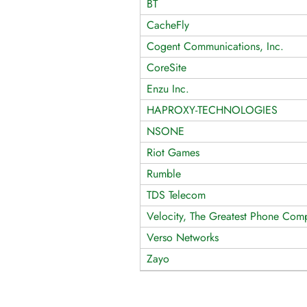
BT
CacheFly
Cogent Communications, Inc.
CoreSite
Enzu Inc.
HAPROXY-TECHNOLOGIES
NSONE
Riot Games
Rumble
TDS Telecom
Velocity, The Greatest Phone Comp
Verso Networks
Zayo