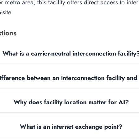
 metro area, this facility offers direct access to int
site.
tions
What is a carrier-neutral interconnection facility
ifference between an interconnection facility and
Why does facility location matter for AI?
What is an internet exchange point?