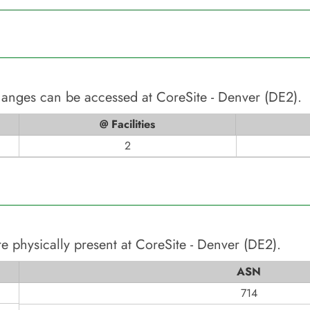
changes can be accessed at
CoreSite - Denver (DE2)
.
@ Facilities
2
e physically present at
CoreSite - Denver (DE2)
.
ASN
714