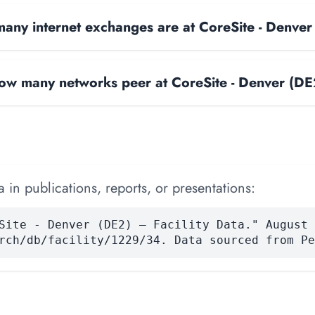
any internet exchanges are at CoreSite - Denve
ow many networks peer at CoreSite - Denver (DE
 in publications, reports, or presentations:
Site - Denver (DE2) — Facility Data." August 
rch/db/facility/1229/34. Data sourced from Pe