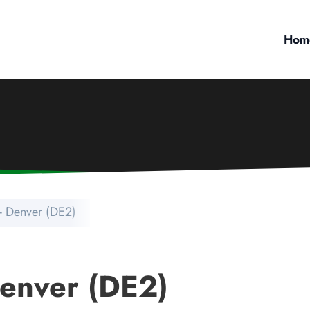
Hom
- Denver (DE2)
Denver (DE2)