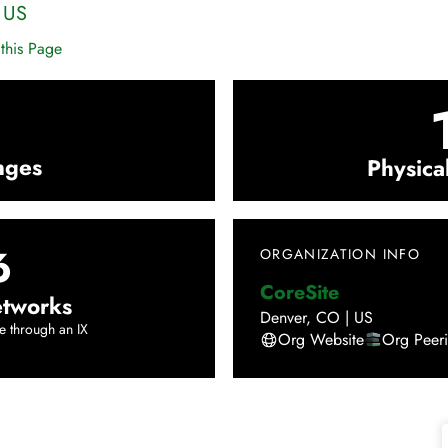
|
US
this Page
nges
Physica
6
ORGANIZATION INFO
CoreSite
tworks
Denver
,
CO
|
US
e through an IX
Org Website
Org Peer