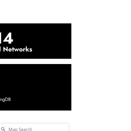
14
l Networks
ingDB