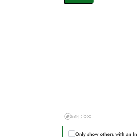
Only show others with an I