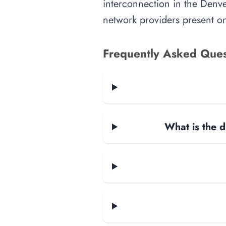
interconnection in the Denver
network providers present on-
Frequently Asked Ques
What is the d