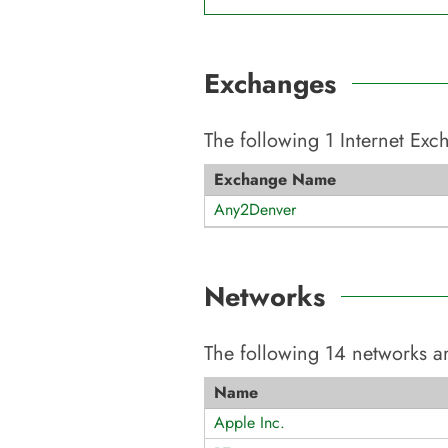
Exchanges
The following
1
Internet Ex
Exchange Name
Any2Denver
Networks
The following
14
networks ar
Name
Apple Inc.