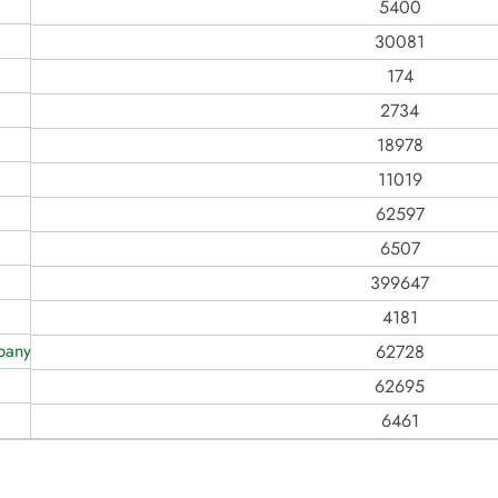
5400
30081
174
2734
18978
11019
62597
6507
399647
4181
any Ever, Inc
62728
62695
6461