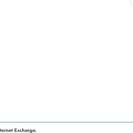
nternet Exchange.