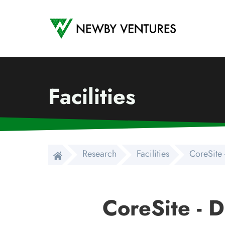
Newby Ventures
Facilities
Research
Facilities
CoreSite 
CoreSite - 