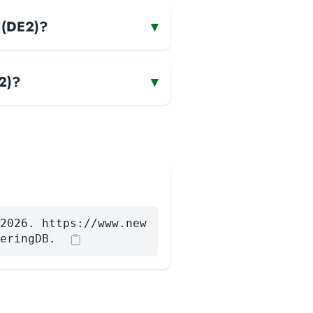
r (DE2)?
▾
2)?
▾
2026. https://www.new
eringDB.