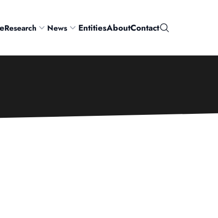
e
Entities
About
Contact
Research
News
Search