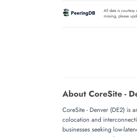
All data is courtesy
missing, please upda
About CoreSite - D
CoreSite - Denver (DE2) is an
colocation and interconnecti
businesses seeking low-latenc