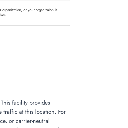
ur organization, or your organizaion is
date.
his facility provides
raffic at this location. For
ce, or carrier-neutral