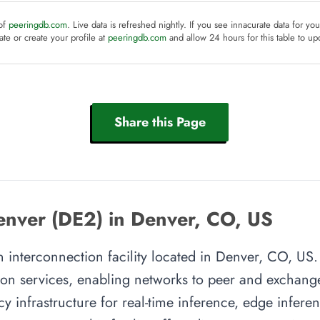
 of
peeringdb.com
. Live data is refreshed nightly. If you see innacurate data for yo
te or create your profile at
peeringdb.com
and allow 24 hours for this table to up
Share this Page
enver (DE2) in Denver, CO, US
 interconnection facility located in Denver, CO, US. T
on services, enabling networks to peer and exchange t
y infrastructure for real-time inference, edge inferen