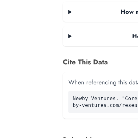
How m
H
Cite This Data
When referencing this data
Newby Ventures. "Core
by-ventures.com/resea