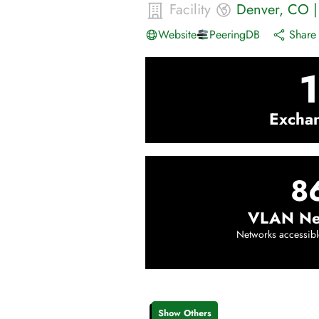
Facility
Denver
,
CO
Website
PeeringDB
Share 
1
Excha
8
VLAN Ne
Networks accessibl
Show Others