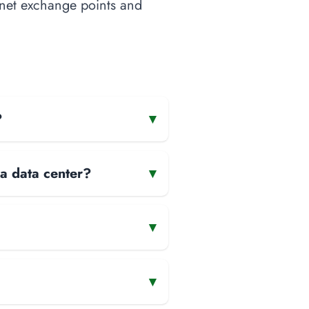
ernet exchange points and
?
▾
 a data center?
▾
▾
▾