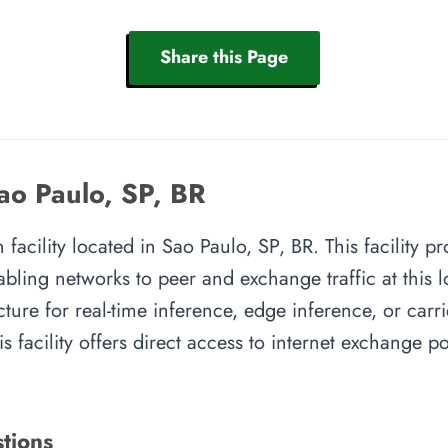
Share this Page
ao Paulo, SP, BR
facility located in Sao Paulo, SP, BR. This facility p
abling networks to peer and exchange traffic at this l
cture for real-time inference, edge inference, or carr
s facility offers direct access to internet exchange 
tions