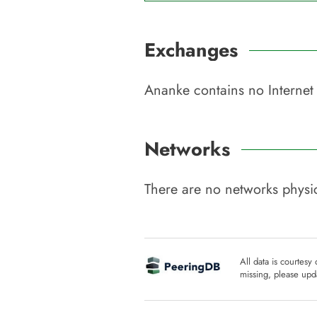
Exchanges
Ananke
contains no Internet
Networks
There are no networks physic
All data is courtesy
missing, please upda