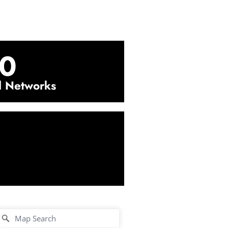
0
l Networks