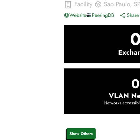
Facility
Sao Paulo
,
S
Website
PeeringDB
Share 
Excha
0
VLAN Ne
Networks accessibl
Show Others