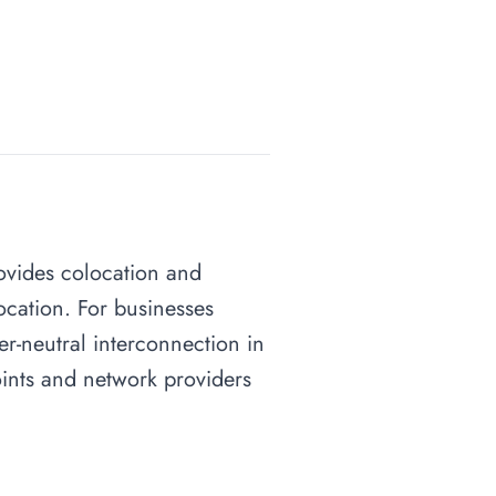
rovides colocation and
ocation. For businesses
ier-neutral interconnection in
points and network providers