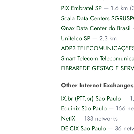
PIX Embratel SP
— 1.6 km (3
Scala Data Centers SGRUS
Qnax Data Center do Brasil
Unitelco SP
— 2.3 km
ADP3 TELECOMUNICAÇõES
Smart Telecom Telecomunic
FIBRAREDE GESTAO E SER
Other Internet Exchange
IX.br (PTT.br) São Paulo
— 1
Equinix São Paulo
— 166 ne
NetIX
— 133 networks
DE-CIX Sao Paulo
— 36 net