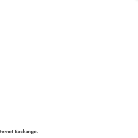
nternet Exchange.