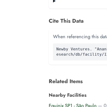
Cite This Data
When referencing this data
Newby Ventures. "Anan
esearch/db/facility/1
Related Items
Nearby Facilities
Equinix SP1 - São Paulo
— 0.