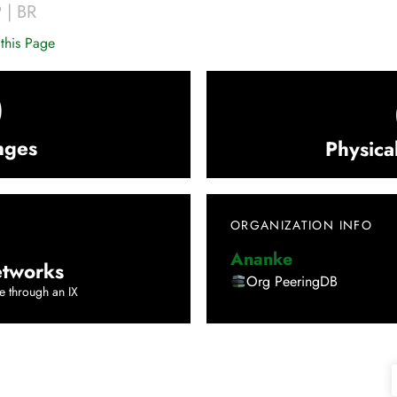
P
|
BR
this Page
0
nges
Physica
ORGANIZATION INFO
Ananke
tworks
Org PeeringDB
e through an IX