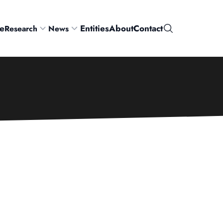
e
Entities
About
Contact
Research
News
Search