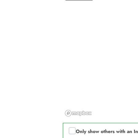
Only show others with an I