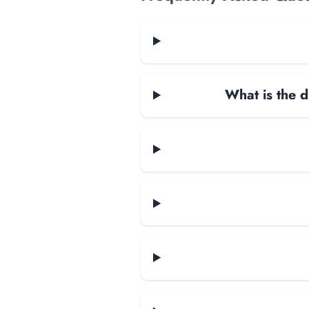
What is the d