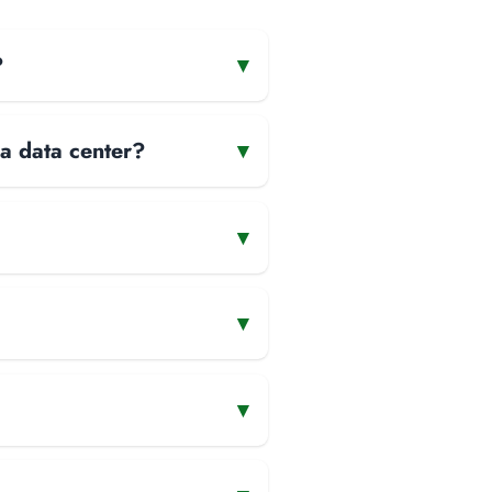
?
▾
 a data center?
▾
▾
▾
▾