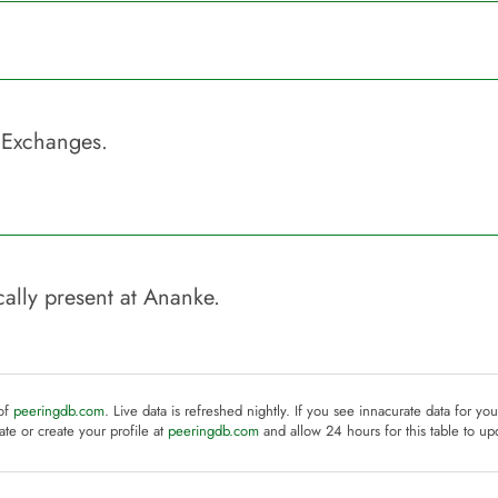
 Exchanges.
ally present at
Ananke
.
 of
peeringdb.com
. Live data is refreshed nightly. If you see innacurate data for yo
te or create your profile at
peeringdb.com
and allow 24 hours for this table to up