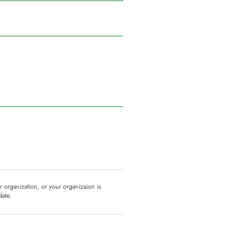
ur organization, or your organizaion is
date.