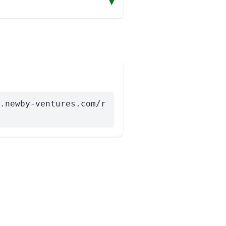
▾
.newby-ventures.com/r