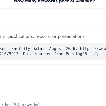
How many networks peer at Ananke?
 in publications, reports, or presentations:
ke — Facility Data." August 2026. https://www
210/5913. Data sourced from PeeringDB.
7 km (83 networks)