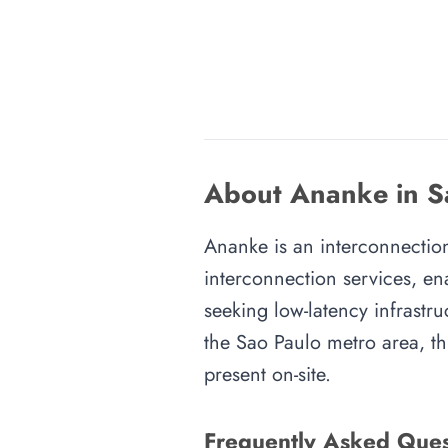
About Ananke in S
Ananke is an interconnection 
interconnection services, en
seeking low-latency infrastru
the Sao Paulo metro area, thi
present on-site.
Frequently Asked Ques