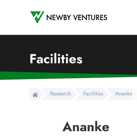
Newby Ventures
Facilities
Research
Facilities
Ananke
Ananke