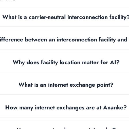
What is a carrier-neutral interconnection facility
ifference between an interconnection facility and
Why does facility location matter for AI?
What is an internet exchange point?
How many internet exchanges are at Ananke?