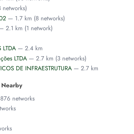
 networks)
P02
— 1.7 km (8 networks)
— 2.1 km (1 network)
 LTDA
— 2.4 km
ações LTDA
— 2.7 km (3 networks)
VICOS DE INFRAESTRUTURA
— 2.7 km
s Nearby
,876 networks
tworks
works