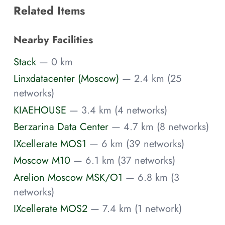
Related Items
Nearby Facilities
Stack
— 0 km
Linxdatacenter (Moscow)
— 2.4 km (25
networks)
KIAEHOUSE
— 3.4 km (4 networks)
Berzarina Data Center
— 4.7 km (8 networks)
IXcellerate MOS1
— 6 km (39 networks)
Moscow M10
— 6.1 km (37 networks)
Arelion Moscow MSK/O1
— 6.8 km (3
networks)
IXcellerate MOS2
— 7.4 km (1 network)