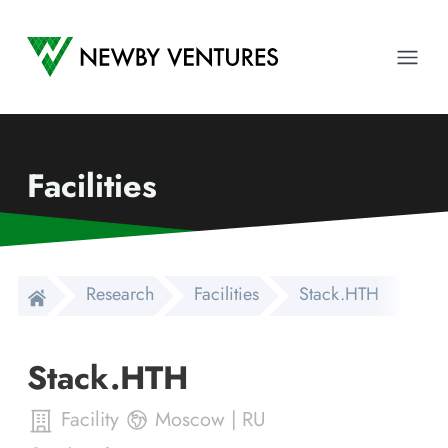
Newby Ventures
Ope
Facilities
Research
Facilities
Stack.HTH
Stack.HTH
Facility
Moscow
|
RU