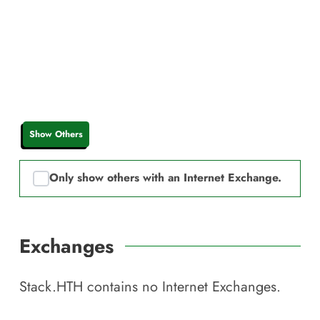
Show Others
Only show others with an Internet Exchange.
Exchanges
Stack.HTH
contains no Internet Exchanges.