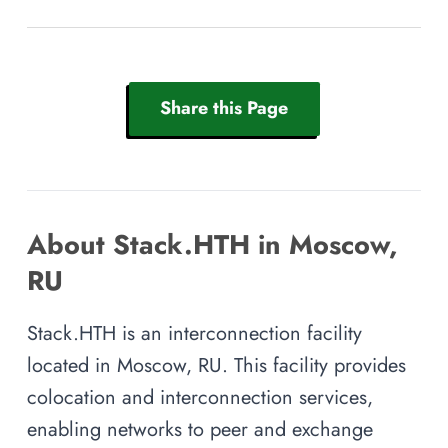
Share this Page
About Stack.HTH in Moscow,
RU
Stack.HTH is an interconnection facility
located in Moscow, RU. This facility provides
colocation and interconnection services,
enabling networks to peer and exchange