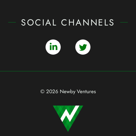
SOCIAL CHANNELS
© 2026 Newby Ventures