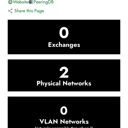
Website
PeeringDB
Share this Page
0
Exchanges
2
Physical Networks
0
VLAN Networks