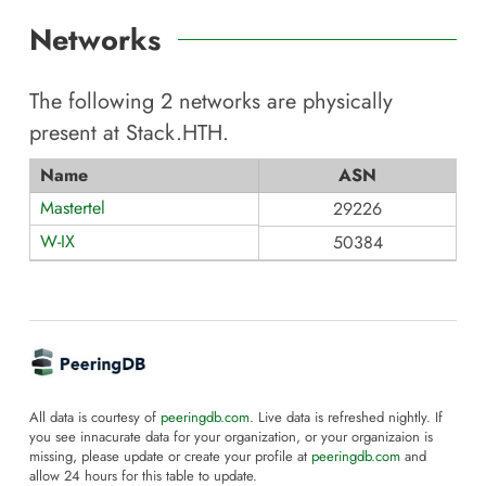
Networks
The following
2
networks are physically
present at
Stack.HTH
.
Name
ASN
Mastertel
29226
W-IX
50384
All data is courtesy of
peeringdb.com
. Live data is refreshed nightly. If
you see innacurate data for your organization, or your organizaion is
missing, please update or create your profile at
peeringdb.com
and
allow 24 hours for this table to update.