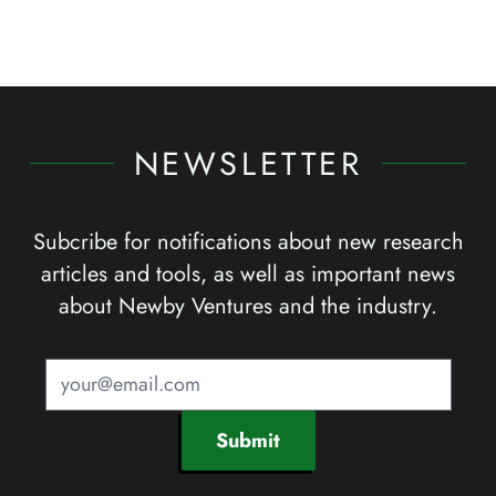
NEWSLETTER
Subcribe for notifications about new research
articles and tools, as well as important news
about Newby Ventures and the industry.
Submit