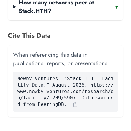
How many networks peer at
▾
Stack.HTH?
Cite This Data
When referencing this data in
publications, reports, or presentations:
Newby Ventures. "Stack.HTH — Faci
lity Data." August 2026. https://
www.newby-ventures.com/research/d
b/facility/1209/5907. Data source
d from PeeringDB.