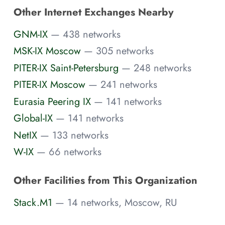
Other Internet Exchanges Nearby
GNM-IX
— 438 networks
MSK-IX Moscow
— 305 networks
PITER-IX Saint-Petersburg
— 248 networks
PITER-IX Moscow
— 241 networks
Eurasia Peering IX
— 141 networks
Global-IX
— 141 networks
NetIX
— 133 networks
W-IX
— 66 networks
Other Facilities from This Organization
Stack.M1
— 14 networks, Moscow, RU