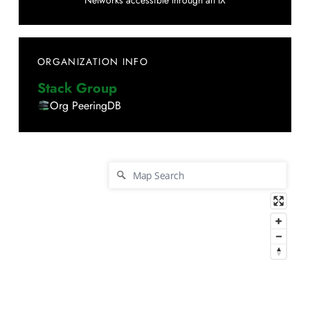
Networks accessible through an IX
ORGANIZATION INFO
Stack Group
Org PeeringDB