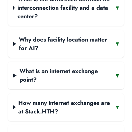
interconnection facility and a data
▾
center?
Why does facility location matter
▾
for AI?
What is an internet exchange
▾
point?
How many internet exchanges are
▾
at Stack.HTH?