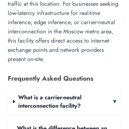
traffic at this location. For businesses seeking
low-latency infrastructure for real-time
inference, edge inference, or carrier-neutral
interconnection in the Moscow metro area,
this facility offers direct access to internet
exchange points and network providers
present on-site.
Frequently Asked Questions
What is a carrier-neutral
▾
interconnection facility?
What is the difference between an