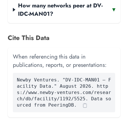
How many networks peer at DV-
▾
IDC-MAN01?
Cite This Data
When referencing this data in
publications, reports, or presentations:
Newby Ventures. "DV-IDC-MAN01 — F
acility Data." August 2026. http
s://www.newby-ventures.com/resear
ch/db/facility/1192/5525. Data so
urced from PeeringDB.