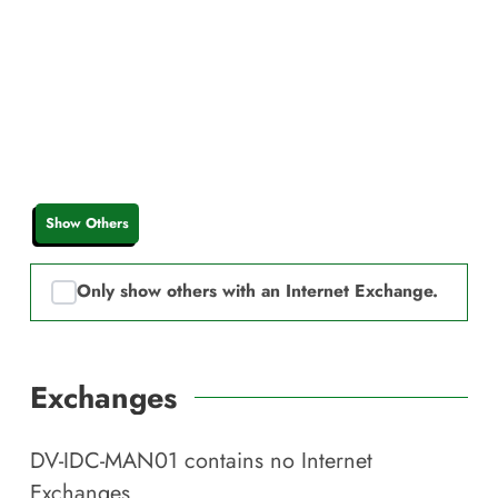
Show Others
Only show others with an Internet Exchange.
Exchanges
DV-IDC-MAN01
contains no Internet
Exchanges.