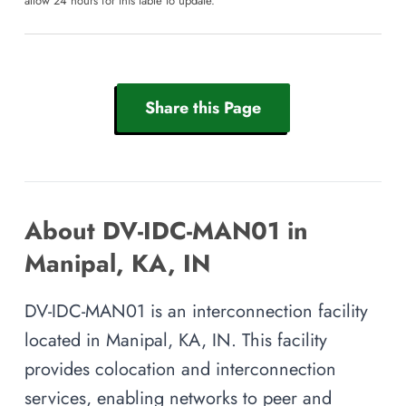
allow 24 hours for this table to update.
Share this Page
About DV-IDC-MAN01 in
Manipal, KA, IN
DV-IDC-MAN01 is an interconnection facility
located in Manipal, KA, IN. This facility
provides colocation and interconnection
services, enabling networks to peer and