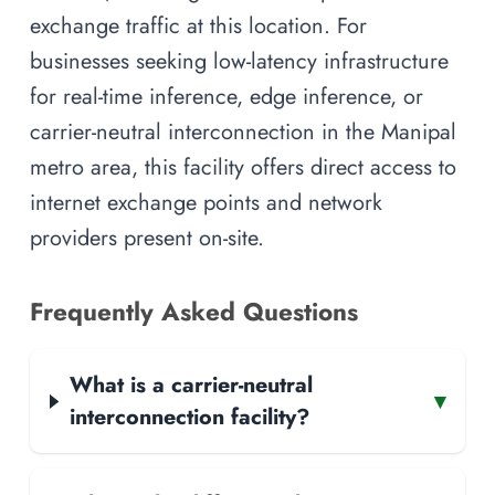
exchange traffic at this location. For
businesses seeking low-latency infrastructure
for real-time inference, edge inference, or
carrier-neutral interconnection in the Manipal
metro area, this facility offers direct access to
internet exchange points and network
providers present on-site.
Frequently Asked Questions
What is a carrier-neutral
▾
interconnection facility?