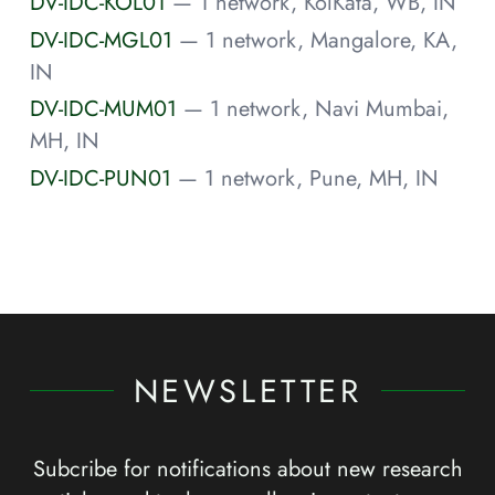
DV-IDC-KOL01
— 1 network, KolKata, WB, IN
DV-IDC-MGL01
— 1 network, Mangalore, KA,
IN
DV-IDC-MUM01
— 1 network, Navi Mumbai,
MH, IN
DV-IDC-PUN01
— 1 network, Pune, MH, IN
NEWSLETTER
Subcribe for notifications about new research