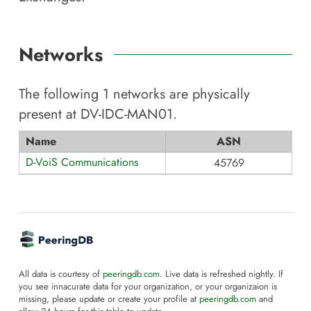
Networks
The following
1
networks are physically
present at
DV-IDC-MAN01
.
Name
ASN
D-VoiS Communications
45769
All data is courtesy of
peeringdb.com
. Live data is refreshed nightly. If
you see innacurate data for your organization, or your organizaion is
missing, please update or create your profile at
peeringdb.com
and