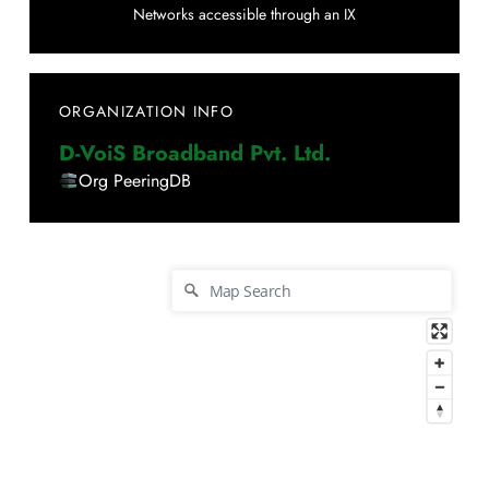
Networks accessible through an IX
ORGANIZATION INFO
D-VoiS Broadband Pvt. Ltd.
Org PeeringDB