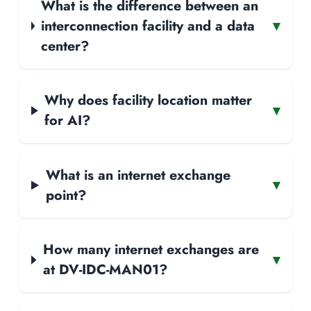
What is the difference between an
interconnection facility and a data
▾
center?
Why does facility location matter
▾
for AI?
What is an internet exchange
▾
point?
How many internet exchanges are
▾
at DV-IDC-MAN01?