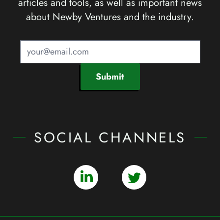
articles and tools, as well as important news
about Newby Ventures and the industry.
Submit
SOCIAL CHANNELS