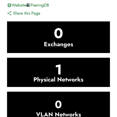
Website
PeeringDB
Share this Page
0
Exchanges
1
Physical Networks
0
VLAN Networks