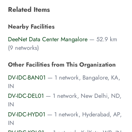
Related Items
Nearby Facilities
DeeNet Data Center Mangalore
— 52.9 km
(9 networks)
Other Facilities from This Organization
DV-IDC-BAN01
— 1 network, Bangalore, KA,
IN
DV-IDC-DEL01
— 1 network, New Delhi, ND,
IN
DV-IDC-HYD01
— 1 network, Hyderabad, AP,
IN