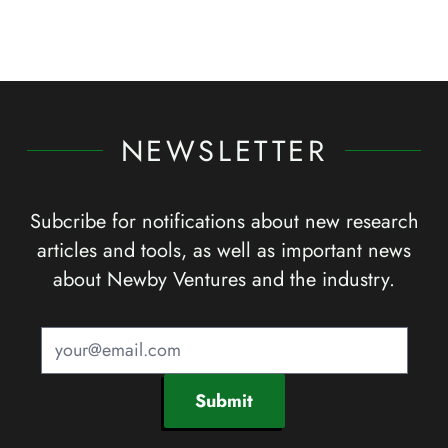
NEWSLETTER
Subcribe for notifications about new research
articles and tools, as well as important news
about Newby Ventures and the industry.
Submit