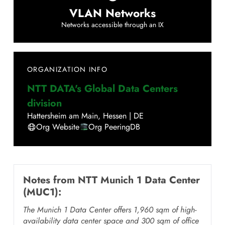
VLAN Networks
Networks accessible through an IX
ORGANIZATION INFO
NTT DATA's Global Data Centers
division
Hattersheim am Main
,
Hessen
|
DE
Org Website
Org PeeringDB
Notes from
NTT Munich 1 Data Center
(MUC1)
:
The Munich 1 Data Center offers 1,960 sqm of high-
availability data center space and 300 sqm of office