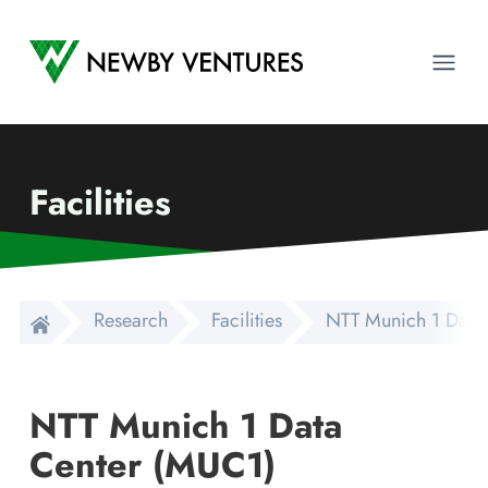
Newby Ventures
Ope
Facilities
Research
Facilities
NTT Munich 1 Data
NTT Munich 1 Data
Center (MUC1)