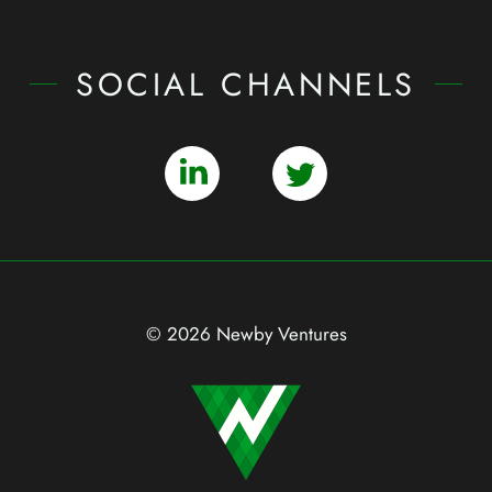
SOCIAL CHANNELS
© 2026 Newby Ventures