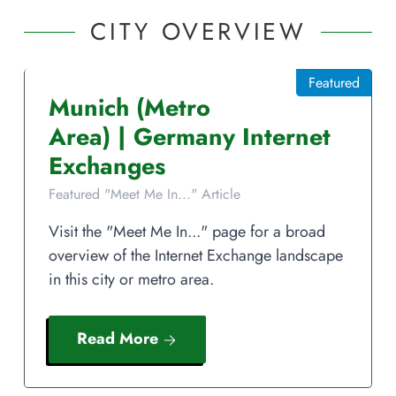
CITY OVERVIEW
Featured
Munich
(Metro
Area)
|
Germany
Internet
Exchanges
Featured "Meet Me In..." Article
Visit the "Meet Me In..." page for a broad
overview of the Internet Exchange landscape
in this city or metro area.
Read More