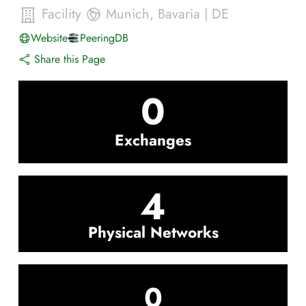
Facility
Munich
,
Bavaria
|
DE
Website
PeeringDB
Share this Page
0
Exchanges
4
Physical Networks
0