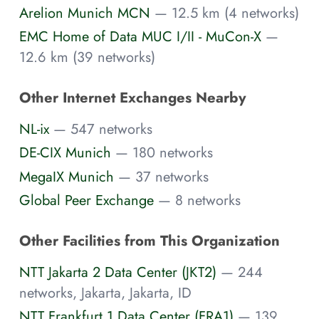
Arelion Munich MCN
— 12.5 km (4 networks)
EMC Home of Data MUC I/II - MuCon-X
—
12.6 km (39 networks)
Other Internet Exchanges Nearby
NL-ix
— 547 networks
DE-CIX Munich
— 180 networks
MegaIX Munich
— 37 networks
Global Peer Exchange
— 8 networks
Other Facilities from This Organization
NTT Jakarta 2 Data Center (JKT2)
— 244
networks, Jakarta, Jakarta, ID
NTT Frankfurt 1 Data Center (FRA1)
— 139