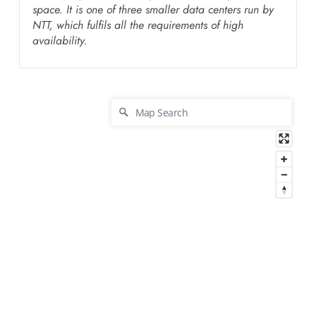
space. It is one of three smaller data centers run by
NTT, which fulfils all the requirements of high
availability.