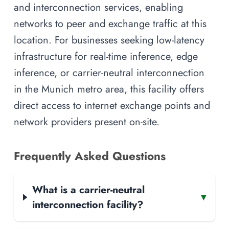
and interconnection services, enabling
networks to peer and exchange traffic at this
location. For businesses seeking low-latency
infrastructure for real-time inference, edge
inference, or carrier-neutral interconnection
in the Munich metro area, this facility offers
direct access to internet exchange points and
network providers present on-site.
Frequently Asked Questions
What is a carrier-neutral
▾
interconnection facility?