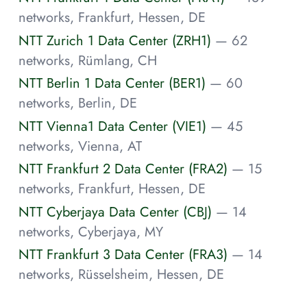
networks, Frankfurt, Hessen, DE
NTT Zurich 1 Data Center (ZRH1)
— 62
networks, Rümlang, CH
NTT Berlin 1 Data Center (BER1)
— 60
networks, Berlin, DE
NTT Vienna1 Data Center (VIE1)
— 45
networks, Vienna, AT
NTT Frankfurt 2 Data Center (FRA2)
— 15
networks, Frankfurt, Hessen, DE
NTT Cyberjaya Data Center (CBJ)
— 14
networks, Cyberjaya, MY
NTT Frankfurt 3 Data Center (FRA3)
— 14
networks, Rüsselsheim, Hessen, DE