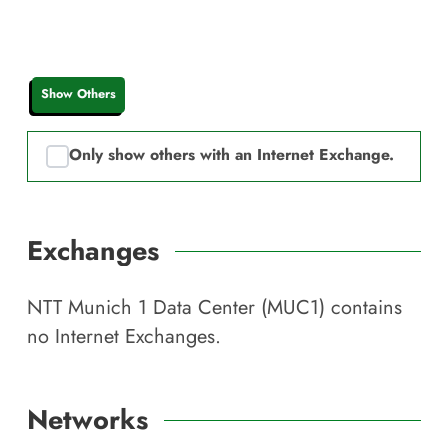
Show Others
Only show others with an Internet Exchange.
Exchanges
NTT Munich 1 Data Center (MUC1)
contains
no Internet Exchanges.
Networks