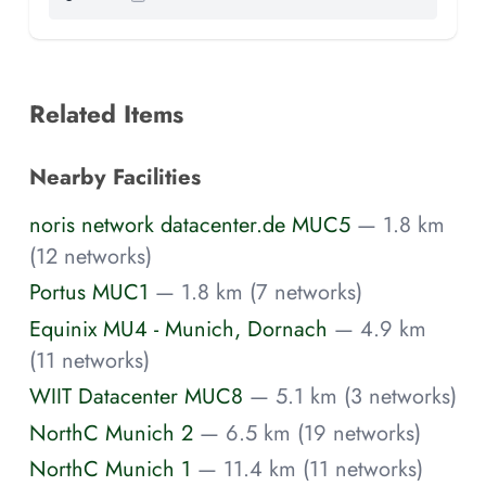
Related Items
Nearby Facilities
noris network datacenter.de MUC5
— 1.8 km
(12 networks)
Portus MUC1
— 1.8 km (7 networks)
Equinix MU4 - Munich, Dornach
— 4.9 km
(11 networks)
WIIT Datacenter MUC8
— 5.1 km (3 networks)
NorthC Munich 2
— 6.5 km (19 networks)
NorthC Munich 1
— 11.4 km (11 networks)