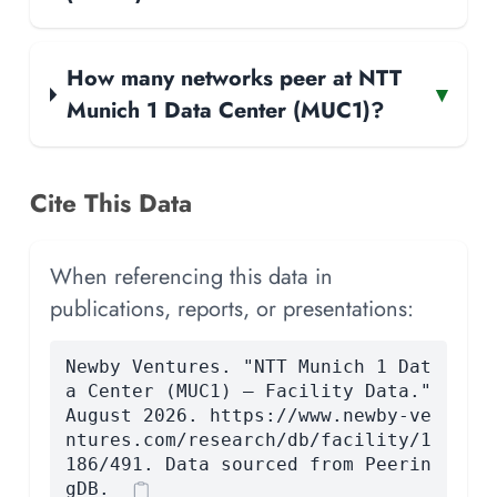
How many networks peer at NTT
▾
Munich 1 Data Center (MUC1)?
Cite This Data
When referencing this data in
publications, reports, or presentations:
Newby Ventures. "NTT Munich 1 Dat
a Center (MUC1) — Facility Data."
August 2026. https://www.newby-ve
ntures.com/research/db/facility/1
186/491. Data sourced from Peerin
gDB.