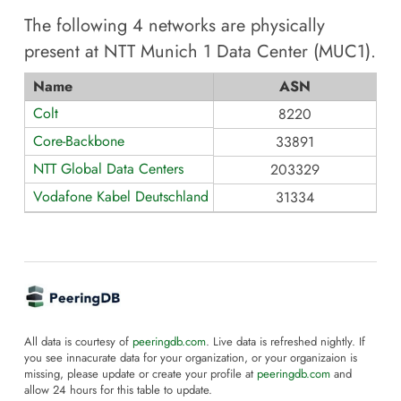
The following
4
networks are physically
present at
NTT Munich 1 Data Center (MUC1)
.
Name
ASN
Colt
8220
Core-Backbone
33891
NTT Global Data Centers
203329
Vodafone Kabel Deutschland GmbH
31334
All data is courtesy of
peeringdb.com
. Live data is refreshed nightly. If
you see innacurate data for your organization, or your organizaion is
missing, please update or create your profile at
peeringdb.com
and
allow 24 hours for this table to update.