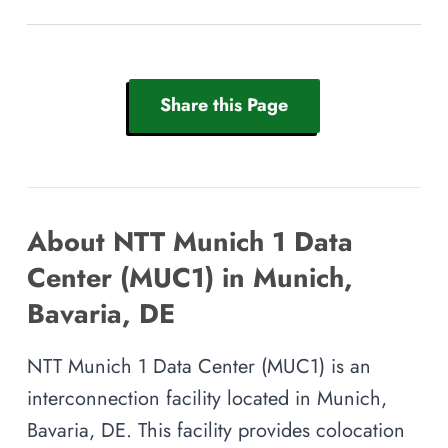
Share this Page
About NTT Munich 1 Data
Center (MUC1) in Munich,
Bavaria, DE
NTT Munich 1 Data Center (MUC1) is an
interconnection facility located in Munich,
Bavaria, DE. This facility provides colocation