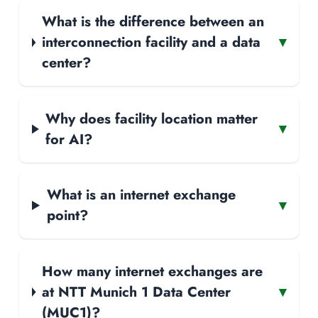
What is the difference between an
interconnection facility and a data
▾
center?
Why does facility location matter
▾
for AI?
What is an internet exchange
▾
point?
How many internet exchanges are
at NTT Munich 1 Data Center
▾
(MUC1)?