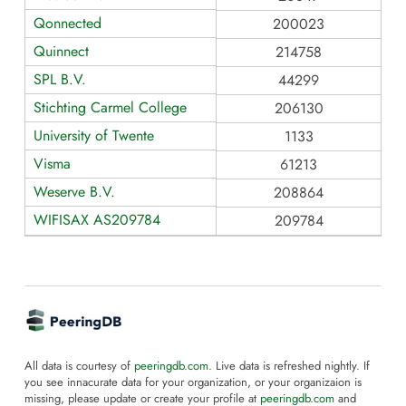
Qonnected
200023
Quinnect
214758
SPL B.V.
44299
Stichting Carmel College
206130
University of Twente
1133
Visma
61213
Weserve B.V.
208864
WIFISAX AS209784
209784
All data is courtesy of
peeringdb.com
. Live data is refreshed nightly. If
you see innacurate data for your organization, or your organizaion is
missing, please update or create your profile at
peeringdb.com
and