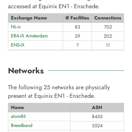
accessed at
Equinix EN1 - Enschede
.
Exchange Name
@ Facilities
Connections
NL-ix
83
702
ERA-IX Amsterdam
29
202
ENS-IX
7
11
Networks
The following
25
networks are physically
present at
Equinix EN1 - Enschede
.
Name
ASN
atom86
8455
Breedband
5524