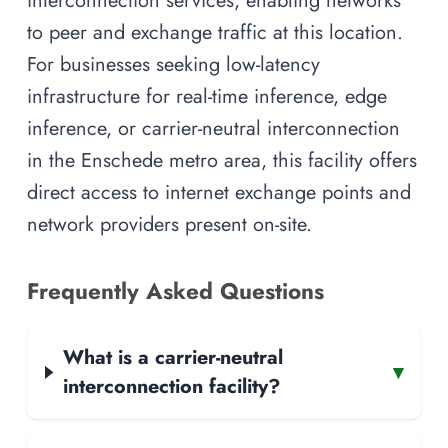
interconnection services, enabling networks
to peer and exchange traffic at this location.
For businesses seeking low-latency
infrastructure for real-time inference, edge
inference, or carrier-neutral interconnection
in the Enschede metro area, this facility offers
direct access to internet exchange points and
network providers present on-site.
Frequently Asked Questions
What is a carrier-neutral
▾
interconnection facility?