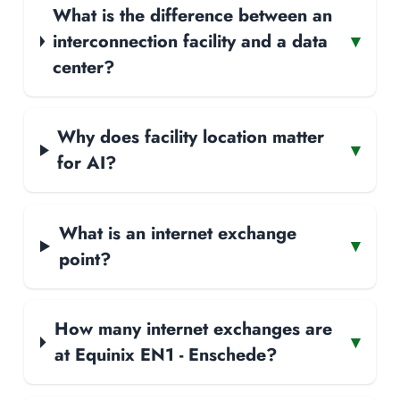
What is the difference between an
interconnection facility and a data
▾
center?
Why does facility location matter
▾
for AI?
What is an internet exchange
▾
point?
How many internet exchanges are
▾
at Equinix EN1 - Enschede?