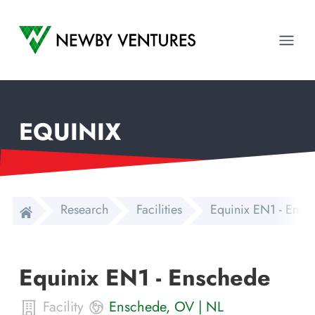
Newby Ventures
Ope
EQUINIX
Research
Facilities
Equinix EN1 - Ensc
Equinix EN1 - Enschede
Facility
Enschede
,
OV
|
NL