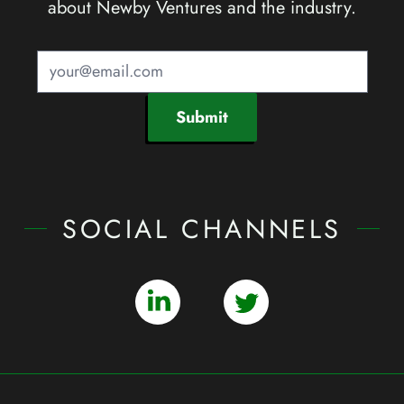
about Newby Ventures and the industry.
Submit
SOCIAL CHANNELS