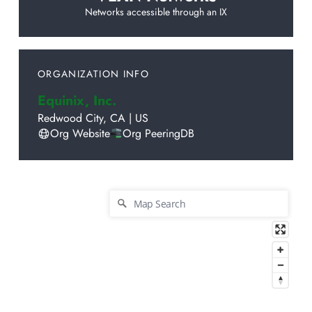
Networks accessible through an IX
ORGANIZATION INFO
Equinix, Inc.
Redwood City
,
CA
|
US
Org Website
Org PeeringDB