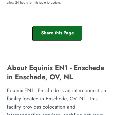
allow 24 hours for this table to update.
Share this Page
About Equinix EN1 - Enschede
in Enschede, OV, NL
Equinix EN1 - Enschede is an interconnection
facility located in Enschede, OV, NL. This
facility provides colocation and