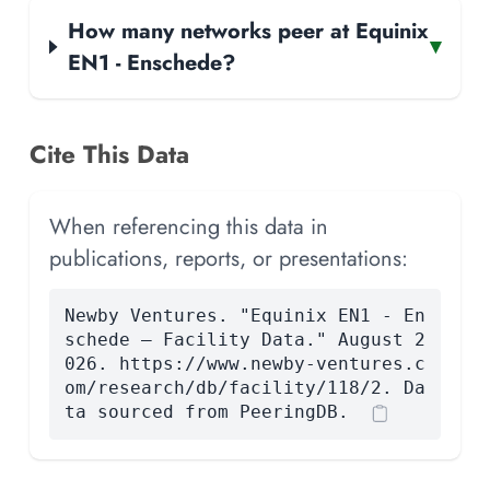
How many networks peer at Equinix
▾
EN1 - Enschede?
Cite This Data
When referencing this data in
publications, reports, or presentations:
Newby Ventures. "Equinix EN1 - En
schede — Facility Data." August 2
026. https://www.newby-ventures.c
om/research/db/facility/118/2. Da
ta sourced from PeeringDB.