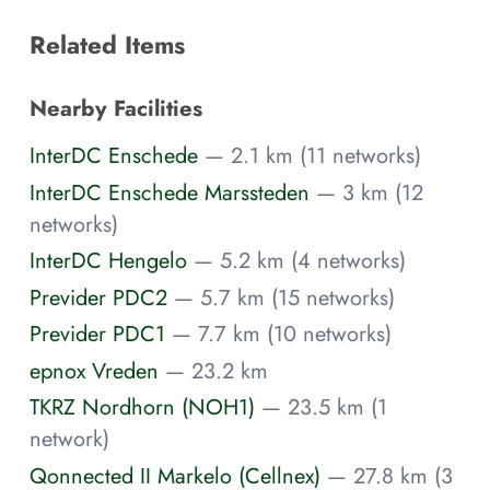
Related Items
Nearby Facilities
InterDC Enschede
— 2.1 km (11 networks)
InterDC Enschede Marssteden
— 3 km (12
networks)
InterDC Hengelo
— 5.2 km (4 networks)
Previder PDC2
— 5.7 km (15 networks)
Previder PDC1
— 7.7 km (10 networks)
epnox Vreden
— 23.2 km
TKRZ Nordhorn (NOH1)
— 23.5 km (1
network)
Qonnected II Markelo (Cellnex)
— 27.8 km (3