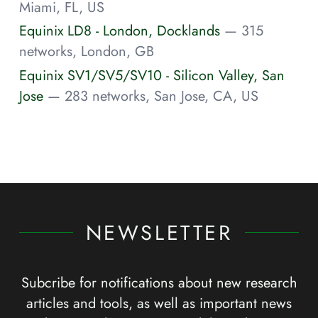
Miami, FL, US
Equinix LD8 - London, Docklands
— 315
networks, London, GB
Equinix SV1/SV5/SV10 - Silicon Valley, San
Jose
— 283 networks, San Jose, CA, US
NEWSLETTER
Subcribe for notifications about new research
articles and tools, as well as important news