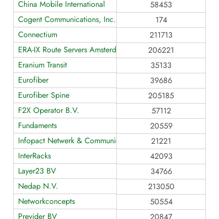
China Mobile International
58453
Cogent Communications, Inc.
174
Connectium
211713
ERA-IX Route Servers Amsterdam
206221
Eranium Transit
35133
Eurofiber
39686
Eurofiber Spine
205185
F2X Operator B.V.
57112
Fundaments
20559
Infopact Netwerk & Communicatie
21221
InterRacks
42093
Layer23 BV
34766
Nedap N.V.
213050
Networkconcepts
50554
Previder BV
20847