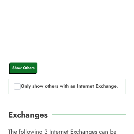
Show Others
Only show others with an Internet Exchange.
Exchanges
The following
3
Internet Exchanges can be