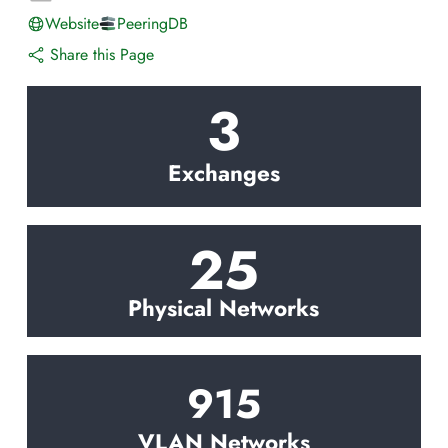
Website
PeeringDB
Share this Page
3
Exchanges
25
Physical Networks
915
VLAN Networks