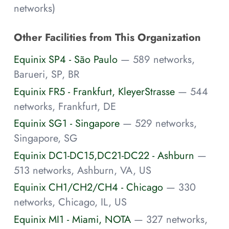
networks)
Other Facilities from This Organization
Equinix SP4 - São Paulo
— 589 networks,
Barueri, SP, BR
Equinix FR5 - Frankfurt, KleyerStrasse
— 544
networks, Frankfurt, DE
Equinix SG1 - Singapore
— 529 networks,
Singapore, SG
Equinix DC1-DC15,DC21-DC22 - Ashburn
—
513 networks, Ashburn, VA, US
Equinix CH1/CH2/CH4 - Chicago
— 330
networks, Chicago, IL, US
Equinix MI1 - Miami, NOTA
— 327 networks,