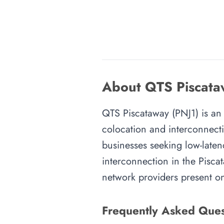
About QTS Piscataw
QTS Piscataway (PNJ1) is an i
colocation and interconnecti
businesses seeking low-latenc
interconnection in the Piscat
network providers present on-
Frequently Asked Ques