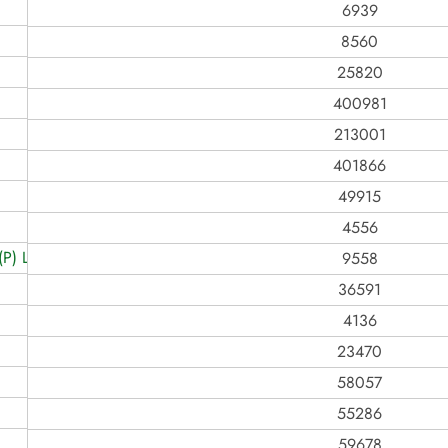
6939
8560
25820
400981
213001
401866
49915
4556
) LIMITED
9558
36591
4136
23470
58057
55286
59678