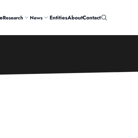
e
Entities
About
Contact
Research
News
Search