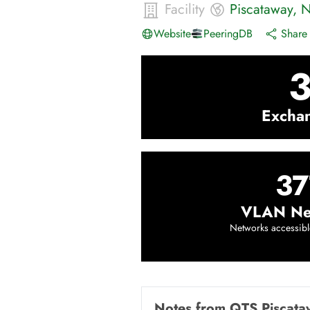
Facility
Piscataway
,
N
Website
PeeringDB
Share 
Excha
37
VLAN Ne
Networks accessibl
Notes from
QTS Piscata