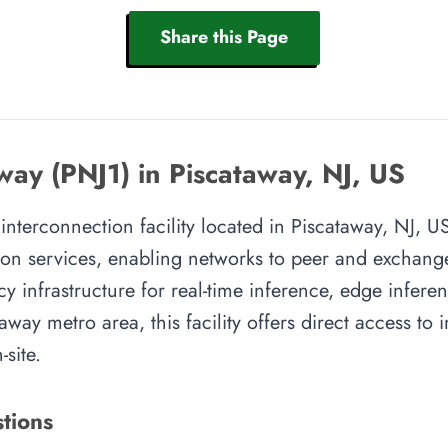
Share this Page
ay (PNJ1) in Piscataway, NJ, US
nterconnection facility located in Piscataway, NJ, US.
on services, enabling networks to peer and exchange t
y infrastructure for real-time inference, edge inferen
away metro area, this facility offers direct access to
site.
tions