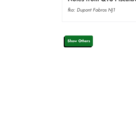
fka: Dupont Fabros NJ1
Show Others