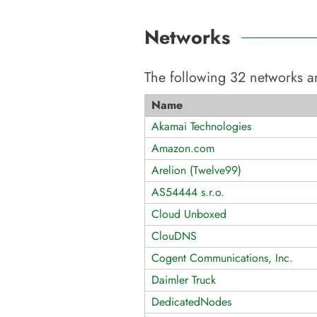
Networks
The following
32
networks ar
Name
Akamai Technologies
Amazon.com
Arelion (Twelve99)
AS54444 s.r.o.
Cloud Unboxed
ClouDNS
Cogent Communications, Inc.
Daimler Truck
DedicatedNodes