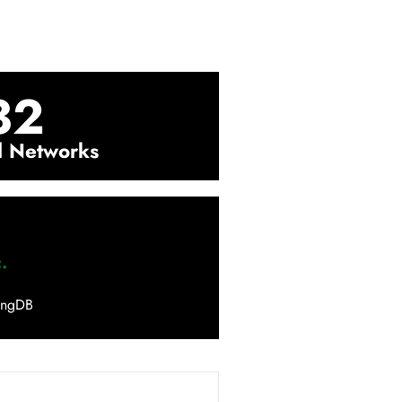
32
l Networks
.
ingDB