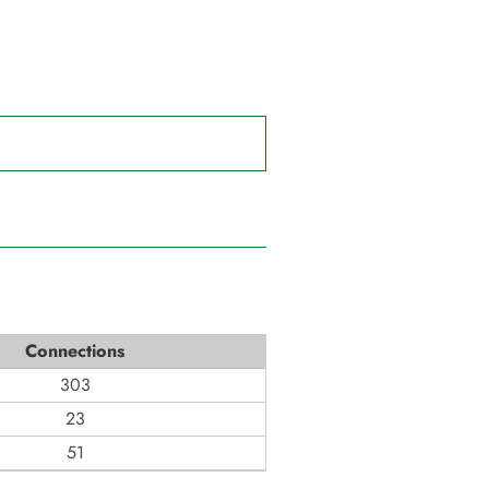
Connections
303
23
51