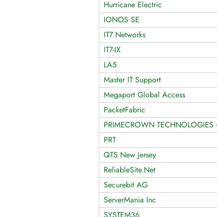
Hurricane Electric
IONOS SE
IT7 Networks
IT7-IX
LA5
Master IT Support
Megaport Global Access
PacketFabric
PRIMECROWN TECHNOLOGIES (P
PRT
QTS New Jersey
ReliableSite.Net
Securebit AG
ServerMania Inc
SYSTEM36