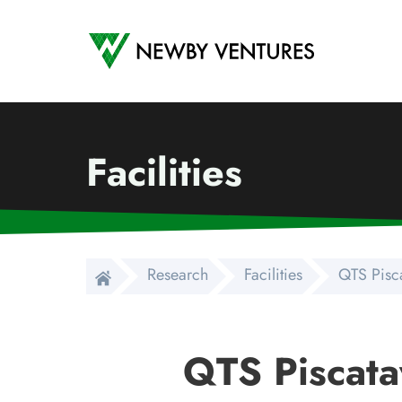
Newby Ventures
Facilities
Research
Facilities
QTS Pisc
QTS Piscata