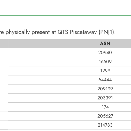
e physically present at
QTS Piscataway (PNJ1)
.
ASN
20940
16509
1299
54444
209199
203391
174
205627
214783