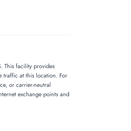
 This facility provides
raffic at this location. For
ce, or carrier-neutral
 internet exchange points and