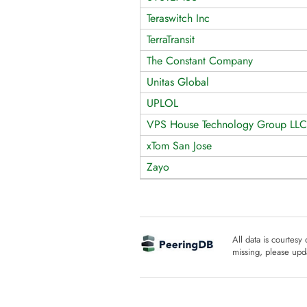
Teraswitch Inc
TerraTransit
The Constant Company
Unitas Global
UPLOL
VPS House Technology Group LLC
xTom San Jose
Zayo
All data is courtesy
missing, please upda