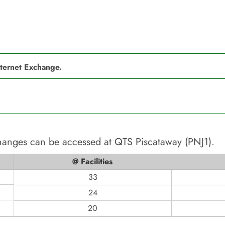
nternet Exchange.
changes can be accessed at
QTS Piscataway (PNJ1)
.
@ Facilities
33
24
20