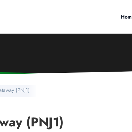
Hom
ataway (PNJ1)
way (PNJ1)