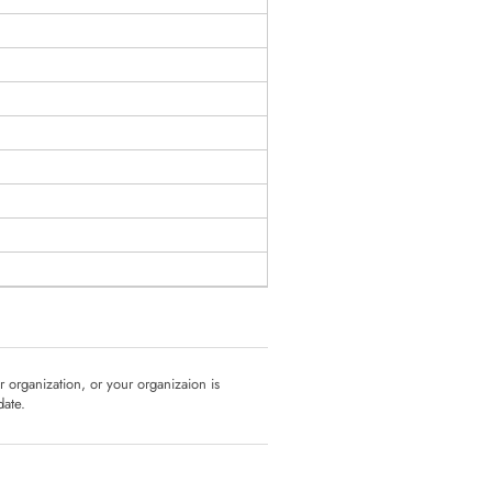
ur organization, or your organizaion is
date.