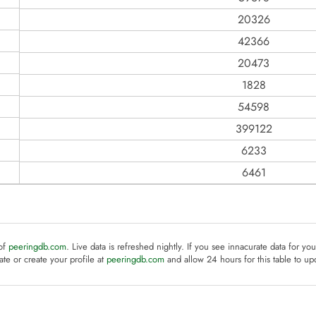
20326
42366
20473
1828
54598
399122
6233
6461
 of
peeringdb.com
. Live data is refreshed nightly. If you see innacurate data for yo
te or create your profile at
peeringdb.com
and allow 24 hours for this table to up