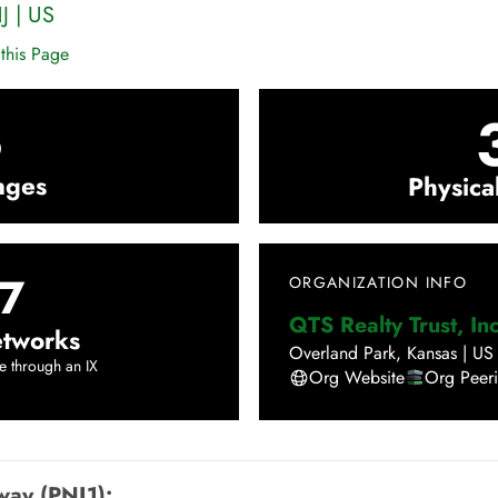
J
|
US
this Page
3
nges
Physica
7
ORGANIZATION INFO
QTS Realty Trust, Inc
tworks
Overland Park
,
Kansas
|
US
e through an IX
Org Website
Org Peer
way (PNJ1)
: