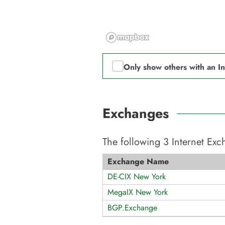
Only show others with an I
Exchanges
The following
3
Internet Ex
Exchange Name
DE-CIX New York
MegaIX New York
BGP.Exchange