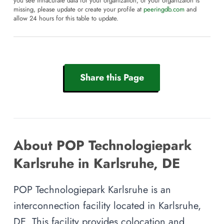
you see innacurate data for your organization, or your organizaion is
missing, please update or create your profile at
peeringdb.com
and
allow 24 hours for this table to update.
Share this Page
About POP Technologiepark
Karlsruhe in Karlsruhe, DE
POP Technologiepark Karlsruhe is an
interconnection facility located in Karlsruhe,
DE. This facility provides colocation and