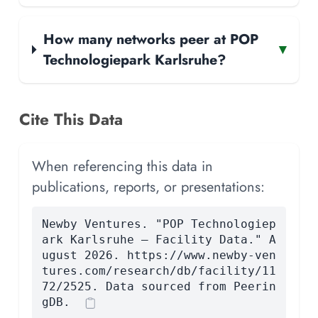
How many networks peer at POP
▾
Technologiepark Karlsruhe?
Cite This Data
When referencing this data in
publications, reports, or presentations:
Newby Ventures. "POP Technologiep
ark Karlsruhe — Facility Data." A
ugust 2026. https://www.newby-ven
tures.com/research/db/facility/11
72/2525. Data sourced from Peerin
gDB.