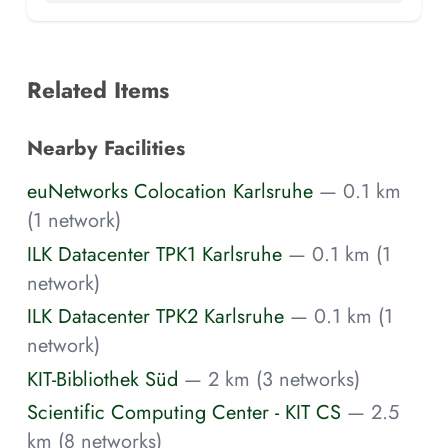
Related Items
Nearby Facilities
euNetworks Colocation Karlsruhe
— 0.1 km
(1 network)
ILK Datacenter TPK1 Karlsruhe
— 0.1 km (1
network)
ILK Datacenter TPK2 Karlsruhe
— 0.1 km (1
network)
KIT-Bibliothek Süd
— 2 km (3 networks)
Scientific Computing Center - KIT CS
— 2.5
km (8 networks)