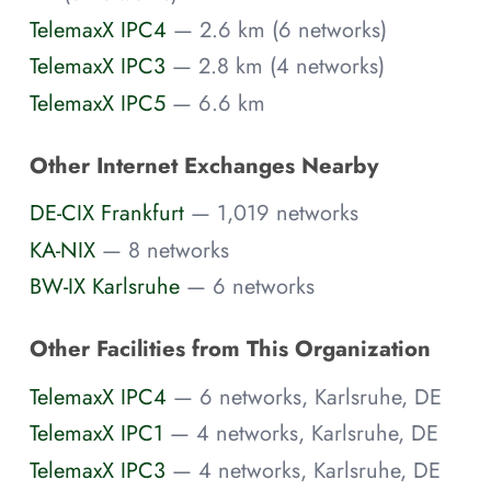
TelemaxX IPC4
— 2.6 km (6 networks)
TelemaxX IPC3
— 2.8 km (4 networks)
TelemaxX IPC5
— 6.6 km
Other Internet Exchanges Nearby
DE-CIX Frankfurt
— 1,019 networks
KA-NIX
— 8 networks
BW-IX Karlsruhe
— 6 networks
Other Facilities from This Organization
TelemaxX IPC4
— 6 networks, Karlsruhe, DE
TelemaxX IPC1
— 4 networks, Karlsruhe, DE
TelemaxX IPC3
— 4 networks, Karlsruhe, DE