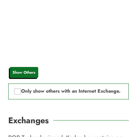
Show Others
Only show others with an Internet Exchange.
Exchanges