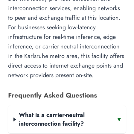
interconnection services, enabling networks
to peer and exchange traffic at this location.
For businesses seeking low-latency
infrastructure for real-time inference, edge
inference, or carrier-neutral interconnection
in the Karlsruhe metro area, this facility offers
direct access to internet exchange points and
network providers present on-site.
Frequently Asked Questions
What is a carrier-neutral
▾
interconnection facility?