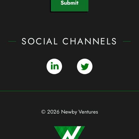
Submit
SOCIAL CHANNELS
© 2026 Newby Ventures