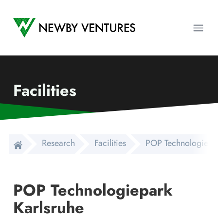
Newby Ventures
Ope
Facilities
Research
Facilities
POP Technologiepar
POP Technologiepark
Karlsruhe