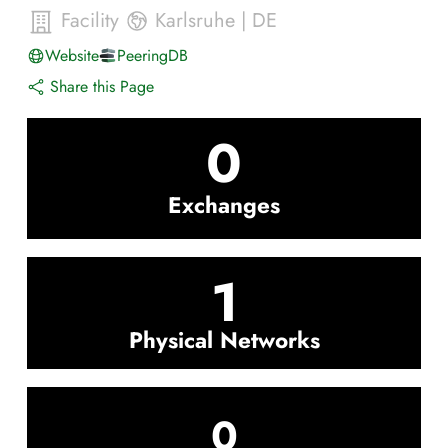
Facility
Karlsruhe
|
DE
Website
PeeringDB
Share this Page
0
Exchanges
1
Physical Networks
0