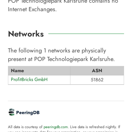
POP Technologiepark Karlsruhe
contains no
Internet Exchanges.
Networks
The following
1
networks are physically
present at
POP Technologiepark Karlsruhe
.
Name
ASN
ProfitBricks GmbH
51862
All data is courtesy of
peeringdb.com
. Live data is refreshed nightly. If