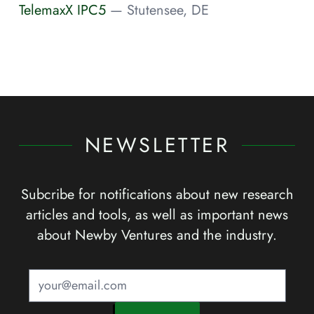
TelemaxX IPC5
— Stutensee, DE
NEWSLETTER
Subcribe for notifications about new research
articles and tools, as well as important news
about Newby Ventures and the industry.