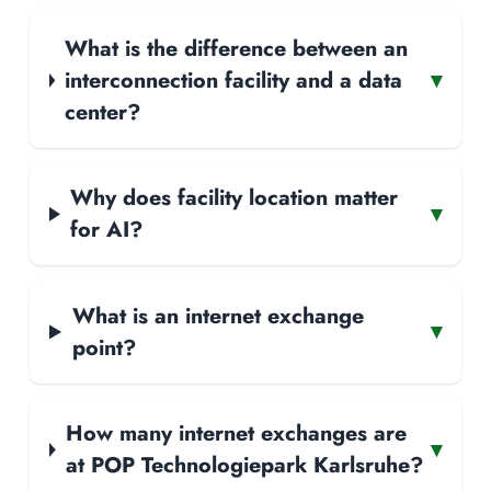
What is the difference between an
interconnection facility and a data
▾
center?
Why does facility location matter
▾
for AI?
What is an internet exchange
▾
point?
How many internet exchanges are
▾
at POP Technologiepark Karlsruhe?