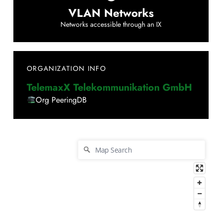
VLAN Networks
Networks accessible through an IX
ORGANIZATION INFO
TelemaxX Telekommunikation GmbH
Org PeeringDB