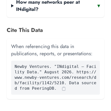
How many networks peer at
▾
INdigital?
Cite This Data
When referencing this data in
publications, reports, or presentations:
Newby Ventures. "INdigital — Faci
lity Data." August 2026. https://
www.newby-ventures.com/research/d
b/facility/1142/5210. Data source
d from PeeringDB.