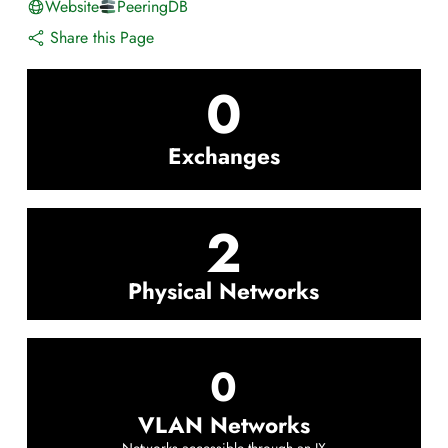
Website
PeeringDB
Share this Page
0
Exchanges
2
Physical Networks
0
VLAN Networks