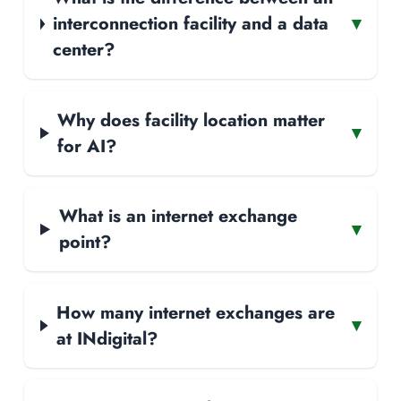
interconnection facility and a data
▾
center?
Why does facility location matter
▾
for AI?
What is an internet exchange
▾
point?
How many internet exchanges are
▾
at INdigital?