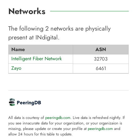
Networks
The following
2
networks are physically
present at
INdigital
.
Name
ASN
Intelligent Fiber Network
32703
Zayo
6461
All data is courtesy of
peeringdb.com
. Live data is refreshed nightly. If
you see innacurate data for your organization, or your organizaion is
missing, please update or create your profile at
peeringdb.com
and
allow 24 hours for this table to update.