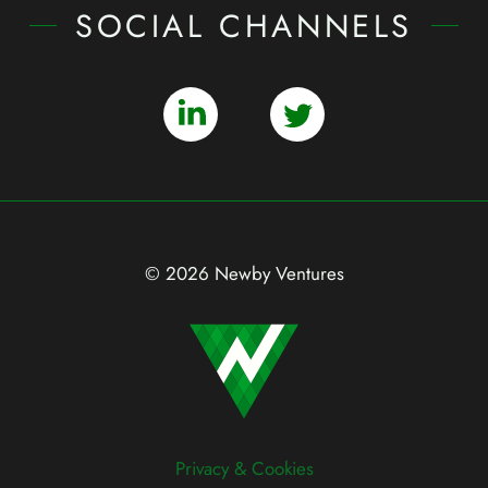
SOCIAL CHANNELS
© 2026 Newby Ventures
Privacy & Cookies