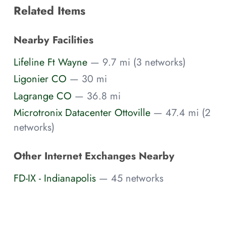
Related Items
Nearby Facilities
Lifeline Ft Wayne
— 9.7 mi (3 networks)
Ligonier CO
— 30 mi
Lagrange CO
— 36.8 mi
Microtronix Datacenter Ottoville
— 47.4 mi (2
networks)
Other Internet Exchanges Nearby
FD-IX - Indianapolis
— 45 networks