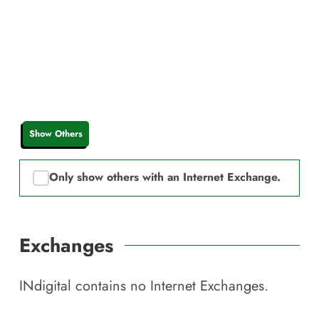
Show Others
Only show others with an Internet Exchange.
Exchanges
INdigital
contains no Internet Exchanges.