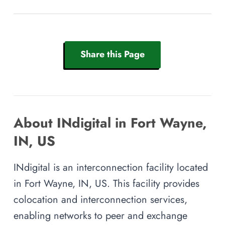
Share this Page
About INdigital in Fort Wayne,
IN, US
INdigital is an interconnection facility located
in Fort Wayne, IN, US. This facility provides
colocation and interconnection services,
enabling networks to peer and exchange