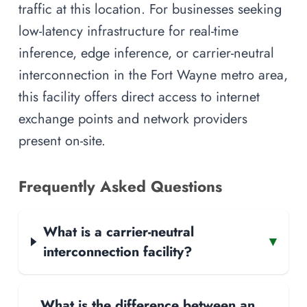
traffic at this location. For businesses seeking
low-latency infrastructure for real-time
inference, edge inference, or carrier-neutral
interconnection in the Fort Wayne metro area,
this facility offers direct access to internet
exchange points and network providers
present on-site.
Frequently Asked Questions
What is a carrier-neutral
▾
interconnection facility?
What is the difference between an