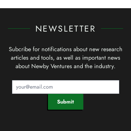
NEWSLETTER
Subcribe for notifications about new research
articles and tools, as well as important news
about Newby Ventures and the industry.
Submit