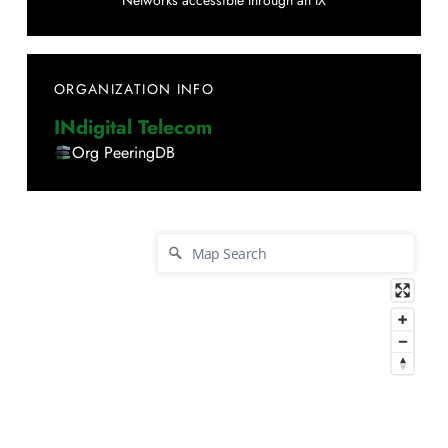
Networks accessible through an IX
ORGANIZATION INFO
INdigital Telecom
Org PeeringDB