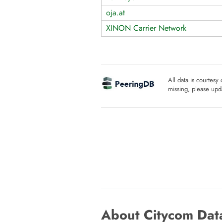
oja.at
XINON Carrier Network
All data is courtesy
missing, please upda
About Citycom Data