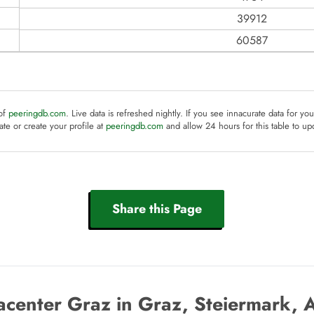
39912
60587
 of
peeringdb.com
. Live data is refreshed nightly. If you see innacurate data for yo
te or create your profile at
peeringdb.com
and allow 24 hours for this table to up
Share this Page
center Graz in Graz, Steiermark, 