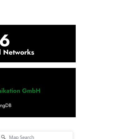
6
l Networks
nikation GmbH
ingDB