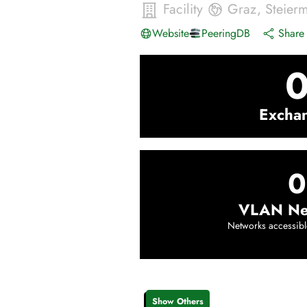
Facility
Graz
,
Steier
Website
PeeringDB
Share 
Excha
0
VLAN Ne
Networks accessibl
Show Others