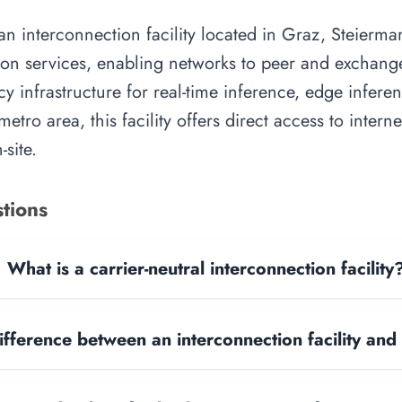
 interconnection facility located in Graz, Steiermark
on services, enabling networks to peer and exchange t
y infrastructure for real-time inference, edge inferen
etro area, this facility offers direct access to inter
site.
tions
What is a carrier-neutral interconnection facility
ifference between an interconnection facility and