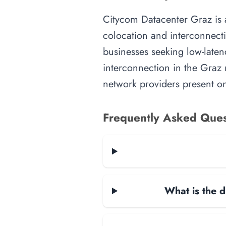
Citycom Datacenter Graz is an
colocation and interconnecti
businesses seeking low-latenc
interconnection in the Graz m
network providers present on-
Frequently Asked Ques
What is the d