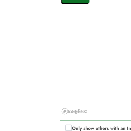
Only show others with an I