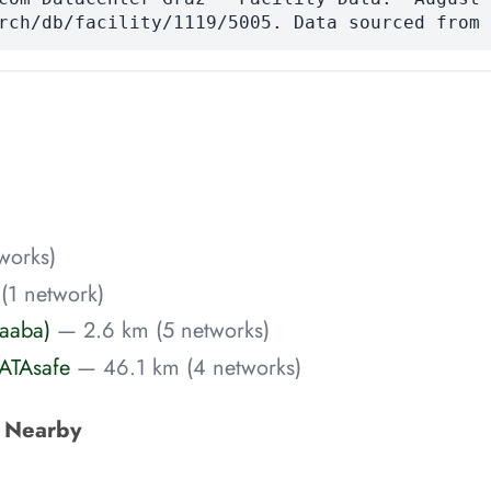
rch/db/facility/1119/5005. Data sourced from 
works)
(1 network)
Raaba)
— 2.6 km (5 networks)
ATAsafe
— 46.1 km (4 networks)
s Nearby