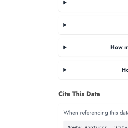
How ma
Ho
Cite This Data
When referencing this data
Newby Ventures. "City