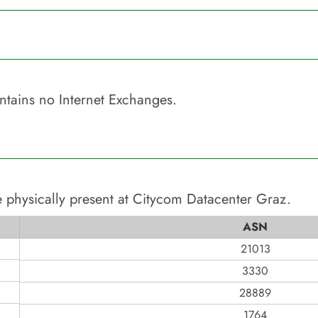
tains no Internet Exchanges.
 physically present at
Citycom Datacenter Graz
.
ASN
21013
3330
28889
1764