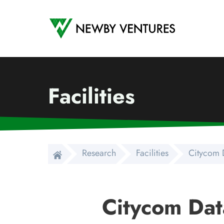
Newby Ventures
Facilities
Research
Facilities
Citycom 
Citycom Dat