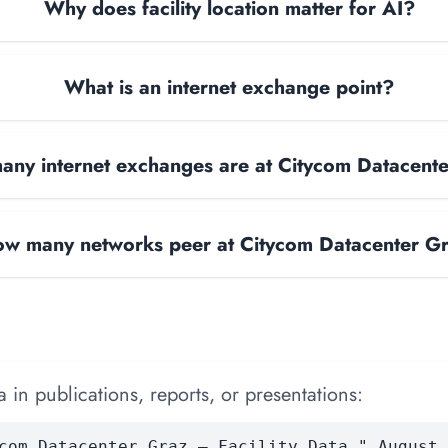
Why does facility location matter for AI?
What is an internet exchange point?
ny internet exchanges are at Citycom Datacent
w many networks peer at Citycom Datacenter G
 in publications, reports, or presentations:
com Datacenter Graz — Facility Data." August 