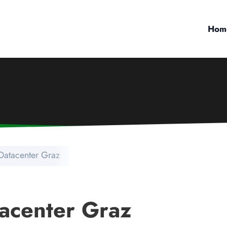
Hom
Datacenter Graz
acenter Graz