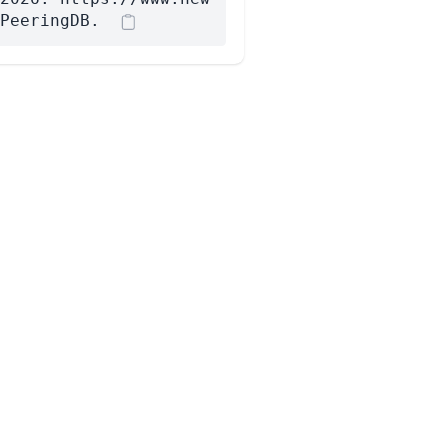
PeeringDB.