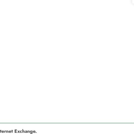
nternet Exchange.