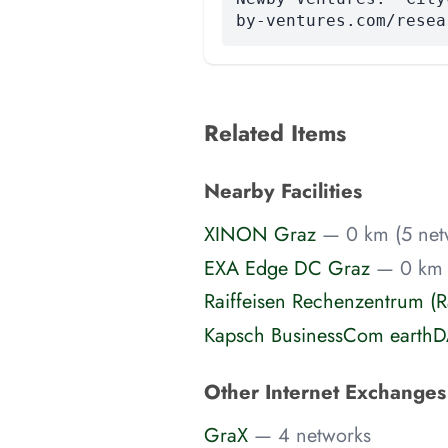
by-ventures.com/resea
Related Items
Nearby Facilities
XINON Graz
— 0 km (5 net
EXA Edge DC Graz
— 0 km 
Raiffeisen Rechenzentrum (
Kapsch BusinessCom earthD
Other Internet Exchange
GraX
— 4 networks