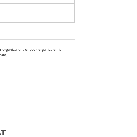
ur organization, or your organizaion is
date.
AT