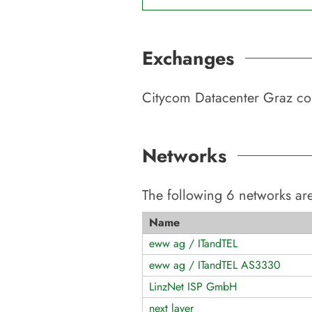
Exchanges
Citycom Datacenter Graz
con
Networks
The following
6
networks are
Name
eww ag / ITandTEL
eww ag / ITandTEL AS3330
LinzNet ISP GmbH
next layer