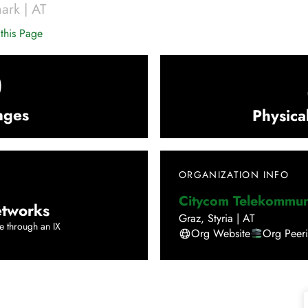
mark
|
AT
this Page
0
nges
Physica
ORGANIZATION INFO
Citycom Telekommu
tworks
Graz
,
Styria
|
AT
e through an IX
Org Website
Org Peer