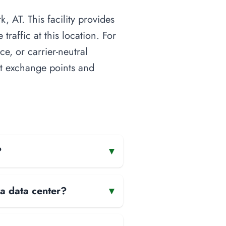
, AT. This facility provides
raffic at this location. For
ce, or carrier-neutral
net exchange points and
?
▾
 a data center?
▾