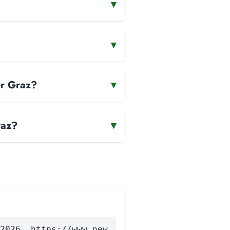
▾
▾
er Graz?
▾
raz?
▾
2026. https://www.new