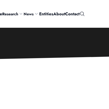
e
Entities
About
Contact
Research
News
Search