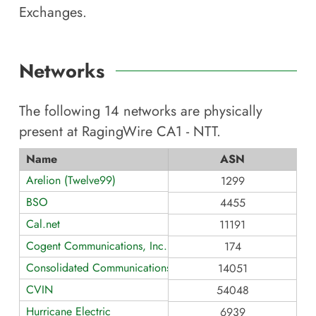
Exchanges.
Networks
The following
14
networks are physically
present at
RagingWire CA1 - NTT
.
Name
ASN
Arelion (Twelve99)
1299
BSO
4455
Cal.net
11191
Cogent Communications, Inc.
174
Consolidated Communications - CA
14051
CVIN
54048
Hurricane Electric
6939