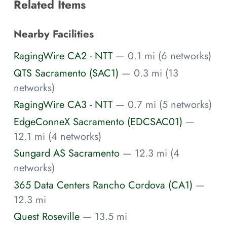
Related Items
Nearby Facilities
RagingWire CA2 - NTT
— 0.1 mi (6 networks)
QTS Sacramento (SAC1)
— 0.3 mi (13
networks)
RagingWire CA3 - NTT
— 0.7 mi (5 networks)
EdgeConneX Sacramento (EDCSAC01)
—
12.1 mi (4 networks)
Sungard AS Sacramento
— 12.3 mi (4
networks)
365 Data Centers Rancho Cordova (CA1)
—
12.3 mi
Quest Roseville
— 13.5 mi