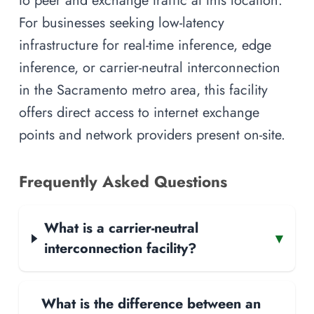
to peer and exchange traffic at this location.
For businesses seeking low-latency
infrastructure for real-time inference, edge
inference, or carrier-neutral interconnection
in the Sacramento metro area, this facility
offers direct access to internet exchange
points and network providers present on-site.
Frequently Asked Questions
What is a carrier-neutral
▾
interconnection facility?
What is the difference between an