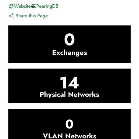
Website
PeeringDB
Share this Page
0
Exchanges
14
Physical Networks
0
VLAN Networks