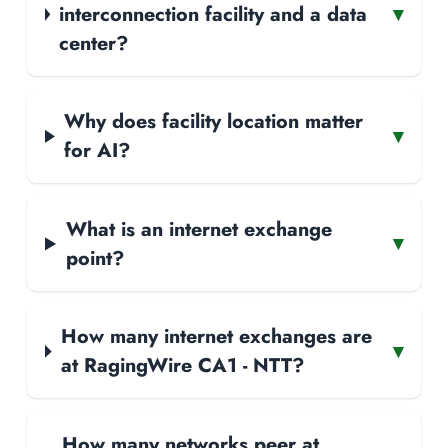
interconnection facility and a data
▾
center?
Why does facility location matter
▾
for AI?
What is an internet exchange
▾
point?
How many internet exchanges are
▾
at RagingWire CA1 - NTT?
How many networks peer at