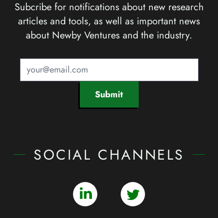
Subcribe for notifications about new research
articles and tools, as well as important news
about Newby Ventures and the industry.
Submit
SOCIAL CHANNELS