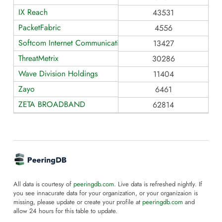
IX Reach
43531
PacketFabric
4556
Softcom Internet Communications
13427
ThreatMetrix
30286
Wave Division Holdings
11404
Zayo
6461
ZETA BROADBAND
62814
All data is courtesy of
peeringdb.com
. Live data is refreshed nightly. If
you see innacurate data for your organization, or your organizaion is
missing, please update or create your profile at
peeringdb.com
and
allow 24 hours for this table to update.