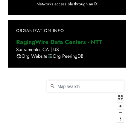
Networks accessible through an IX
ORGANIZATION INFO
RagingWire Data Centers - NTT
Sacramento
,
CA
|
US
Org Website
Org PeeringDB