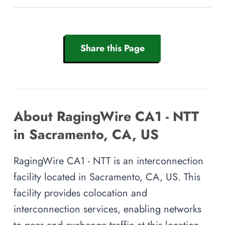
Share this Page
About RagingWire CA1 - NTT
in Sacramento, CA, US
RagingWire CA1 - NTT is an interconnection
facility located in Sacramento, CA, US. This
facility provides colocation and
interconnection services, enabling networks