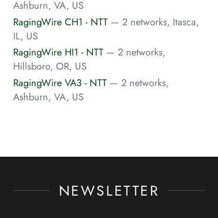
Ashburn, VA, US
RagingWire CH1 - NTT
— 2 networks, Itasca,
IL, US
RagingWire HI1 - NTT
— 2 networks,
Hillsboro, OR, US
RagingWire VA3 - NTT
— 2 networks,
Ashburn, VA, US
NEWSLETTER