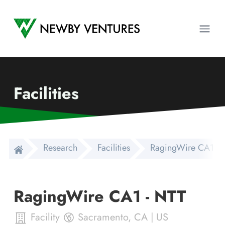
Newby Ventures
Ope
Facilities
Research
Facilities
RagingWire CA1 - 
RagingWire CA1 - NTT
Facility
Sacramento
,
CA
|
US