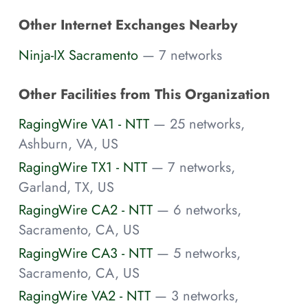
Other Internet Exchanges Nearby
Ninja-IX Sacramento
— 7 networks
Other Facilities from This Organization
RagingWire VA1 - NTT
— 25 networks,
Ashburn, VA, US
RagingWire TX1 - NTT
— 7 networks,
Garland, TX, US
RagingWire CA2 - NTT
— 6 networks,
Sacramento, CA, US
RagingWire CA3 - NTT
— 5 networks,
Sacramento, CA, US
RagingWire VA2 - NTT
— 3 networks,