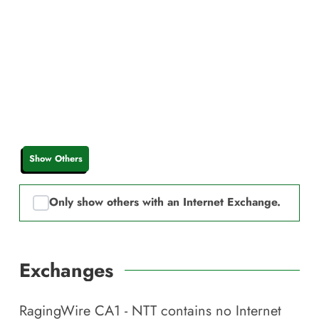
Show Others
Only show others with an Internet Exchange.
Exchanges
RagingWire CA1 - NTT
contains no Internet