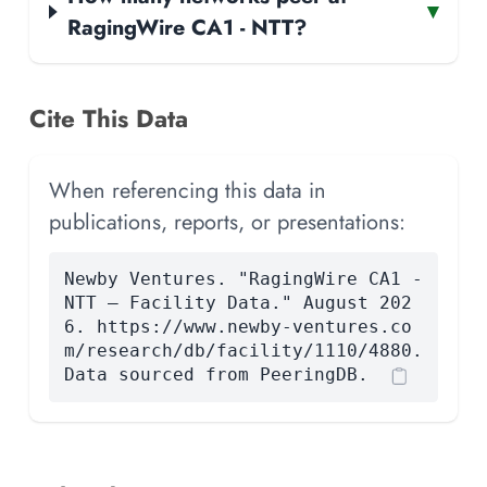
▾
RagingWire CA1 - NTT?
Cite This Data
When referencing this data in
publications, reports, or presentations:
Newby Ventures. "RagingWire CA1 -
NTT — Facility Data." August 202
6. https://www.newby-ventures.co
m/research/db/facility/1110/4880.
Data sourced from PeeringDB.