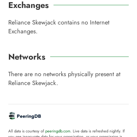
Exchanges
Reliance Skewjack
contains no Internet
Exchanges.
Networks
There are no networks physically present at
Reliance Skewjack
.
All data is courtesy of
peeringdb.com
. Live data is refreshed nightly. If
you see innacurate data for your organization, or your organizaion is