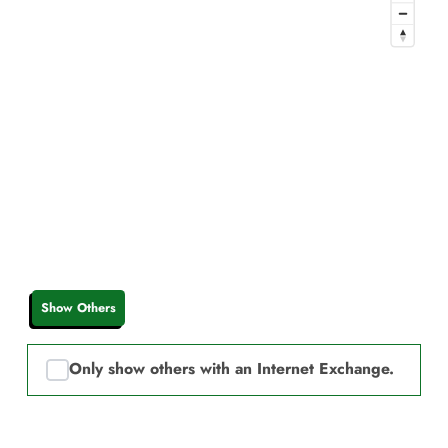
Show Others
Only show others with an Internet Exchange.