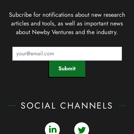
Subcribe for notifications about new research
articles and tools, as well as important news
about Newby Ventures and the industry.
Submit
SOCIAL CHANNELS