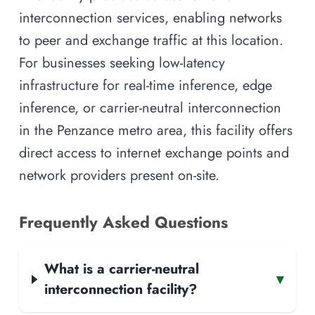
interconnection services, enabling networks
to peer and exchange traffic at this location.
For businesses seeking low-latency
infrastructure for real-time inference, edge
inference, or carrier-neutral interconnection
in the Penzance metro area, this facility offers
direct access to internet exchange points and
network providers present on-site.
Frequently Asked Questions
What is a carrier-neutral
▾
interconnection facility?