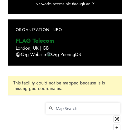
Networks accessible through an IX
ORGANIZATION INFO
FLAG Telecom
London
,
UK
|
GB
Org Website
Org PeeringDB
This facility could not be mapped because is is
missing geo coordinates.