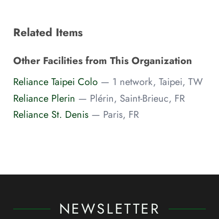
Related Items
Other Facilities from This Organization
Reliance Taipei Colo
— 1 network, Taipei, TW
Reliance Plerin
— Plérin, Saint-Brieuc, FR
Reliance St. Denis
— Paris, FR
NEWSLETTER