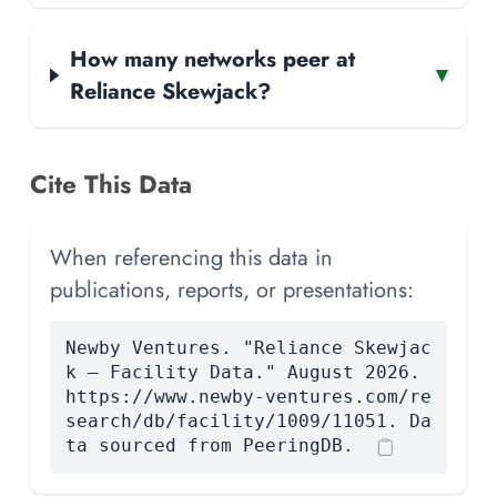
How many networks peer at
▾
Reliance Skewjack?
Cite This Data
When referencing this data in
publications, reports, or presentations:
Newby Ventures. "Reliance Skewjac
k — Facility Data." August 2026.
https://www.newby-ventures.com/re
search/db/facility/1009/11051. Da
ta sourced from PeeringDB.