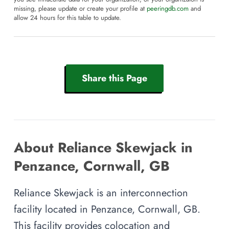
missing, please update or create your profile at
peeringdb.com
and
allow 24 hours for this table to update.
Share this Page
About Reliance Skewjack in
Penzance, Cornwall, GB
Reliance Skewjack is an interconnection
facility located in Penzance, Cornwall, GB.
This facility provides colocation and