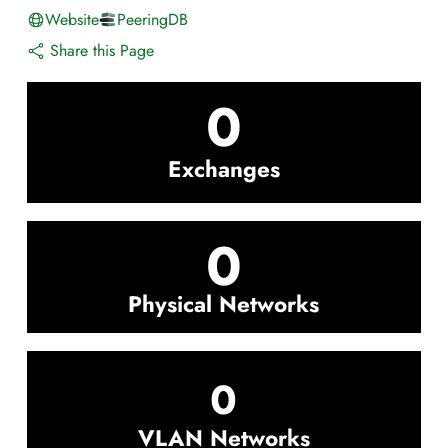
Website
PeeringDB
Share this Page
0
Exchanges
0
Physical Networks
0
VLAN Networks