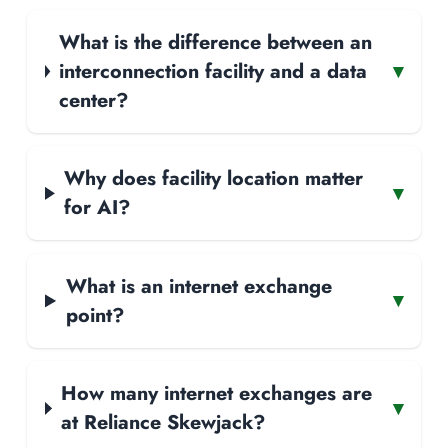
What is the difference between an
interconnection facility and a data
▾
center?
Why does facility location matter
▾
for AI?
What is an internet exchange
▾
point?
How many internet exchanges are
▾
at Reliance Skewjack?