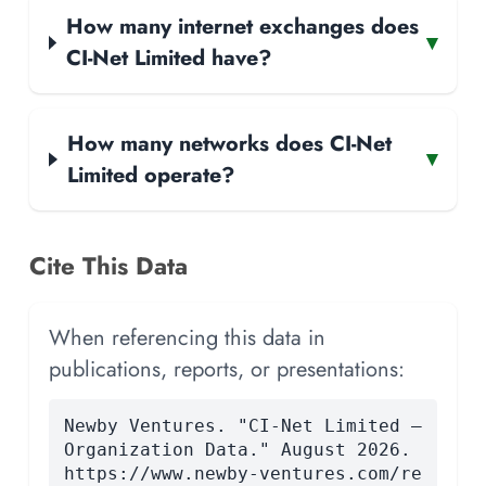
How many internet exchanges does
▾
CI-Net Limited have?
How many networks does CI-Net
▾
Limited operate?
Cite This Data
When referencing this data in
publications, reports, or presentations:
Newby Ventures. "CI-Net Limited —
Organization Data." August 2026.
https://www.newby-ventures.com/re