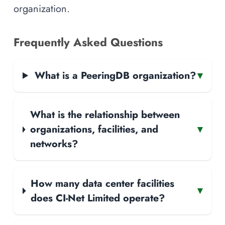
organization.
Frequently Asked Questions
What is a PeeringDB organization?
▾
What is the relationship between
organizations, facilities, and
▾
networks?
How many data center facilities
▾
does CI-Net Limited operate?