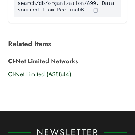
search/db/organization/899. Data
sourced from PeeringDB.
Related Items
CI-Net Limited Networks
CI-Net Limited (AS8844)
NEWSLETTER