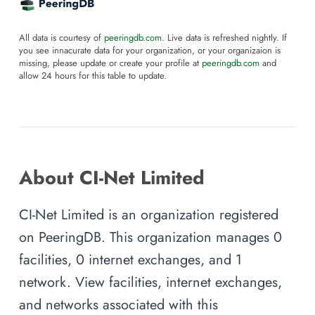
All data is courtesy of
peeringdb.com
. Live data is refreshed nightly. If
you see innacurate data for your organization, or your organizaion is
missing, please update or create your profile at
peeringdb.com
and
allow 24 hours for this table to update.
About CI-Net Limited
CI-Net Limited is an organization registered
on PeeringDB. This organization manages 0
facilities, 0 internet exchanges, and 1
network. View facilities, internet exchanges,
and networks associated with this