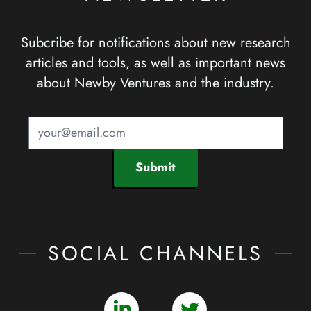
Subcribe for notifications about new research
articles and tools, as well as important news
about Newby Ventures and the industry.
Submit
SOCIAL CHANNELS