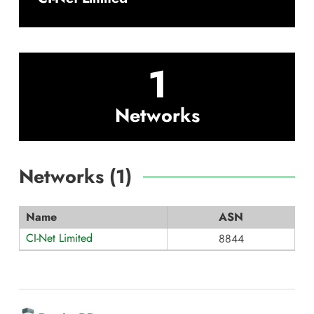
1
Networks
Networks (
1
)
Name
ASN
CI-Net Limited
8844