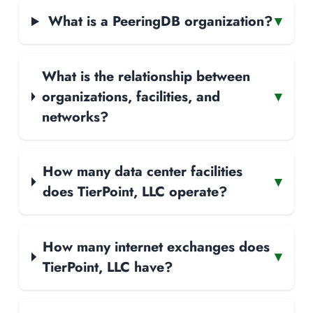
What is a PeeringDB organization?
▾
What is the relationship between
organizations, facilities, and
▾
networks?
How many data center facilities
▾
does TierPoint, LLC operate?
How many internet exchanges does
▾
TierPoint, LLC have?