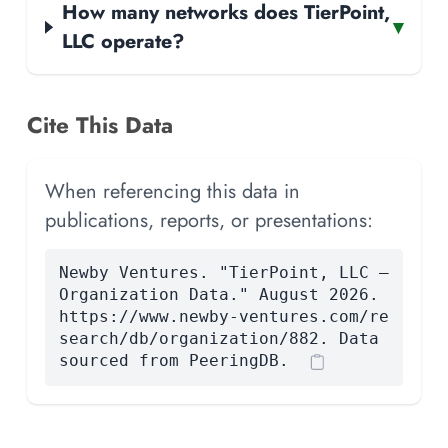
How many networks does TierPoint,
▾
LLC operate?
Cite This Data
When referencing this data in
publications, reports, or presentations:
Newby Ventures. "TierPoint, LLC —
Organization Data." August 2026.
https://www.newby-ventures.com/re
search/db/organization/882. Data
sourced from PeeringDB.