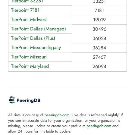
Tierpoint 33251
33251
Tierpoint 7181
7181
TierPoint Midwest
19019
TierPoint Dallas (Managed)
30496
TierPoint Dallas (Plus)
36024
TierPoint Missouri-legacy
36284
TierPoint Missouri
27467
TierPoint Maryland
26094
All data is courtesy of
peeringdb.com
. Live data is refreshed nightly. If
you see innacurate data for your organization, or your organizaion is
missing, please update or create your profile at
peeringdb.com
and
allow 24 hours for this table to update.