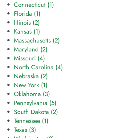
Connecticut (
1
)
Florida (
1
)
Illinois (
2
)
Kansas (
1
)
Massachusetts (
2
)
Maryland (
2
)
Missouri (
4
)
North Carolina (
4
)
Nebraska (
2
)
New York (
1
)
Oklahoma (
3
)
Pennsylvania (
5
)
South Dakota (
2
)
Tennessee (
1
)
Texas (
3
)