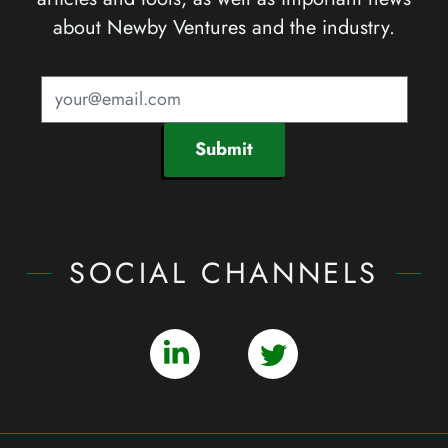
about Newby Ventures and the industry.
Submit
SOCIAL CHANNELS