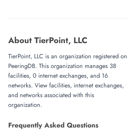
About TierPoint, LLC
TierPoint, LLC is an organization registered on
PeeringDB. This organization manages 38
facilities, 0 internet exchanges, and 16
networks. View facilities, internet exchanges,
and networks associated with this
organization.
Frequently Asked Questions