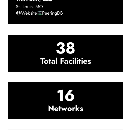
St. Louis
,
MO
Website
PeeringDB
38
Total Facilities
16
Networks