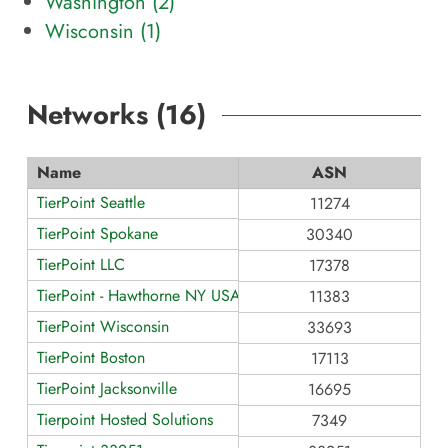
Washington (
2
)
Wisconsin (
1
)
Networks (
16
)
Name
ASN
TierPoint Seattle
11274
TierPoint Spokane
30340
TierPoint LLC
17378
TierPoint - Hawthorne NY USA
11383
TierPoint Wisconsin
33693
TierPoint Boston
17113
TierPoint Jacksonville
16695
Tierpoint Hosted Solutions
7349