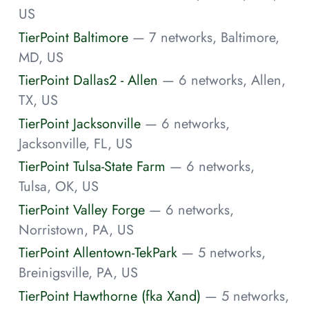
US
TierPoint Baltimore
— 7 networks, Baltimore,
MD, US
TierPoint Dallas2 - Allen
— 6 networks, Allen,
TX, US
TierPoint Jacksonville
— 6 networks,
Jacksonville, FL, US
TierPoint Tulsa-State Farm
— 6 networks,
Tulsa, OK, US
TierPoint Valley Forge
— 6 networks,
Norristown, PA, US
TierPoint Allentown-TekPark
— 5 networks,
Breinigsville, PA, US
TierPoint Hawthorne (fka Xand)
— 5 networks,