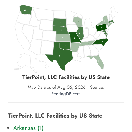
2
1
1
2
2
1
5
2
2
2
4
1
4
1
3
1
3
1
TierPoint, LLC
Facilities by US State
Map Data as of Aug 06, 2026 • Source:
PeeringDB.com
TierPoint, LLC Facilities by US State
Arkansas (
1
)