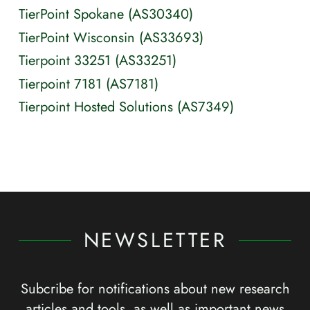
TierPoint Spokane (AS30340)
TierPoint Wisconsin (AS33693)
Tierpoint 33251 (AS33251)
Tierpoint 7181 (AS7181)
Tierpoint Hosted Solutions (AS7349)
NEWSLETTER
Subcribe for notifications about new research
articles and tools, as well as important news