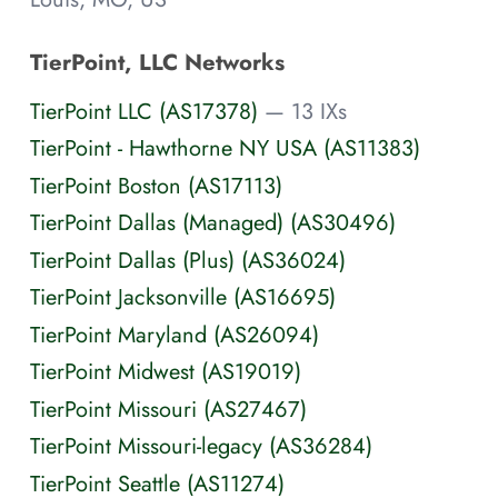
TierPoint, LLC Networks
TierPoint LLC (AS17378)
— 13 IXs
TierPoint - Hawthorne NY USA (AS11383)
TierPoint Boston (AS17113)
TierPoint Dallas (Managed) (AS30496)
TierPoint Dallas (Plus) (AS36024)
TierPoint Jacksonville (AS16695)
TierPoint Maryland (AS26094)
TierPoint Midwest (AS19019)
TierPoint Missouri (AS27467)
TierPoint Missouri-legacy (AS36284)
TierPoint Seattle (AS11274)