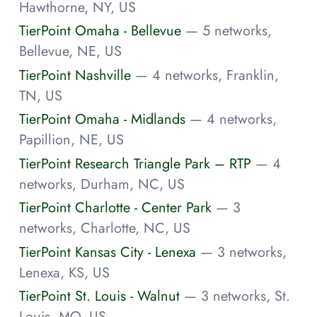
Hawthorne, NY, US
TierPoint Omaha - Bellevue
— 5 networks,
Bellevue, NE, US
TierPoint Nashville
— 4 networks, Franklin,
TN, US
TierPoint Omaha - Midlands
— 4 networks,
Papillion, NE, US
TierPoint Research Triangle Park – RTP
— 4
networks, Durham, NC, US
TierPoint Charlotte - Center Park
— 3
networks, Charlotte, NC, US
TierPoint Kansas City - Lenexa
— 3 networks,
Lenexa, KS, US
TierPoint St. Louis - Walnut
— 3 networks, St.
Louis, MO, US