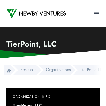
Newby Ventures
Ope
TierPoint, LLC
Research
Organizations
TierPoint, LLC
ORGANIZATION INFO
TierPoint, LLC