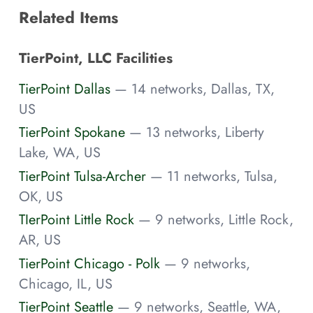
Related Items
TierPoint, LLC Facilities
TierPoint Dallas
— 14 networks, Dallas, TX,
US
TierPoint Spokane
— 13 networks, Liberty
Lake, WA, US
TierPoint Tulsa-Archer
— 11 networks, Tulsa,
OK, US
TIerPoint Little Rock
— 9 networks, Little Rock,
AR, US
TierPoint Chicago - Polk
— 9 networks,
Chicago, IL, US
TierPoint Seattle
— 9 networks, Seattle, WA,