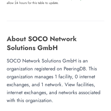
allow 24 hours for this table to update.
About SOCO Network
Solutions GmbH
SOCO Network Solutions GmbH is an
organization registered on PeeringDB. This
organization manages 1 facility, 0 internet
exchanges, and 1 network. View facilities,
internet exchanges, and networks associated
with this organization.