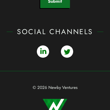
Submit
SOCIAL CHANNELS
© 2026 Newby Ventures