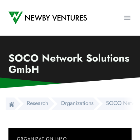
Newby Ventures
Ope
SOCO Network Solutions
GmbH
Research
Organizations
SOCO Networ
ORGANIZATION INFO