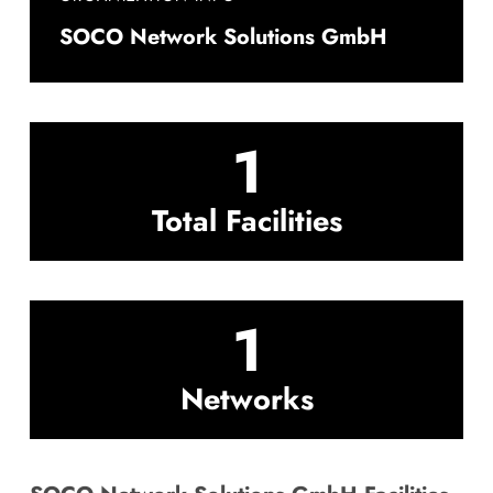
SOCO Network Solutions GmbH
1
Total Facilities
1
Networks