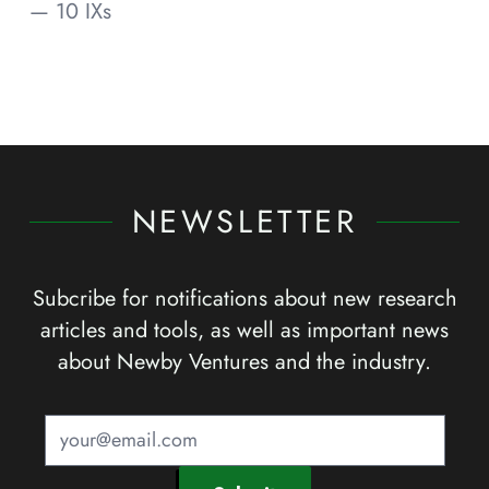
— 10 IXs
NEWSLETTER
Subcribe for notifications about new research
articles and tools, as well as important news
about Newby Ventures and the industry.