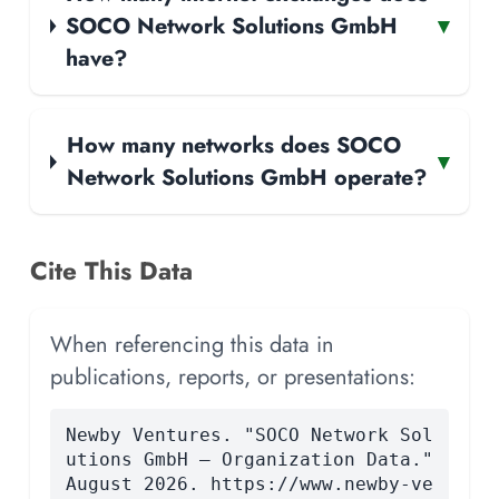
SOCO Network Solutions GmbH
▾
have?
How many networks does SOCO
▾
Network Solutions GmbH operate?
Cite This Data
When referencing this data in
publications, reports, or presentations:
Newby Ventures. "SOCO Network Sol
utions GmbH — Organization Data."
August 2026. https://www.newby-ve