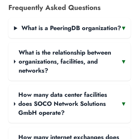
Frequently Asked Questions
What is a PeeringDB organization?
▾
What is the relationship between
organizations, facilities, and
▾
networks?
How many data center facilities
does SOCO Network Solutions
▾
GmbH operate?
How many internet exchanges does