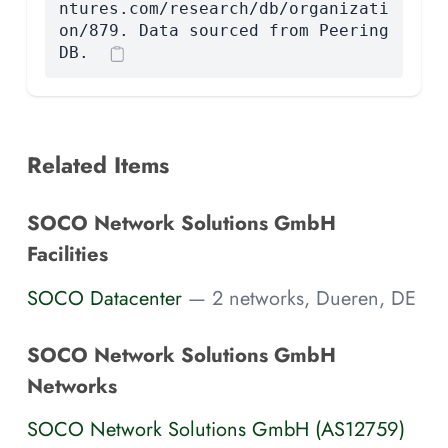
ntures.com/research/db/organizati
on/879. Data sourced from Peering
DB.
Related Items
SOCO Network Solutions GmbH
Facilities
SOCO Datacenter
— 2 networks, Dueren, DE
SOCO Network Solutions GmbH
Networks
SOCO Network Solutions GmbH (AS12759)