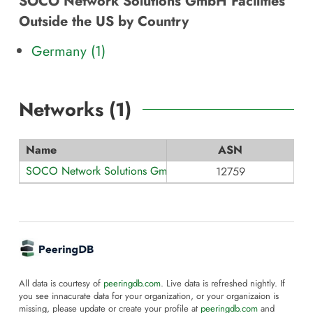
SOCO Network Solutions GmbH Facilities
Outside the US by Country
Germany (1)
Networks (
1
)
Name
ASN
SOCO Network Solutions GmbH
12759
All data is courtesy of
peeringdb.com
. Live data is refreshed nightly. If
you see innacurate data for your organization, or your organizaion is
missing, please update or create your profile at
peeringdb.com
and