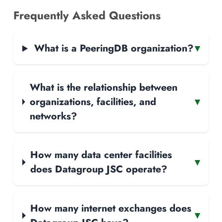
Frequently Asked Questions
What is a PeeringDB organization?
▾
What is the relationship between
organizations, facilities, and
▾
networks?
How many data center facilities
▾
does Datagroup JSC operate?
How many internet exchanges does
▾