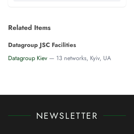
Related Items
Datagroup JSC Facilities
Datagroup Kiev
— 13 networks, Kyiv, UA
NEWSLETTER