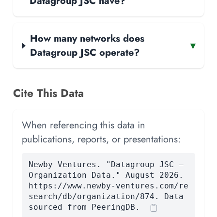
Datagroup JSC have?
How many networks does
▾
Datagroup JSC operate?
Cite This Data
When referencing this data in
publications, reports, or presentations:
Newby Ventures. "Datagroup JSC —
Organization Data." August 2026.
https://www.newby-ventures.com/re
search/db/organization/874. Data
sourced from PeeringDB.