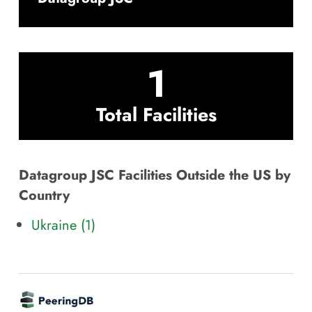
1
Total Facilities
Datagroup JSC Facilities Outside the US by
Country
Ukraine (1)