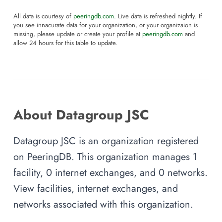
All data is courtesy of
peeringdb.com
. Live data is refreshed nightly. If
you see innacurate data for your organization, or your organizaion is
missing, please update or create your profile at
peeringdb.com
and
allow 24 hours for this table to update.
About Datagroup JSC
Datagroup JSC is an organization registered
on PeeringDB. This organization manages 1
facility, 0 internet exchanges, and 0 networks.
View facilities, internet exchanges, and
networks associated with this organization.