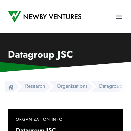
Newby Ventures
Ope
Datagroup JSC
Research
Organizations
Datagroup JS
ORGANIZATION INFO
Datagroup JSC