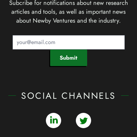
Subcribe for notifications about new research
articles and tools, as well as important news
about Newby Ventures and the industry.
Submit
SOCIAL CHANNELS