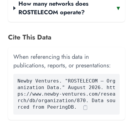
How many networks does
▾
ROSTELECOM operate?
Cite This Data
When referencing this data in
publications, reports, or presentations:
Newby Ventures. "ROSTELECOM — Org
anization Data." August 2026. htt
ps://www.newby-ventures.com/resea
rch/db/organization/870. Data sou
rced from PeeringDB.