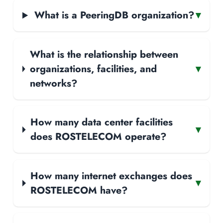
What is a PeeringDB organization?
▾
What is the relationship between
organizations, facilities, and
▾
networks?
How many data center facilities
▾
does ROSTELECOM operate?
How many internet exchanges does
▾
ROSTELECOM have?