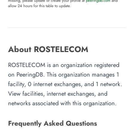
missing, please update or create your profile at
peeringdb.com
and
allow 24 hours for this table to update.
About ROSTELECOM
ROSTELECOM is an organization registered
on PeeringDB. This organization manages 1
facility, 0 internet exchanges, and 1 network.
View facilities, internet exchanges, and
networks associated with this organization.
Frequently Asked Questions