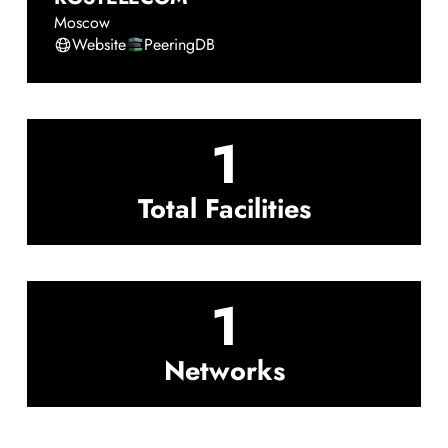
Moscow
Website
PeeringDB
1
Total Facilities
1
Networks