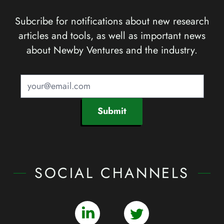
Subcribe for notifications about new research
articles and tools, as well as important news
about Newby Ventures and the industry.
Submit
SOCIAL CHANNELS