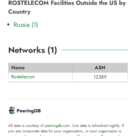
ROSTELECOM Facilities Outside the US by
Country
Russia (1)
Networks (
1
)
Name
ASN
Rostelecom
12389
All data is courtesy of
peeringdb.com
. Live data is refreshed nightly. If
you see innacurate data for your organization, or your organizaion is