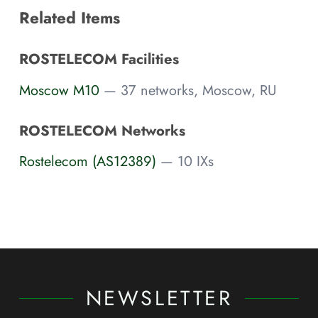
Related Items
ROSTELECOM Facilities
Moscow M10
— 37 networks, Moscow, RU
ROSTELECOM Networks
Rostelecom (AS12389)
— 10 IXs
NEWSLETTER