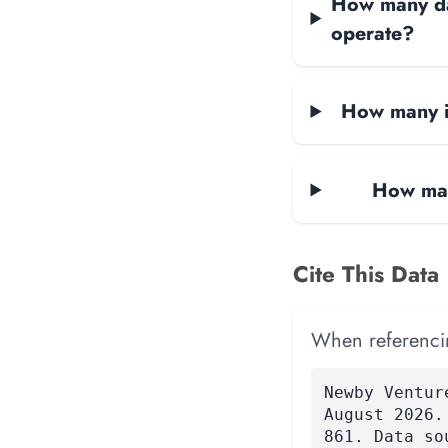
How many dat
operate?
How many i
How man
Cite This Data
When referencing
Newby Ventur
August 2026.
861. Data so