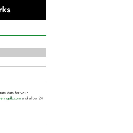
rks
rate data for your
eeringdb.com
and allow 24