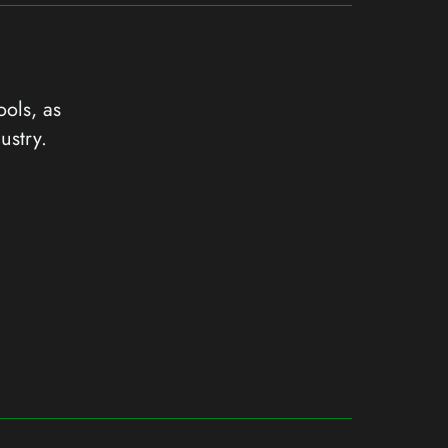
ools, as
ustry.