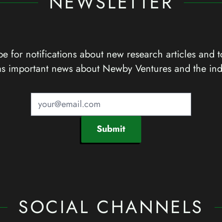
NEWSLETTER
e for notifications about new research articles and t
as important news about Newby Ventures and the ind
Submit
SOCIAL CHANNELS