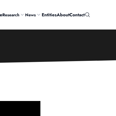
e
Entities
About
Contact
Research
News
Search