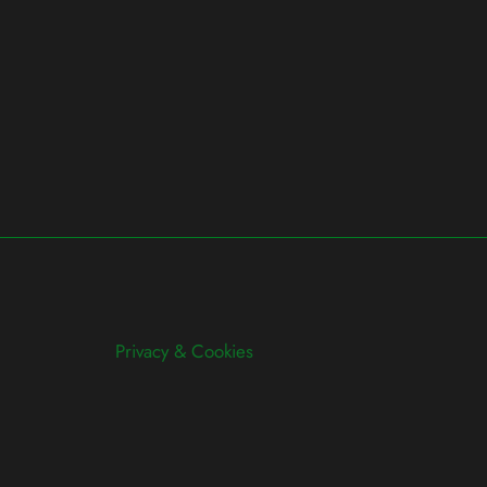
Privacy & Cookies