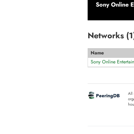
Sony Online E
Networks (
1
Name
Sony Online Entertai
All
org
hou