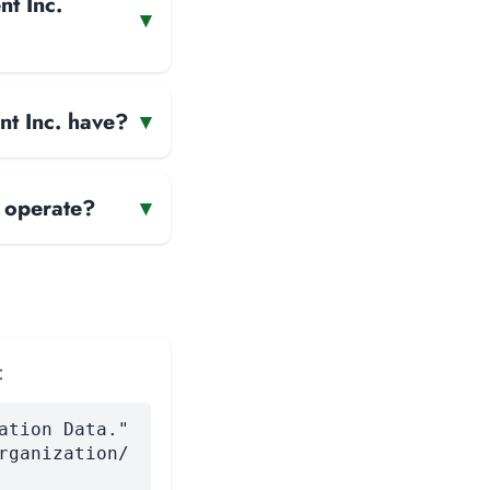
nt Inc.
▾
nt Inc. have?
▾
 operate?
▾
:
ation Data."
rganization/