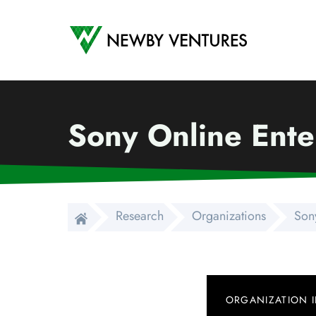
Newby Ventures
Sony Online Ente
Research
Organizations
Sony
ORGANIZATION 