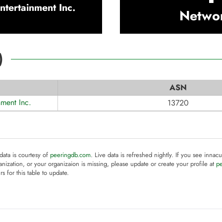
ntertainment Inc.
Netwo
)
ASN
nment Inc.
13720
 data is courtesy of
peeringdb.com
. Live data is refreshed nightly. If you see innacu
anization, or your organizaion is missing, please update or create your profile at
p
rs for this table to update.