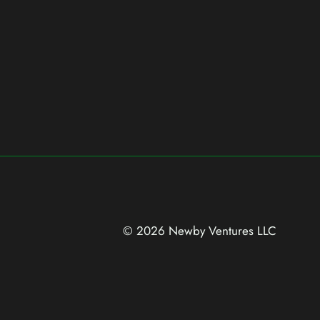
© 2026 Newby Ventures
LLC