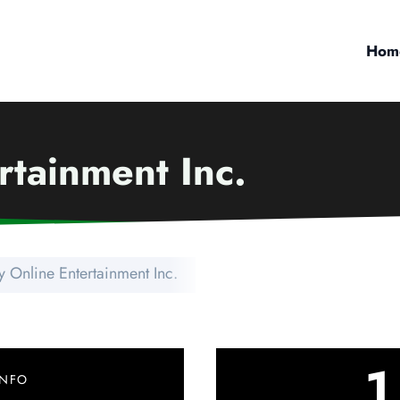
Hom
rtainment Inc.
 Online Entertainment Inc.
1
INFO