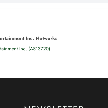
ertainment Inc. Networks
tainment Inc. (AS13720)