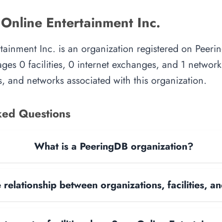
Online Entertainment Inc.
tainment Inc. is an organization registered on Peeri
es 0 facilities, 0 internet exchanges, and 1 network.
, and networks associated with this organization.
ked Questions
What is a PeeringDB organization?
 relationship between organizations, facilities, 