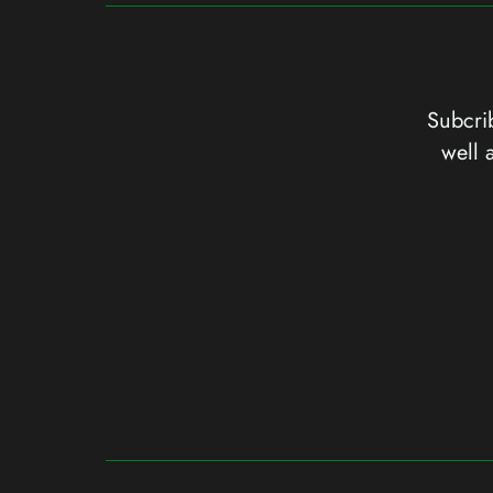
Subcrib
well 