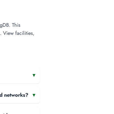
ngDB. This
 View facilities,
▾
and networks?
▾