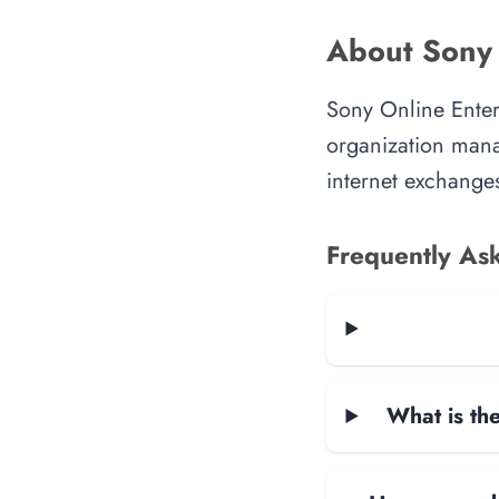
About Sony 
Sony Online Enter
organization manag
internet exchanges
Frequently As
What is the