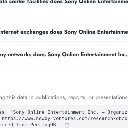
a center facilities does Sony Online Entertainme
nternet exchanges does Sony Online Entertainme
y networks does Sony Online Entertainment Inc.
 this data in publications, reports, or presentations
es. "Sony Online Entertainment Inc. — Organiz
 https://www.newby-ventures.com/research/db/o
urced from PeeringDB.