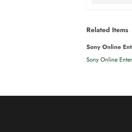
Related Items
Sony Online Ent
Sony Online Enter