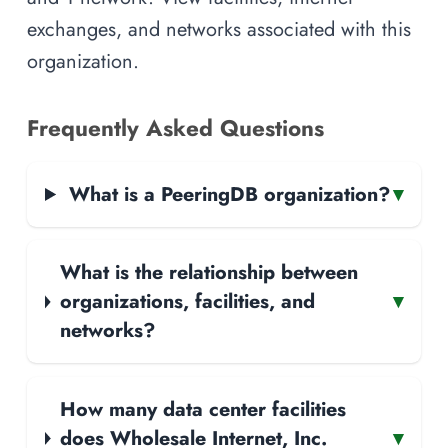
exchanges, and networks associated with this
organization.
Frequently Asked Questions
What is a PeeringDB organization?
▾
What is the relationship between
organizations, facilities, and
▾
networks?
How many data center facilities
does Wholesale Internet, Inc.
▾