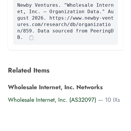
Newby Ventures. "Wholesale Intern
et, Inc. — Organization Data." Au
gust 2026. https://www.newby-vent
ures.com/research/db/organizatio
n/859. Data sourced from PeeringD
B.
Related Items
Wholesale Internet, Inc. Networks
Wholesale Internet, Inc. (AS32097)
— 10 IXs