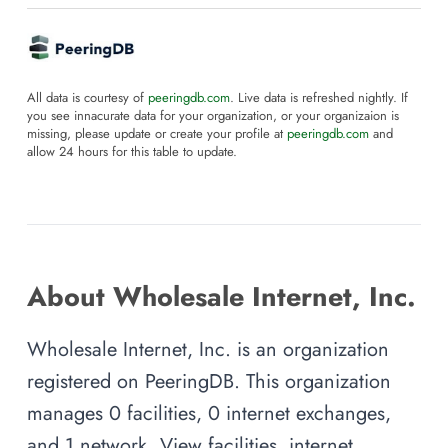
All data is courtesy of
peeringdb.com
. Live data is refreshed nightly. If
you see innacurate data for your organization, or your organizaion is
missing, please update or create your profile at
peeringdb.com
and
allow 24 hours for this table to update.
About Wholesale Internet, Inc.
Wholesale Internet, Inc. is an organization
registered on PeeringDB. This organization
manages 0 facilities, 0 internet exchanges,
and 1 network. View facilities, internet