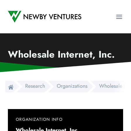
Newby Ventures
Ope
Wholesale Internet, Inc.
Research
Organizations
Wholesale Inte
ORGANIZATION INFO
Wholesale Internet, Inc.