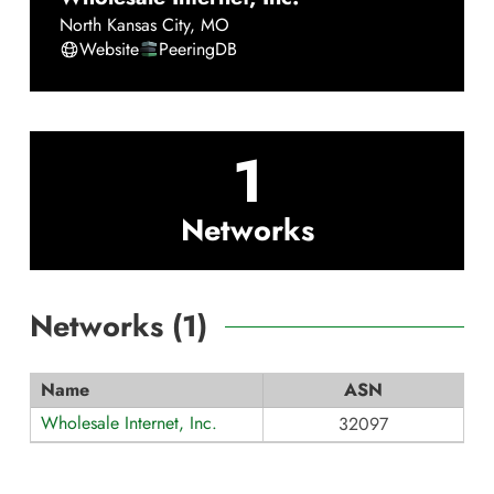
North Kansas City
,
MO
Website
PeeringDB
1
Networks
Networks (
1
)
Name
ASN
Wholesale Internet, Inc.
32097