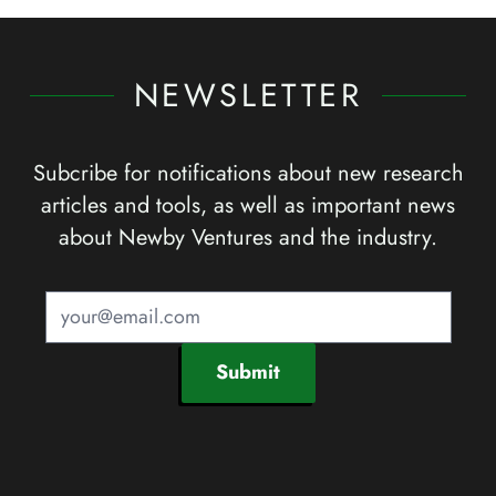
NEWSLETTER
Subcribe for notifications about new research
articles and tools, as well as important news
about Newby Ventures and the industry.
Submit