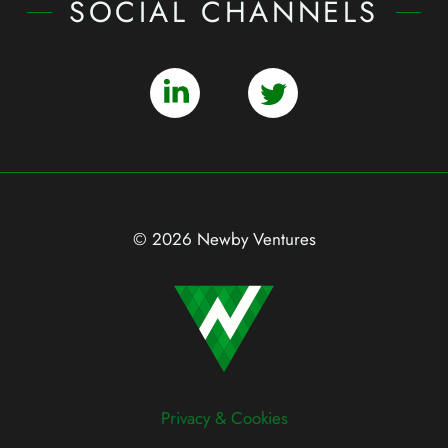
SOCIAL CHANNELS
© 2026 Newby Ventures
Privacy & Cookies