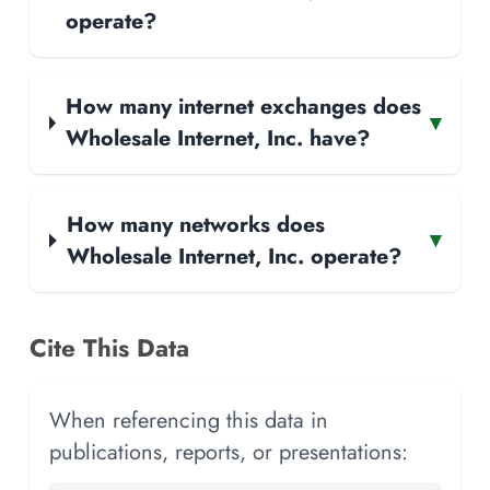
operate?
How many internet exchanges does
▾
Wholesale Internet, Inc. have?
How many networks does
▾
Wholesale Internet, Inc. operate?
Cite This Data
When referencing this data in
publications, reports, or presentations: