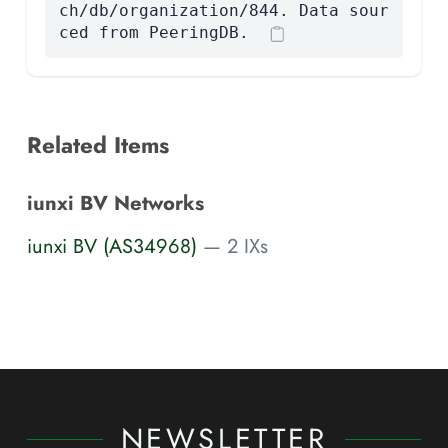
ch/db/organization/844. Data sour
ced from PeeringDB.
Related Items
iunxi BV Networks
iunxi BV (AS34968)
— 2 IXs
NEWSLETTER