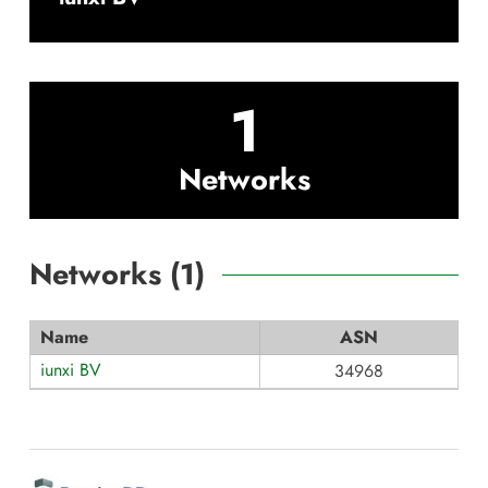
1
Networks
Networks (
1
)
Name
ASN
iunxi BV
34968