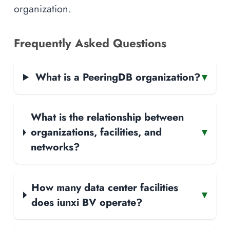
organization.
Frequently Asked Questions
What is a PeeringDB organization?
▾
What is the relationship between
organizations, facilities, and
▾
networks?
How many data center facilities
▾
does iunxi BV operate?