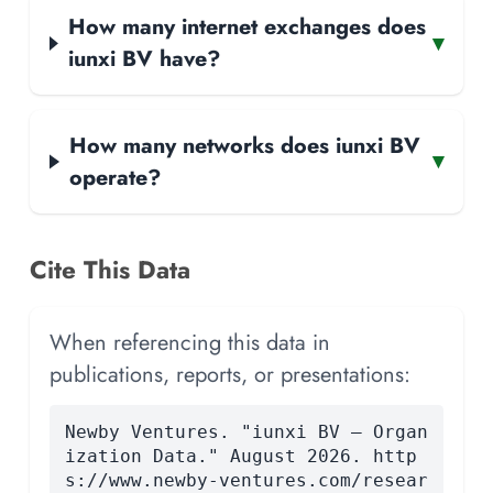
How many internet exchanges does
▾
iunxi BV have?
How many networks does iunxi BV
▾
operate?
Cite This Data
When referencing this data in
publications, reports, or presentations:
Newby Ventures. "iunxi BV — Organ
ization Data." August 2026. http
s://www.newby-ventures.com/resear