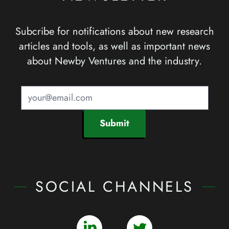
Subcribe for notifications about new research
articles and tools, as well as important news
about Newby Ventures and the industry.
Submit
SOCIAL CHANNELS