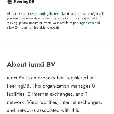
All data is courtesy of
peeringdb.com
. Live data is refreshed nightly. If
you see innacurate data for your organization, or your organizaion is
missing, please update or create your profile at
peeringdb.com
and
allow 24 hours for this table to update.
About iunxi BV
iunxi BV is an organization registered on
PeeringDB. This organization manages 0
facilities, 0 internet exchanges, and 1
network. View facilities, internet exchanges,
and networks associated with this