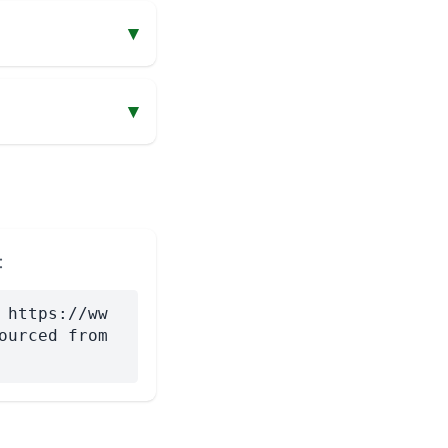
▾
▾
:
 https://ww
ourced from