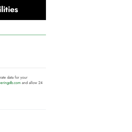
lities
rate data for your
eeringdb.com
and allow 24