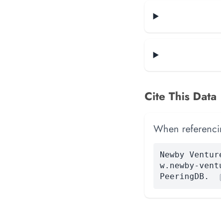
Cite This Data
When referencing
Newby Ventur
w.newby-vent
PeeringDB.