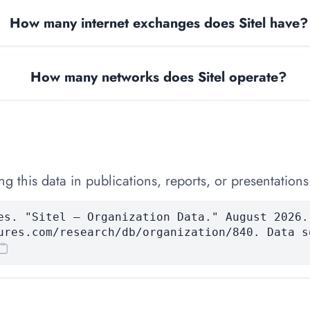
How many internet exchanges does Sitel have?
How many networks does Sitel operate?
 this data in publications, reports, or presentations
es. "Sitel — Organization Data." August 2026.
ures.com/research/db/organization/840. Data s