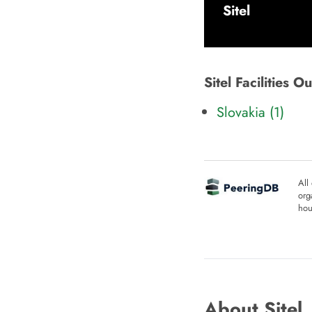
Sitel
Sitel Facilities 
Slovakia (1)
All
org
hou
About Sitel