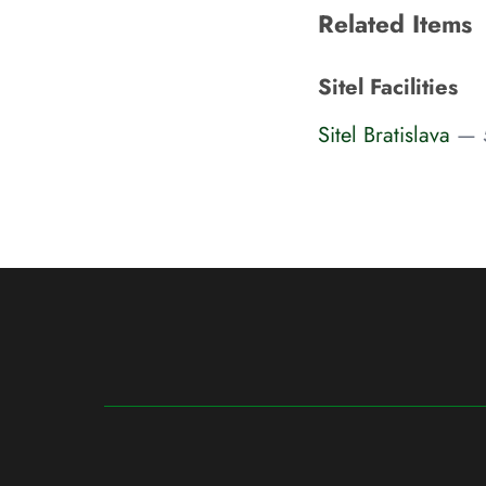
Related Items
Sitel Facilities
Sitel Bratislava
— 5