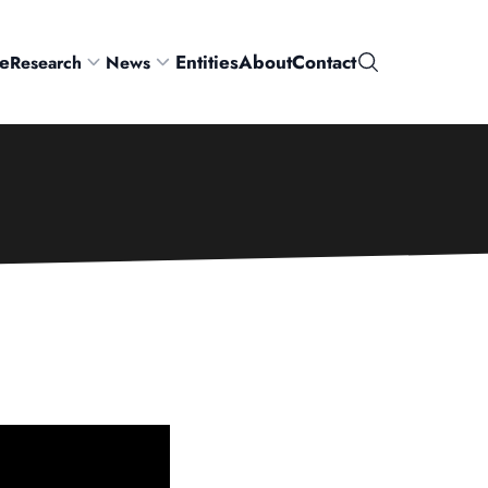
e
Entities
About
Contact
Research
News
Search