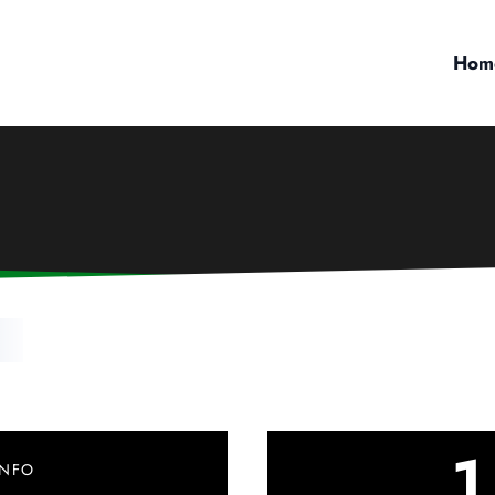
Hom
l
1
INFO