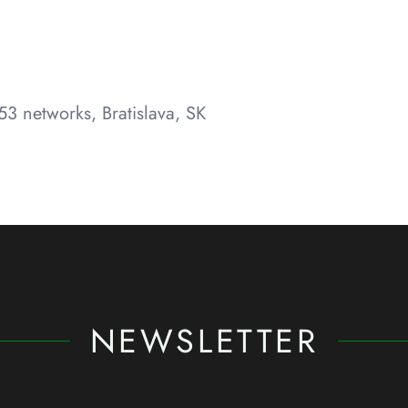
3 networks, Bratislava, SK
NEWSLETTER