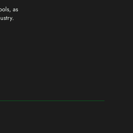
ools, as
ustry.