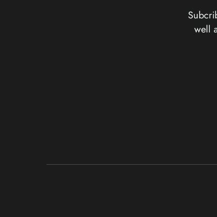
Subcrib
well 