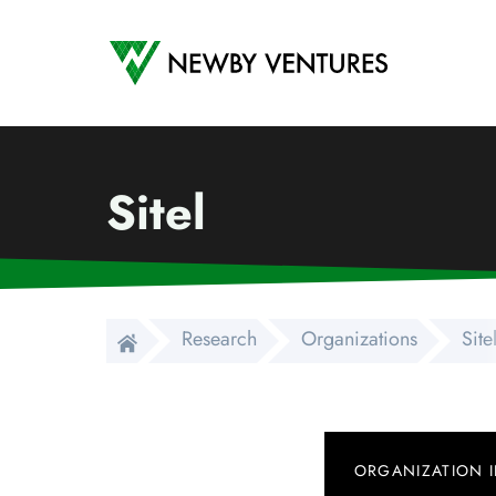
Newby Ventures
Sitel
Research
Organizations
Site
ORGANIZATION 