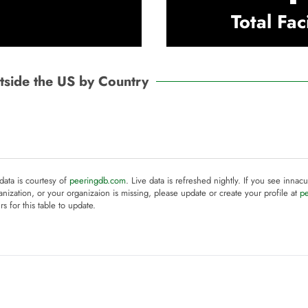
Total Faci
Outside the US by Country
 data is courtesy of
peeringdb.com
. Live data is refreshed nightly. If you see innacu
anization, or your organizaion is missing, please update or create your profile at
p
rs for this table to update.