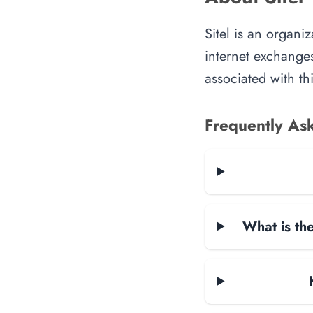
Sitel is an organi
internet exchanges
associated with th
Frequently As
What is the