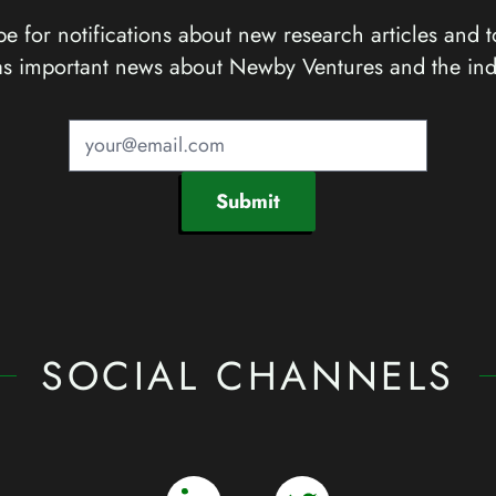
e for notifications about new research articles and t
as important news about Newby Ventures and the ind
Submit
SOCIAL CHANNELS