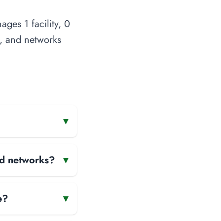
ges 1 facility, 0
s, and networks
▾
and networks?
▾
e?
▾