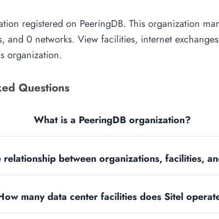
zation registered on PeeringDB. This organization mana
, and 0 networks. View facilities, internet exchange
is organization.
ked Questions
What is a PeeringDB organization?
 relationship between organizations, facilities, 
How many data center facilities does Sitel operat