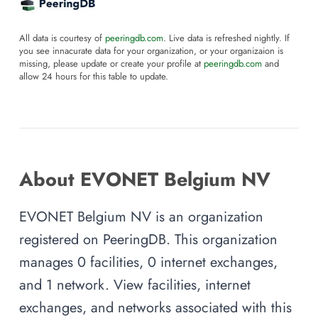
All data is courtesy of
peeringdb.com
. Live data is refreshed nightly. If
you see innacurate data for your organization, or your organizaion is
missing, please update or create your profile at
peeringdb.com
and
allow 24 hours for this table to update.
About EVONET Belgium NV
EVONET Belgium NV is an organization
registered on PeeringDB. This organization
manages 0 facilities, 0 internet exchanges,
and 1 network. View facilities, internet
exchanges, and networks associated with this