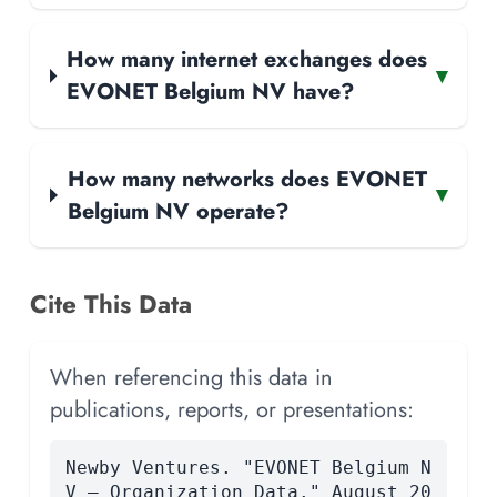
How many internet exchanges does
▾
EVONET Belgium NV have?
How many networks does EVONET
▾
Belgium NV operate?
Cite This Data
When referencing this data in
publications, reports, or presentations:
Newby Ventures. "EVONET Belgium N
V — Organization Data." August 20