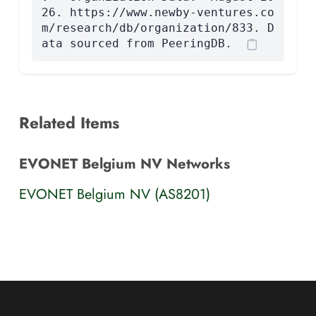
26. https://www.newby-ventures.co
m/research/db/organization/833. D
ata sourced from PeeringDB.
Related Items
EVONET Belgium NV Networks
EVONET Belgium NV (AS8201)