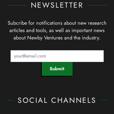
NEWSLETTER
Subcribe for notifications about new research
articles and tools, as well as important news
about Newby Ventures and the industry.
Submit
SOCIAL CHANNELS