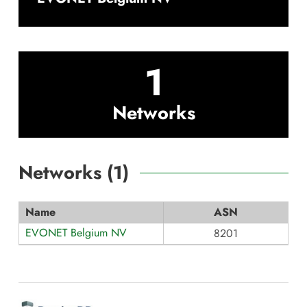
1
Networks
Networks (
1
)
Name
ASN
EVONET Belgium NV
8201