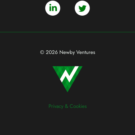
© 2026 Newby Ventures
Privacy & Cookies