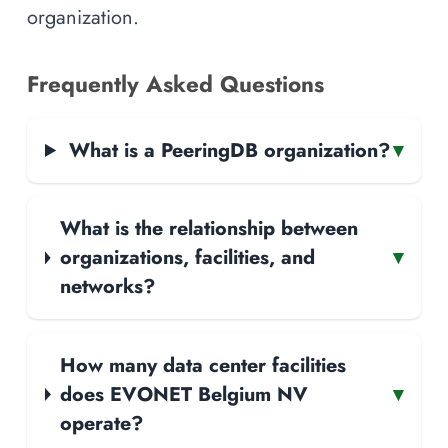
organization.
Frequently Asked Questions
What is a PeeringDB organization?
▾
What is the relationship between
organizations, facilities, and
▾
networks?
How many data center facilities
does EVONET Belgium NV
▾
operate?