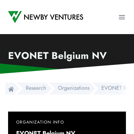
Newby Ventures
Ope
EVONET Belgium NV
Research
Organizations
EVONET Belg
ORGANIZATION INFO
EVONET Belgium NV