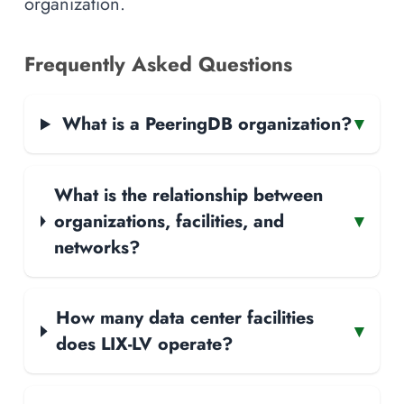
organization.
Frequently Asked Questions
What is a PeeringDB organization?
▾
What is the relationship between
organizations, facilities, and
▾
networks?
How many data center facilities
▾
does LIX-LV operate?