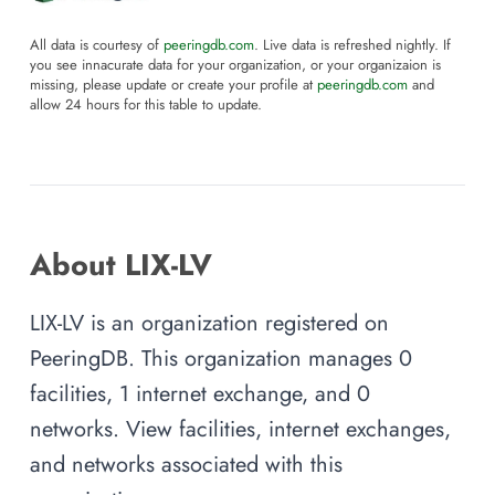
All data is courtesy of
peeringdb.com
. Live data is refreshed nightly. If
you see innacurate data for your organization, or your organizaion is
missing, please update or create your profile at
peeringdb.com
and
allow 24 hours for this table to update.
About LIX-LV
LIX-LV is an organization registered on
PeeringDB. This organization manages 0
facilities, 1 internet exchange, and 0
networks. View facilities, internet exchanges,
and networks associated with this