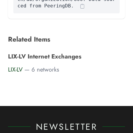
ced from PeeringDB.
Related Items
LIX-LV Internet Exchanges
LIX-LV
— 6 networks
NEWSLETTER