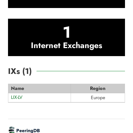
1
Internet Exchanges
IXs (
1
)
Name
Region
LIX-LV
Europe