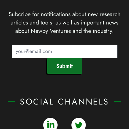
Subcribe for notifications about new research
articles and tools, as well as important news
about Newby Ventures and the industry.
Submit
SOCIAL CHANNELS