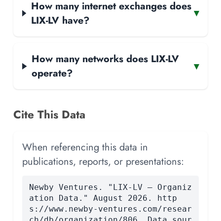
How many internet exchanges does
▾
LIX-LV have?
How many networks does LIX-LV
▾
operate?
Cite This Data
When referencing this data in
publications, reports, or presentations:
Newby Ventures. "LIX-LV — Organiz
ation Data." August 2026. http
s://www.newby-ventures.com/resear
ch/db/organization/806. Data sour