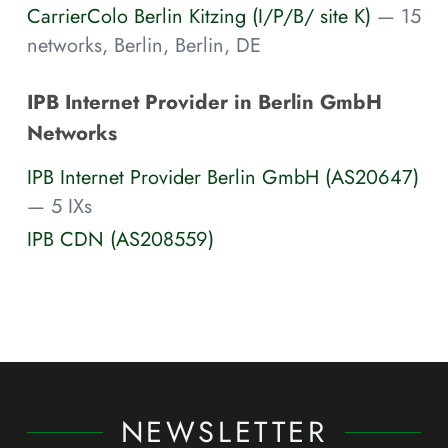
CarrierColo Berlin Kitzing (I/P/B/ site K)
— 15
networks, Berlin, Berlin, DE
IPB Internet Provider in Berlin GmbH
Networks
IPB Internet Provider Berlin GmbH (AS20647)
— 5 IXs
IPB CDN (AS208559)
NEWSLETTER