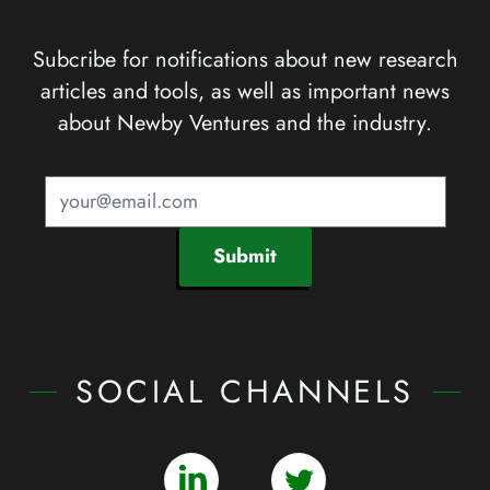
Subcribe for notifications about new research
articles and tools, as well as important news
about Newby Ventures and the industry.
Submit
SOCIAL CHANNELS