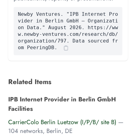
Newby Ventures. "IPB Internet Pro
vider in Berlin GmbH — Organizati
on Data." August 2026. https://ww
w.newby-ventures.com/research/db/
organization/797. Data sourced fr
om PeeringDB.
Related Items
IPB Internet Provider in Berlin GmbH
Facilities
CarrierColo Berlin Luetzow (I/P/B/ site B)
—
104 networks, Berlin, DE