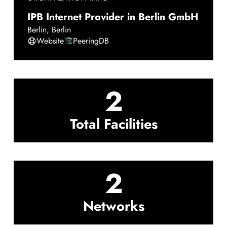
IPB Internet Provider in Berlin GmbH
Berlin
,
Berlin
Website
PeeringDB
2
Total Facilities
2
Networks