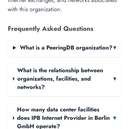
internet exchanges, and networks associated
with this organization.
Frequently Asked Questions
What is a PeeringDB organization?
▾
What is the relationship between
organizations, facilities, and
▾
networks?
How many data center facilities
does IPB Internet Provider in Berlin
▾
GmbH operate?