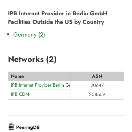
IPB Internet Provider in Berlin GmbH
Facilities Outside the US by Country
Germany (2)
Networks (
2
)
Name
ASN
IPB Internet Provider Berlin GmbH
20647
IPB CDN
208559