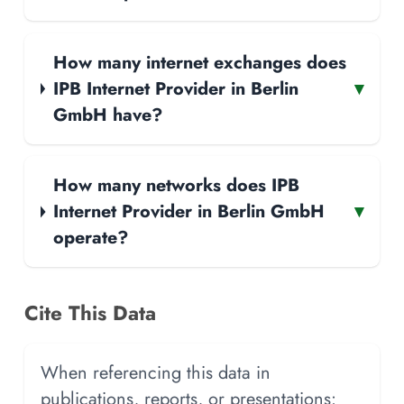
How many internet exchanges does
IPB Internet Provider in Berlin
▾
GmbH have?
How many networks does IPB
Internet Provider in Berlin GmbH
▾
operate?
Cite This Data
When referencing this data in
publications, reports, or presentations: