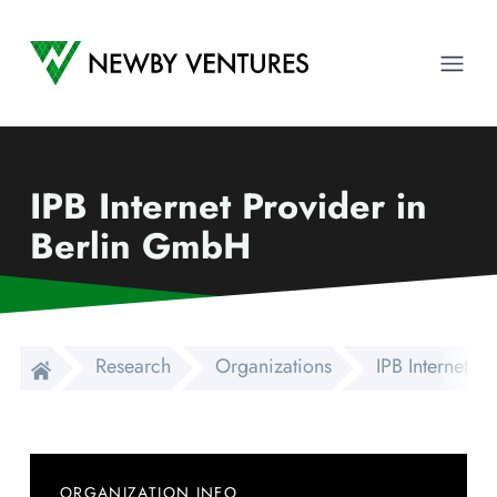
Newby Ventures
Ope
IPB Internet Provider in
Berlin GmbH
Research
Organizations
IPB Internet P
ORGANIZATION INFO