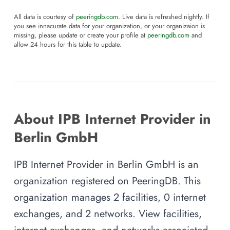
All data is courtesy of
peeringdb.com
. Live data is refreshed nightly. If
you see innacurate data for your organization, or your organizaion is
missing, please update or create your profile at
peeringdb.com
and
allow 24 hours for this table to update.
About IPB Internet Provider in
Berlin GmbH
IPB Internet Provider in Berlin GmbH is an
organization registered on PeeringDB. This
organization manages 2 facilities, 0 internet
exchanges, and 2 networks. View facilities,