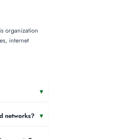
is organization
es, internet
▾
and networks?
▾