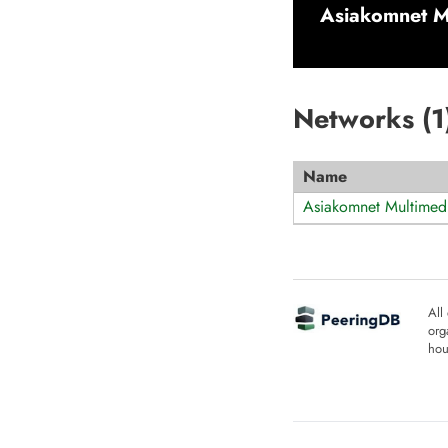
Asiakomnet M
Networks (
1
Name
Asiakomnet Multimed
All
org
hou