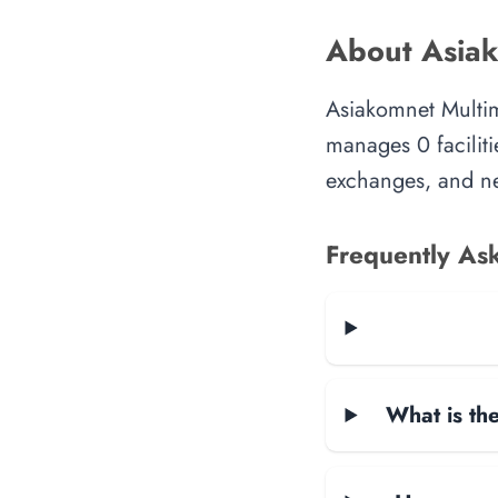
About Asiak
Asiakomnet Multim
manages 0 faciliti
exchanges, and ne
Frequently As
What is the