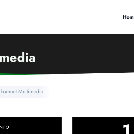
Hom
imedia
akomnet Multimedia
1
INFO