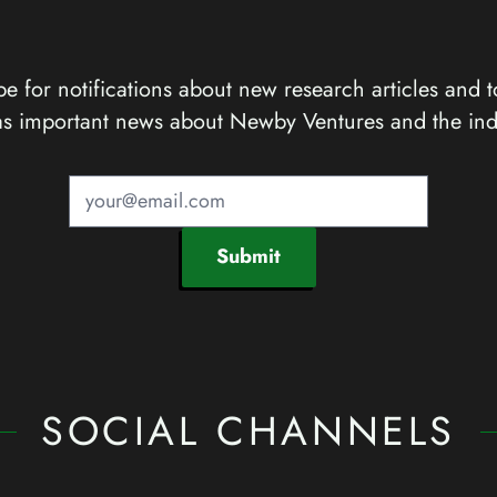
e for notifications about new research articles and t
as important news about Newby Ventures and the ind
Submit
SOCIAL CHANNELS