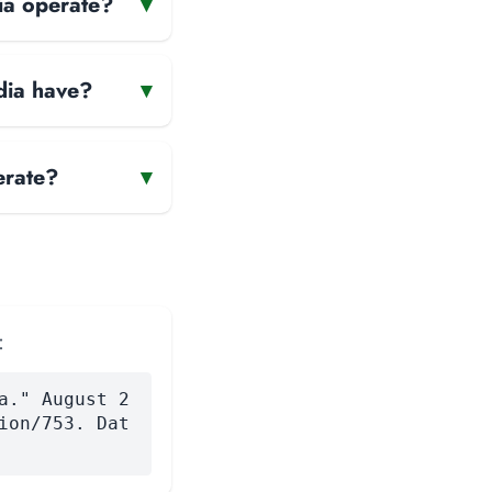
ia operate?
▾
dia have?
▾
erate?
▾
:
a." August 2
ion/753. Dat