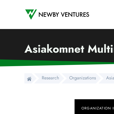
Newby Ventures
Asiakomnet Mult
Research
Organizations
Asi
ORGANIZATION 