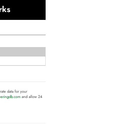
rks
rate data for your
eeringdb.com
and allow 24