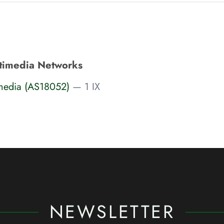
timedia Networks
media (AS18052)
— 1 IX
NEWSLETTER