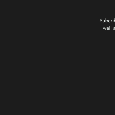
Subcrib
well 