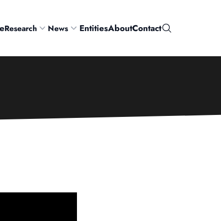
e
Entities
About
Contact
Research
News
Search