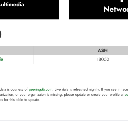
ultimedia
Netwo
)
ASN
ia
18052
 data is courtesy of
peeringdb.com
. Live data is refreshed nightly. If you see innacu
anization, or your organizaion is missing, please update or create your profile at
p
rs for this table to update.