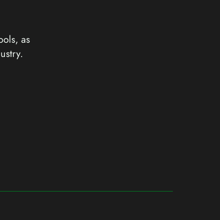
ools, as
ustry.