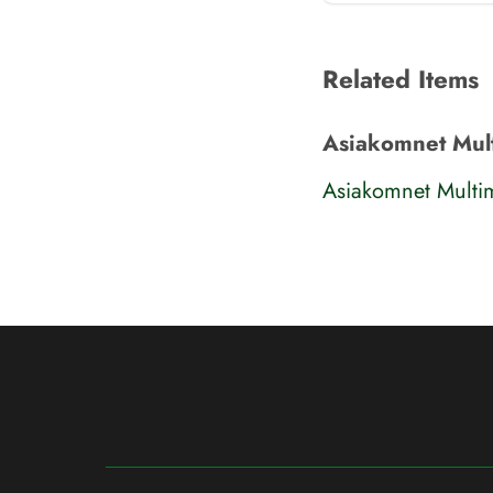
Related Items
Asiakomnet Mul
Asiakomnet Multi