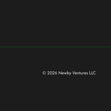
© 2026 Newby Ventures
LLC