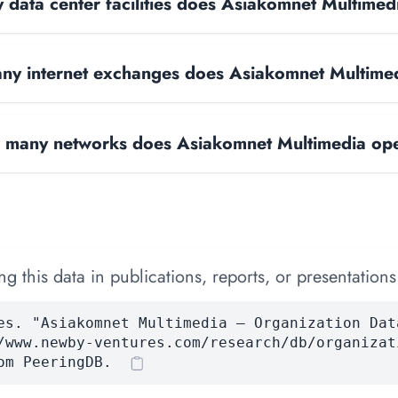
data center facilities does Asiakomnet Multimed
y internet exchanges does Asiakomnet Multime
many networks does Asiakomnet Multimedia op
 this data in publications, reports, or presentations
es. "Asiakomnet Multimedia — Organization Dat
/www.newby-ventures.com/research/db/organizat
om PeeringDB.