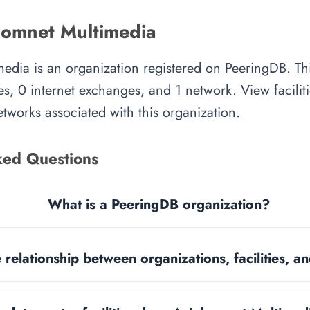
omnet Multimedia
edia is an organization registered on PeeringDB. Th
es, 0 internet exchanges, and 1 network. View faciliti
tworks associated with this organization.
ked Questions
What is a PeeringDB organization?
 relationship between organizations, facilities, 