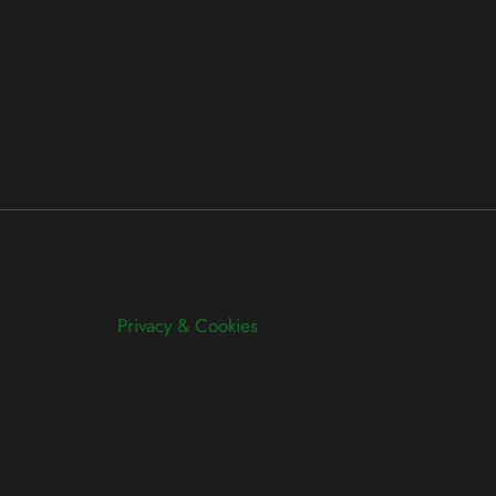
Privacy & Cookies