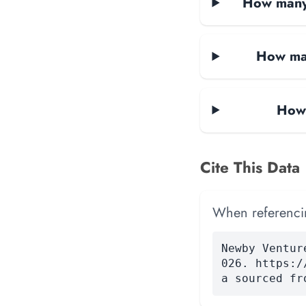
How many 
How man
How 
Cite This Data
When referencing
Newby Ventur
026. https:/
a sourced fr