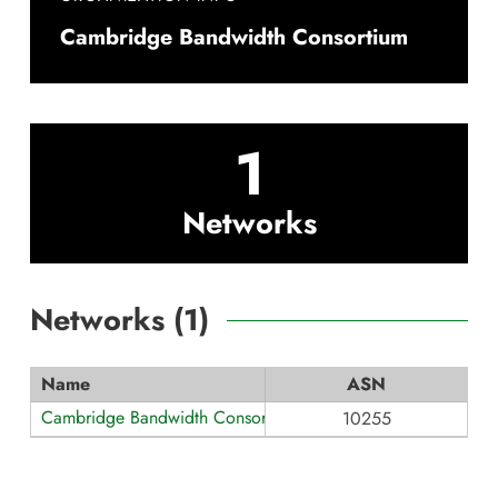
Cambridge Bandwidth Consortium
1
Networks
Networks (
1
)
Name
ASN
Cambridge Bandwidth Consortium
10255