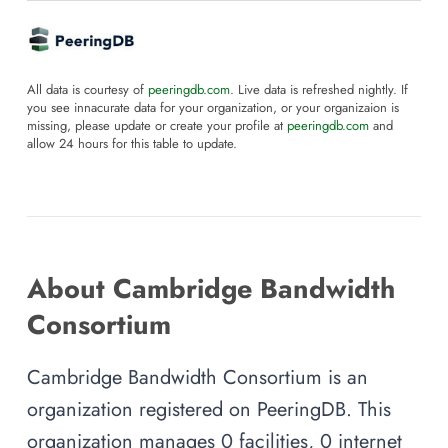
All data is courtesy of
peeringdb.com
. Live data is refreshed nightly. If
you see innacurate data for your organization, or your organizaion is
missing, please update or create your profile at
peeringdb.com
and
allow 24 hours for this table to update.
About Cambridge Bandwidth
Consortium
Cambridge Bandwidth Consortium is an
organization registered on PeeringDB. This
organization manages 0 facilities, 0 internet