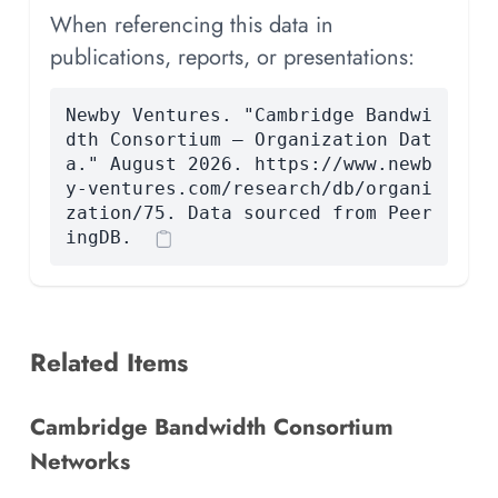
When referencing this data in
publications, reports, or presentations:
Newby Ventures. "Cambridge Bandwi
dth Consortium — Organization Dat
a." August 2026. https://www.newb
y-ventures.com/research/db/organi
zation/75. Data sourced from Peer
ingDB.
Related Items
Cambridge Bandwidth Consortium
Networks