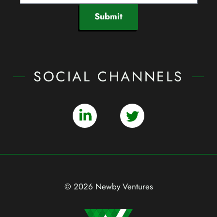
Submit
SOCIAL CHANNELS
© 2026 Newby Ventures