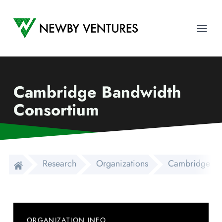
Newby Ventures
Ope
Cambridge Bandwidth
Consortium
Research
Organizations
Cambridge Ba
ORGANIZATION INFO