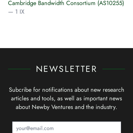
Cambridge Bandwidth Consortium (AS10255)
— 1 IX
NEWSLETTER
Subcribe for notifications about new research
articles and tools, as well as important news
about Newby Ventures and the industry.