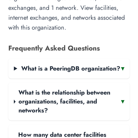
exchanges, and 1 network. View facilities,
internet exchanges, and networks associated
with this organization.
Frequently Asked Questions
What is a PeeringDB organization?
▾
What is the relationship between
organizations, facilities, and
▾
networks?
How many data center facilities