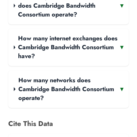
does Cambridge Bandwidth
▾
Consortium operate?
How many internet exchanges does
Cambridge Bandwidth Consortium
▾
have?
How many networks does
Cambridge Bandwidth Consortium
▾
operate?
Cite This Data