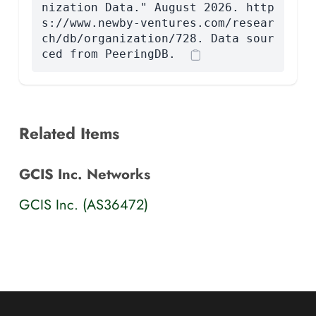
nization Data." August 2026. http
s://www.newby-ventures.com/resear
ch/db/organization/728. Data sour
ced from PeeringDB.
Related Items
GCIS Inc. Networks
GCIS Inc. (AS36472)