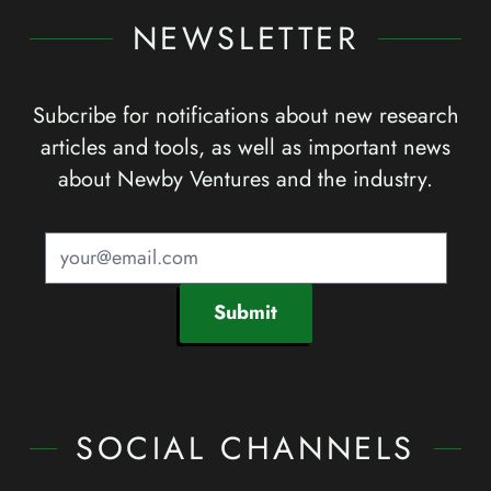
NEWSLETTER
Subcribe for notifications about new research
articles and tools, as well as important news
about Newby Ventures and the industry.
Submit
SOCIAL CHANNELS