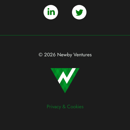
© 2026 Newby Ventures
Privacy & Cookies