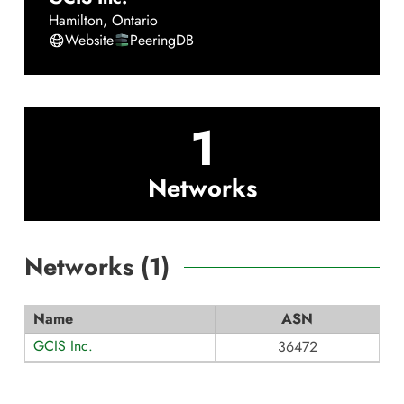
Hamilton
,
Ontario
Website
PeeringDB
1
Networks
Networks (
1
)
Name
ASN
GCIS Inc.
36472