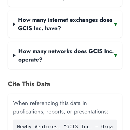
How many internet exchanges does
▾
GCIS Inc. have?
How many networks does GCIS Inc.
▾
operate?
Cite This Data
When referencing this data in
publications, reports, or presentations:
Newby Ventures. "GCIS Inc. — Orga