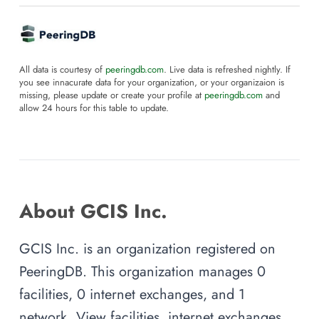
All data is courtesy of
peeringdb.com
. Live data is refreshed nightly. If
you see innacurate data for your organization, or your organizaion is
missing, please update or create your profile at
peeringdb.com
and
allow 24 hours for this table to update.
About GCIS Inc.
GCIS Inc. is an organization registered on
PeeringDB. This organization manages 0
facilities, 0 internet exchanges, and 1
network. View facilities, internet exchanges,