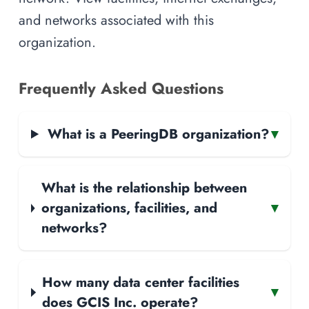
and networks associated with this
organization.
Frequently Asked Questions
What is a PeeringDB organization?
▾
What is the relationship between
organizations, facilities, and
▾
networks?
How many data center facilities
▾
does GCIS Inc. operate?