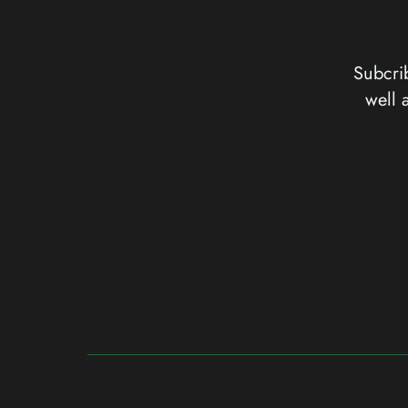
Subcrib
well 