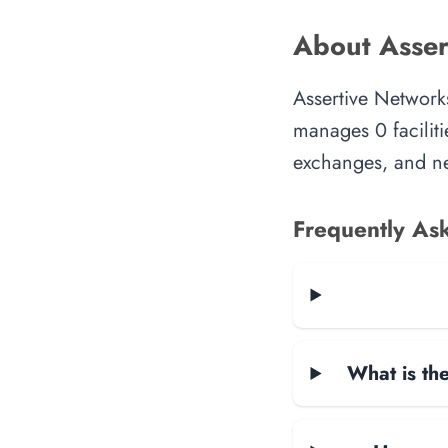
About Asser
Assertive Networks
manages 0 faciliti
exchanges, and ne
Frequently As
What is the