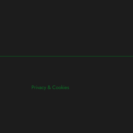
Privacy & Cookies