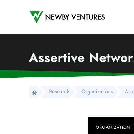
Newby Ventures
Assertive Networ
Research
Organizations
Ass
ORGANIZATION 