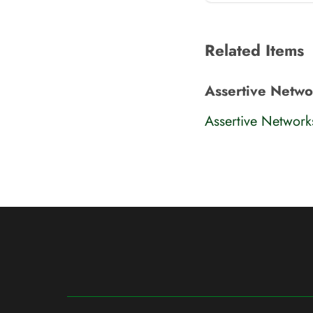
Related Items
Assertive Netw
Assertive Networ