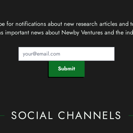
e for notifications about new research articles and t
as important news about Newby Ventures and the ind
Submit
SOCIAL CHANNELS