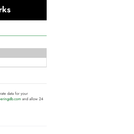
rks
rate data for your
eeringdb.com
and allow 24