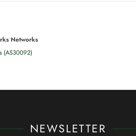
orks Networks
ks (AS30092)
NEWSLETTER