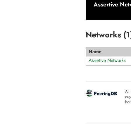
Assertive Ne
Networks (
1
Name
Assertive Networks
All
org
hou