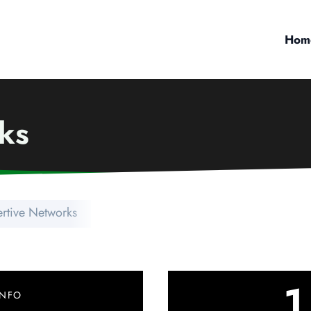
Hom
ks
ertive Networks
1
INFO