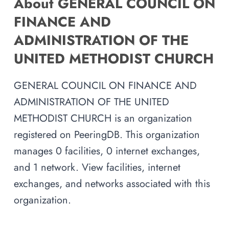
About GENERAL COUNCIL ON
FINANCE AND
ADMINISTRATION OF THE
UNITED METHODIST CHURCH
GENERAL COUNCIL ON FINANCE AND
ADMINISTRATION OF THE UNITED
METHODIST CHURCH is an organization
registered on PeeringDB. This organization
manages 0 facilities, 0 internet exchanges,
and 1 network. View facilities, internet
exchanges, and networks associated with this
organization.