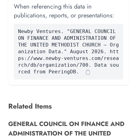
When referencing this data in
publications, reports, or presentations:
Newby Ventures. "GENERAL COUNCIL
ON FINANCE AND ADMINISTRATION OF
THE UNITED METHODIST CHURCH — Org
anization Data." August 2026. htt
ps://www.newby-ventures.com/resea
rch/db/organization/700. Data sou
rced from PeeringDB.
Related Items
GENERAL COUNCIL ON FINANCE AND
ADMINISTRATION OF THE UNITED