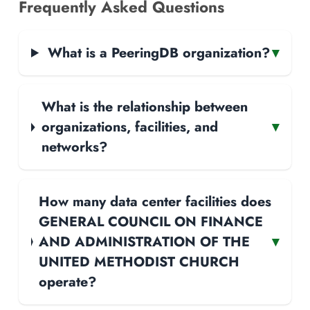
Frequently Asked Questions
What is a PeeringDB organization?
▾
What is the relationship between
organizations, facilities, and
▾
networks?
How many data center facilities does
GENERAL COUNCIL ON FINANCE
AND ADMINISTRATION OF THE
▾
UNITED METHODIST CHURCH
operate?