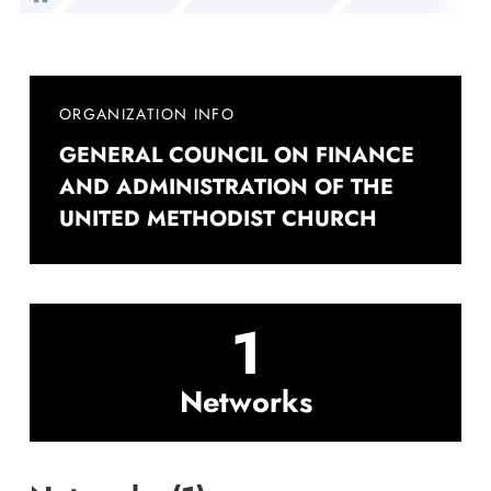
ORGANIZATION INFO
GENERAL COUNCIL ON FINANCE
AND ADMINISTRATION OF THE
UNITED METHODIST CHURCH
1
Networks