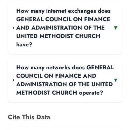
How many internet exchanges does
GENERAL COUNCIL ON FINANCE
AND ADMINISTRATION OF THE
▾
UNITED METHODIST CHURCH
have?
How many networks does GENERAL
COUNCIL ON FINANCE AND
▾
ADMINISTRATION OF THE UNITED
METHODIST CHURCH operate?
Cite This Data