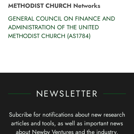
METHODIST CHURCH Networks
GENERAL COUNCIL ON FINANCE AND
ADMINISTRATION OF THE UNITED
METHODIST CHURCH (AS1784)
NEWSLETTER
Subcribe for notifications about new research
articles and tools, as well as important news
about Newby Ventures and the industry.