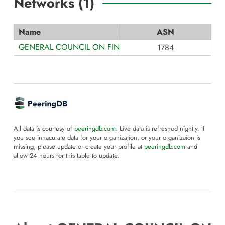
Networks (
1
)
Name
ASN
GENERAL COUNCIL ON FINANCE AND ADMINISTRATION
1784
All data is courtesy of
peeringdb.com
. Live data is refreshed nightly. If
you see innacurate data for your organization, or your organizaion is
missing, please update or create your profile at
peeringdb.com
and
allow 24 hours for this table to update.