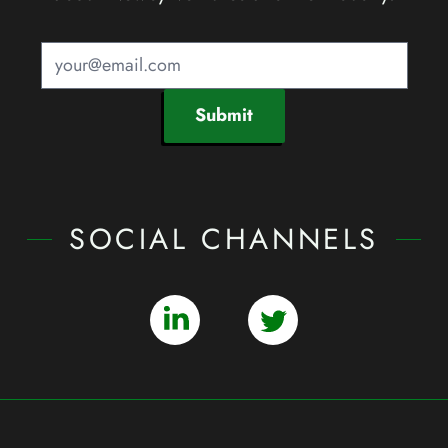
Submit
SOCIAL CHANNELS