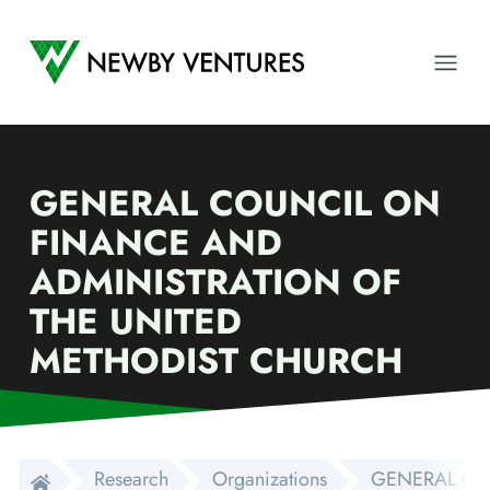
Newby Ventures
Ope
GENERAL COUNCIL ON
FINANCE AND
ADMINISTRATION OF
THE UNITED
METHODIST CHURCH
Research
Organizations
GENERAL CO