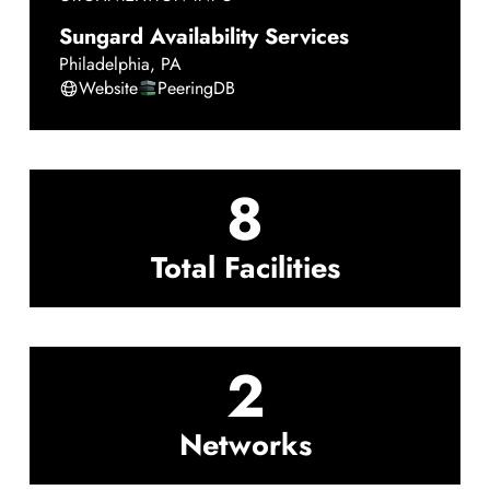
Sungard Availability Services
Philadelphia
,
PA
Website
PeeringDB
8
Total Facilities
2
Networks