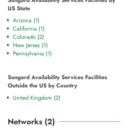
US State
Arizona (
1
)
California (
1
)
Colorado (
2
)
New Jersey (
1
)
Pennsylvania (
1
)
Sungard Availability Services Facilities
Outside the US by Country
United Kingdom (2)
Networks (
2
)