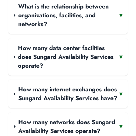
What is the relationship between
organizations, facilities, and
▾
networks?
How many data center facilities
does Sungard Availability Services
▾
operate?
How many internet exchanges does
▾
Sungard Availability Services have?
How many networks does Sungard
▾
Availability Services operate?