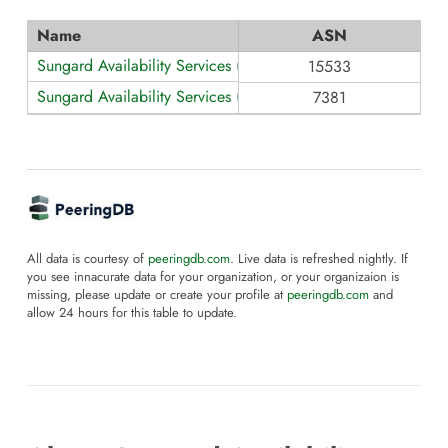
Name
ASN
Sungard Availability Services (Europe)
15533
Sungard Availability Services (North America)
7381
All data is courtesy of
peeringdb.com
. Live data is refreshed nightly. If
you see innacurate data for your organization, or your organizaion is
missing, please update or create your profile at
peeringdb.com
and
allow 24 hours for this table to update.