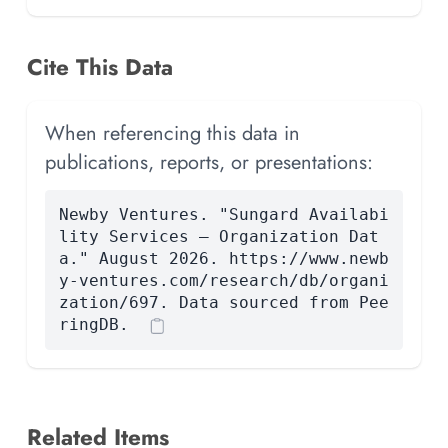
Cite This Data
When referencing this data in
publications, reports, or presentations:
Newby Ventures. "Sungard Availabi
lity Services — Organization Dat
a." August 2026. https://www.newb
y-ventures.com/research/db/organi
zation/697. Data sourced from Pee
ringDB.
Related Items