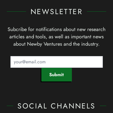
NEWSLETTER
Subcribe for notifications about new research
articles and tools, as well as important news
about Newby Ventures and the industry.
Submit
SOCIAL CHANNELS