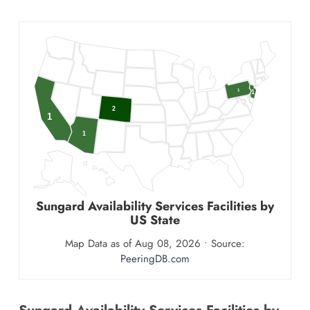
1
1
2
1
1
Sungard Availability Services
Facilities by
US State
Map Data as of Aug 08, 2026 • Source:
PeeringDB.com
Sungard Availability Services Facilities by