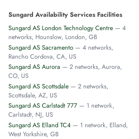
Sungard Availability Services Facilities
Sungard AS London Technology Centre
— 4
networks, Hounslow, London, GB
Sungard AS Sacramento
— 4 networks,
Rancho Cordova, CA, US
Sungard AS Aurora
— 2 networks, Aurora,
CO, US
Sungard AS Scottsdale
— 2 networks,
Scottsdale, AZ, US
Sungard AS Carlstadt 777
— 1 network,
Carlstadt, NJ, US
Sungard AS Elland TC4
— 1 network, Elland,
West Yorkshire, GB