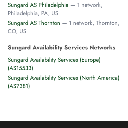
Sungard AS Philadelphia
— 1 network,
Philadelphia, PA, US
Sungard AS Thornton
— 1 network, Thornton,
CO, US
Sungard Availability Services Networks
Sungard Availability Services (Europe)
(AS15533)
Sungard Availability Services (North America)
(AS7381)