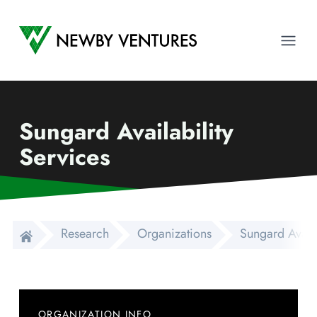
Newby Ventures
Ope
Sungard Availability
Services
Research
Organizations
Sungard Availa
ORGANIZATION INFO