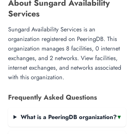
About Sungard Availability
Services
Sungard Availability Services is an
organization registered on PeeringDB. This
organization manages 8 facilities, 0 internet
exchanges, and 2 networks. View facilities,
internet exchanges, and networks associated
with this organization.
Frequently Asked Questions
What is a PeeringDB organization?
▾