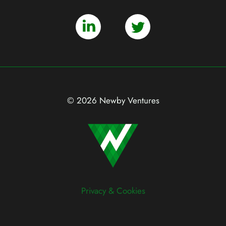
© 2026 Newby Ventures
Privacy & Cookies