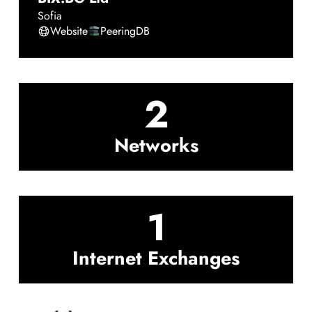
Sofia
Website
PeeringDB
2
Networks
1
Internet Exchanges