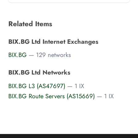
Related Items
BIX.BG Ltd Internet Exchanges
BIX.BG
— 129 networks
BIX.BG Ltd Networks
BIX.BG L3 (AS47697)
— 1 IX
BIX.BG Route Servers (AS15669)
— 1 IX