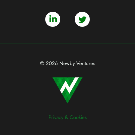
© 2026 Newby Ventures
Privacy & Cookies