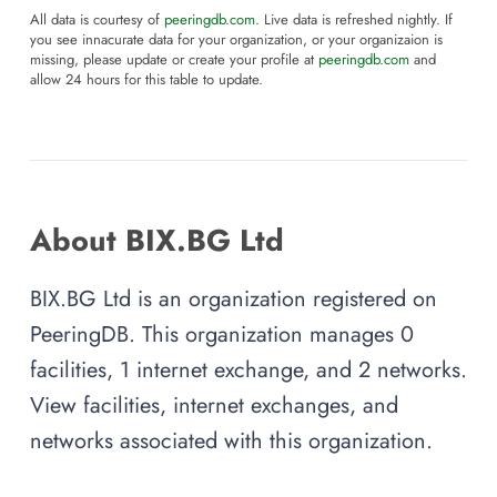
All data is courtesy of
peeringdb.com
. Live data is refreshed nightly. If
you see innacurate data for your organization, or your organizaion is
missing, please update or create your profile at
peeringdb.com
and
allow 24 hours for this table to update.
About BIX.BG Ltd
BIX.BG Ltd is an organization registered on
PeeringDB. This organization manages 0
facilities, 1 internet exchange, and 2 networks.
View facilities, internet exchanges, and
networks associated with this organization.