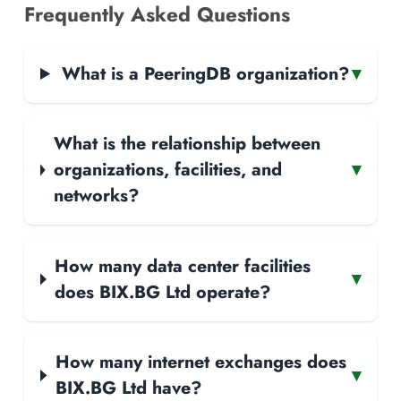
Frequently Asked Questions
What is a PeeringDB organization?
▾
What is the relationship between
organizations, facilities, and
▾
networks?
How many data center facilities
▾
does BIX.BG Ltd operate?
How many internet exchanges does
▾
BIX.BG Ltd have?