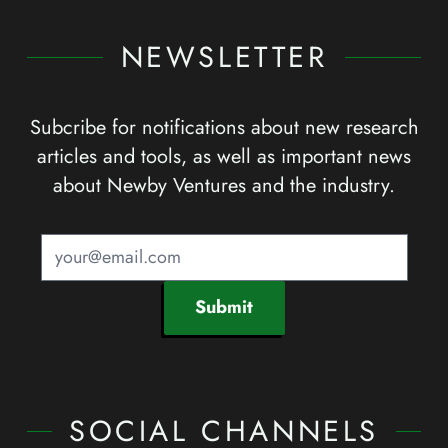
NEWSLETTER
Subcribe for notifications about new research
articles and tools, as well as important news
about Newby Ventures and the industry.
Submit
SOCIAL CHANNELS