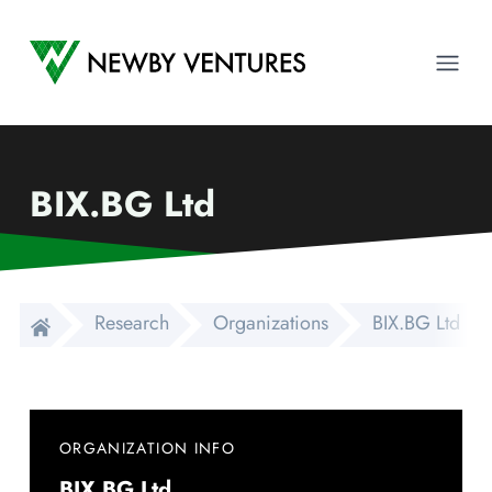
Newby Ventures
Ope
BIX.BG Ltd
Research
Organizations
BIX.BG Ltd
ORGANIZATION INFO
BIX.BG Ltd