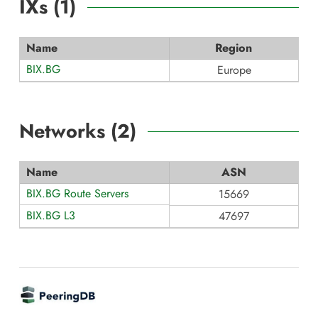
IXs (
1
)
Name
Region
BIX.BG
Europe
Networks (
2
)
Name
ASN
BIX.BG Route Servers
15669
BIX.BG L3
47697