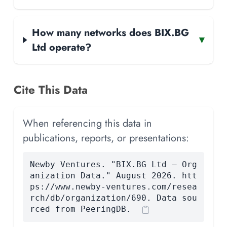
How many networks does BIX.BG
▾
Ltd operate?
Cite This Data
When referencing this data in
publications, reports, or presentations:
Newby Ventures. "BIX.BG Ltd — Org
anization Data." August 2026. htt
ps://www.newby-ventures.com/resea
rch/db/organization/690. Data sou
rced from PeeringDB.