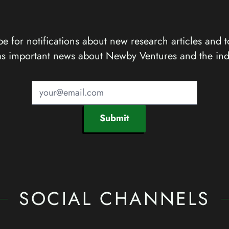
e for notifications about new research articles and t
as important news about Newby Ventures and the ind
Submit
SOCIAL CHANNELS