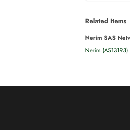
Related Items
Nerim SAS Net
Nerim (AS13193)