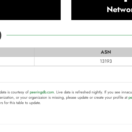
Netwo
)
ASN
13193
 data is courtesy of
peeringdb.com
. Live data is refreshed nightly. If you see innacu
anization, or your organizaion is missing, please update or create your profile at
p
rs for this table to update.