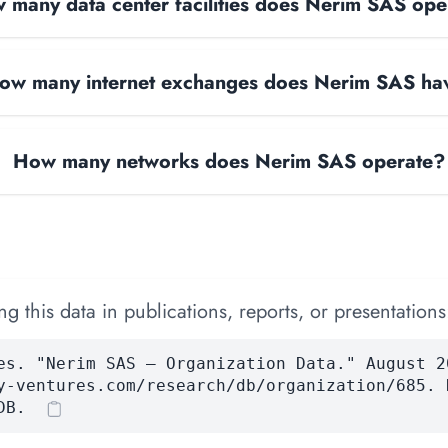
 many data center facilities does Nerim SAS ope
ow many internet exchanges does Nerim SAS ha
How many networks does Nerim SAS operate?
 this data in publications, reports, or presentations
es. "Nerim SAS — Organization Data." August 2
y-ventures.com/research/db/organization/685. 
DB.