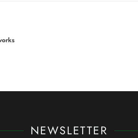
works
NEWSLETTER