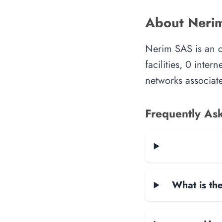
About Neri
Nerim SAS is an o
facilities, 0 inte
networks associate
Frequently As
What is the