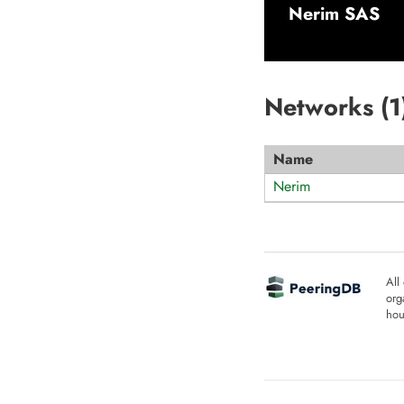
Nerim SAS
Networks (
1
Name
Nerim
All
org
hou