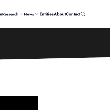
e
Entities
About
Contact
Research
News
Search