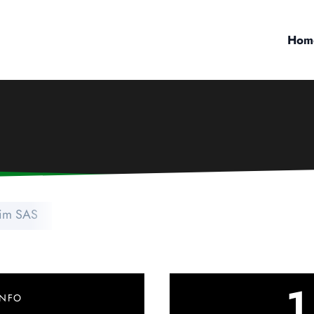
Hom
im SAS
1
INFO