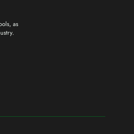
ools, as
ustry.