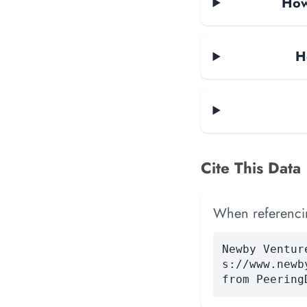
How
H
Cite This Data
When referencing
Newby Ventur
s://www.newb
from Peering