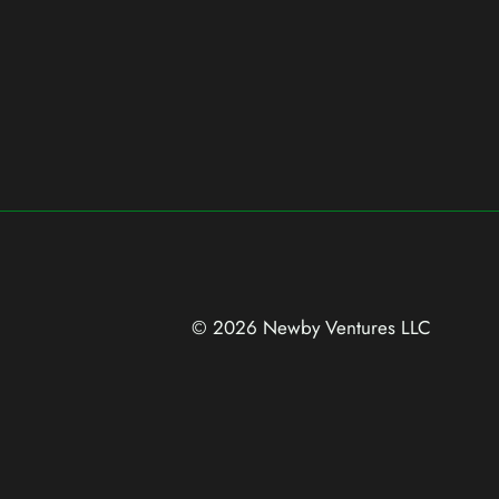
© 2026 Newby Ventures
LLC