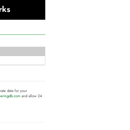
rks
rate data for your
eeringdb.com
and allow 24