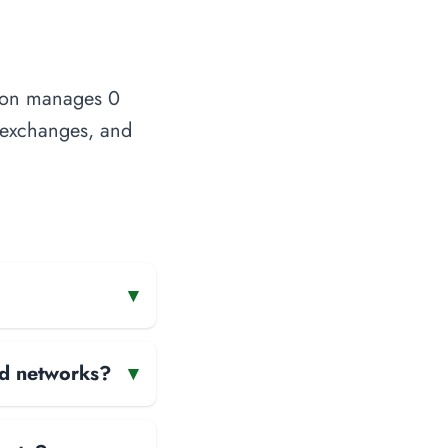
tion manages 0
t exchanges, and
▾
and networks?
▾