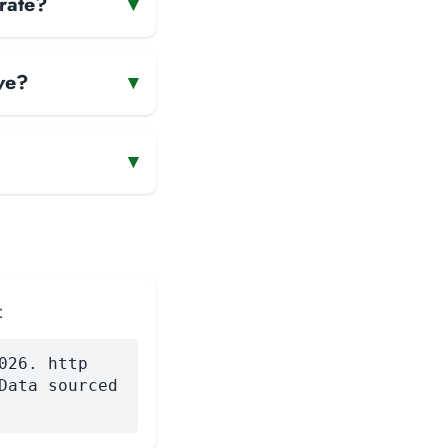
rate?
▾
ve?
▾
▾
:
026. http
Data sourced