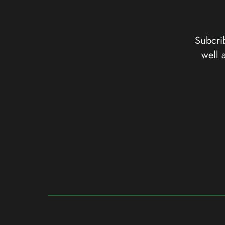
Subcrib
well 