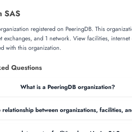
m SAS
rganization registered on PeeringDB. This organiza
rnet exchanges, and 1 network. View facilities, interne
d with this organization.
ked Questions
What is a PeeringDB organization?
 relationship between organizations, facilities, 