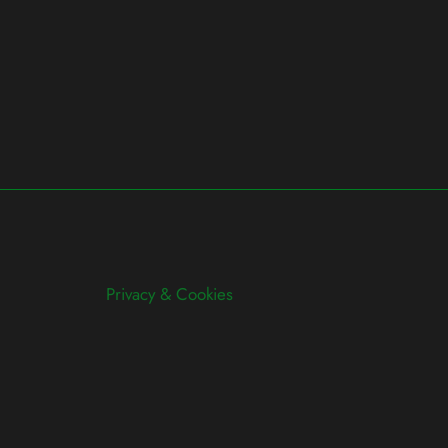
Privacy & Cookies