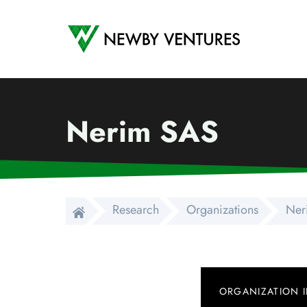
Newby Ventures
Nerim SAS
Research
Organizations
Ner
ORGANIZATION 