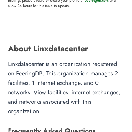
missing, please update or create your profile at
peeringdb.com
and
allow 24 hours for this table to update.
About Linxdatacenter
Linxdatacenter is an organization registered
on PeeringDB. This organization manages 2
facilities, 1 internet exchange, and 0
networks. View facilities, internet exchanges,
and networks associated with this
organization.
Frequently Asked Questions