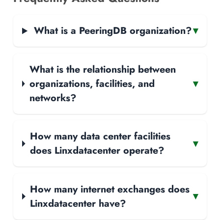
What is a PeeringDB organization?
▾
What is the relationship between
organizations, facilities, and
▾
networks?
How many data center facilities
▾
does Linxdatacenter operate?
How many internet exchanges does
▾
Linxdatacenter have?