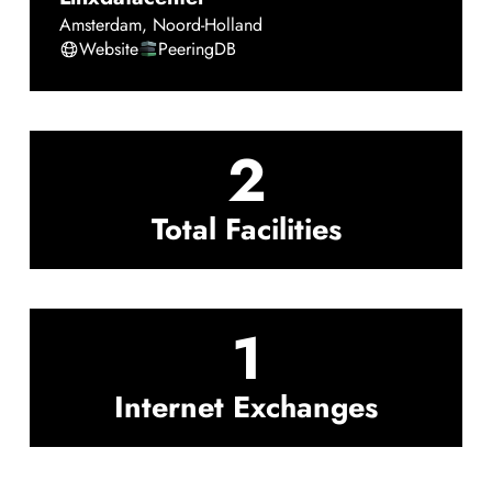
Amsterdam
,
Noord-Holland
Website
PeeringDB
2
Total Facilities
1
Internet Exchanges