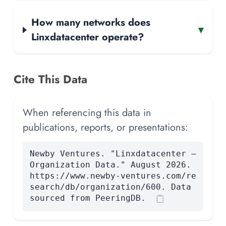
How many networks does
▾
Linxdatacenter operate?
Cite This Data
When referencing this data in
publications, reports, or presentations:
Newby Ventures. "Linxdatacenter —
Organization Data." August 2026.
https://www.newby-ventures.com/re
search/db/organization/600. Data
sourced from PeeringDB.