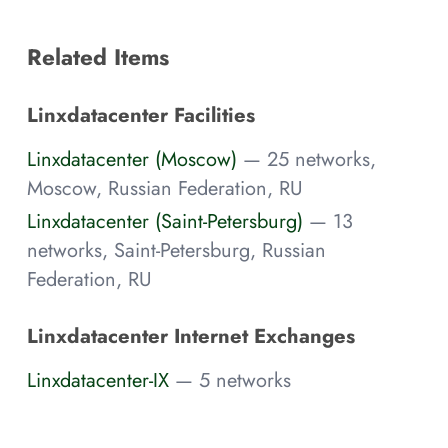
Related Items
Linxdatacenter Facilities
Linxdatacenter (Moscow)
— 25 networks,
Moscow, Russian Federation, RU
Linxdatacenter (Saint-Petersburg)
— 13
networks, Saint-Petersburg, Russian
Federation, RU
Linxdatacenter Internet Exchanges
Linxdatacenter-IX
— 5 networks