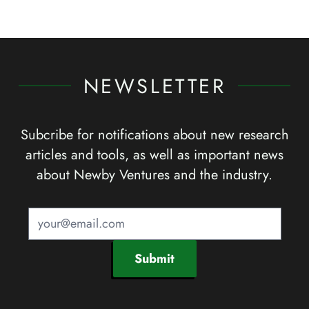
NEWSLETTER
Subcribe for notifications about new research
articles and tools, as well as important news
about Newby Ventures and the industry.
Submit