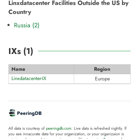
Linxdatacenter Facilities Outside the US by
Country
Russia (2)
IXs (
1
)
Name
Region
Linxdatacenter-IX
Europe
All data is courtesy of
peeringdb.com
. Live data is refreshed nightly. If
you see innacurate data for your organization, or your organizaion is