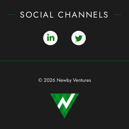
SOCIAL CHANNELS
© 2026 Newby Ventures