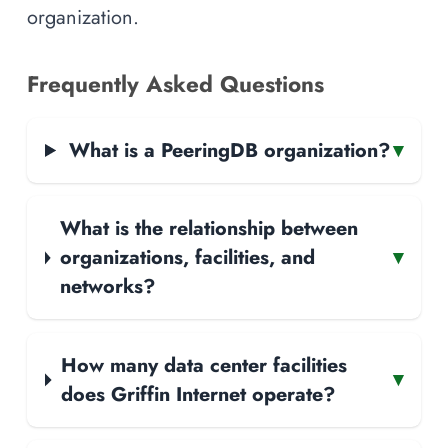
organization.
Frequently Asked Questions
What is a PeeringDB organization?
▾
What is the relationship between
organizations, facilities, and
▾
networks?
How many data center facilities
▾
does Griffin Internet operate?