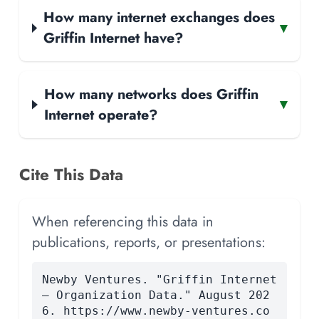
How many internet exchanges does
▾
Griffin Internet have?
How many networks does Griffin
▾
Internet operate?
Cite This Data
When referencing this data in
publications, reports, or presentations:
Newby Ventures. "Griffin Internet
— Organization Data." August 202
6. https://www.newby-ventures.co