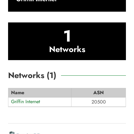
1
Networks
Networks (
1
)
Name
ASN
Griffin Internet
20500