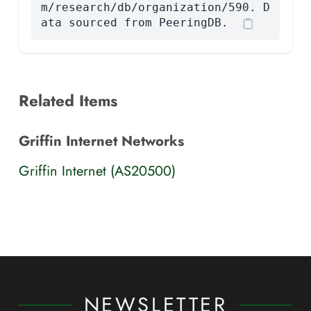
m/research/db/organization/590. D
ata sourced from PeeringDB.
Related Items
Griffin Internet Networks
Griffin Internet (AS20500)
NEWSLETTER