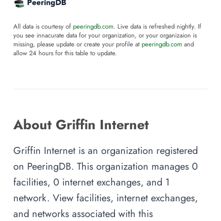
All data is courtesy of
peeringdb.com
. Live data is refreshed nightly. If
you see innacurate data for your organization, or your organizaion is
missing, please update or create your profile at
peeringdb.com
and
allow 24 hours for this table to update.
About Griffin Internet
Griffin Internet is an organization registered
on PeeringDB. This organization manages 0
facilities, 0 internet exchanges, and 1
network. View facilities, internet exchanges,
and networks associated with this