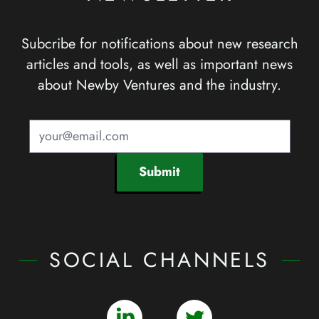
Subcribe for notifications about new research
articles and tools, as well as important news
about Newby Ventures and the industry.
Submit
SOCIAL CHANNELS