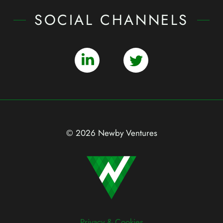
SOCIAL CHANNELS
© 2026 Newby Ventures
Privacy & Cookies