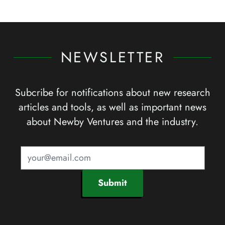
NEWSLETTER
Subcribe for notifications about new research
articles and tools, as well as important news
about Newby Ventures and the industry.
Submit