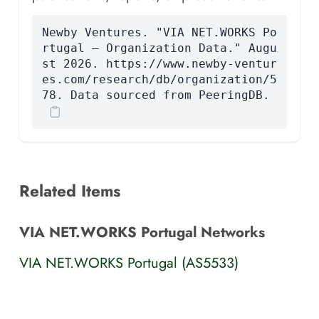
Newby Ventures. "VIA NET.WORKS Po
rtugal — Organization Data." Augu
st 2026. https://www.newby-ventur
es.com/research/db/organization/5
78. Data sourced from PeeringDB.
Related Items
VIA NET.WORKS Portugal Networks
VIA NET.WORKS Portugal (AS5533)