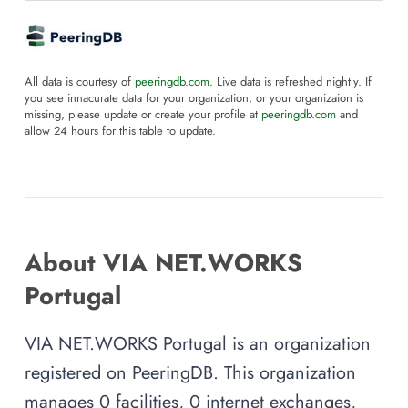
All data is courtesy of
peeringdb.com
. Live data is refreshed nightly. If
you see innacurate data for your organization, or your organizaion is
missing, please update or create your profile at
peeringdb.com
and
allow 24 hours for this table to update.
About VIA NET.WORKS
Portugal
VIA NET.WORKS Portugal is an organization
registered on PeeringDB. This organization
manages 0 facilities, 0 internet exchanges,