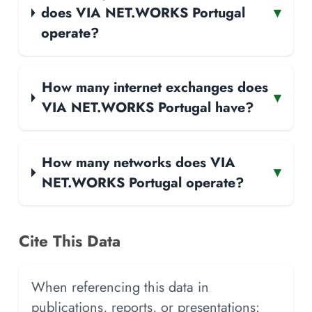
does VIA NET.WORKS Portugal
▾
operate?
How many internet exchanges does
▾
VIA NET.WORKS Portugal have?
How many networks does VIA
▾
NET.WORKS Portugal operate?
Cite This Data
When referencing this data in
publications, reports, or presentations: