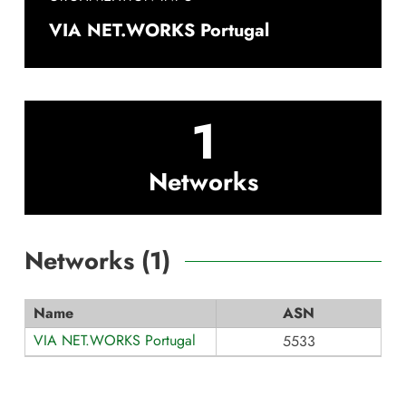
VIA NET.WORKS Portugal
1
Networks
Networks (
1
)
Name
ASN
VIA NET.WORKS Portugal
5533