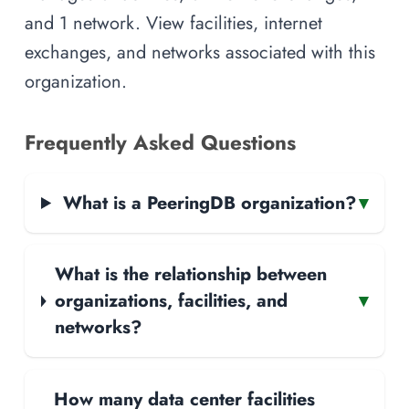
and 1 network. View facilities, internet
exchanges, and networks associated with this
organization.
Frequently Asked Questions
What is a PeeringDB organization?
▾
What is the relationship between
organizations, facilities, and
▾
networks?
How many data center facilities