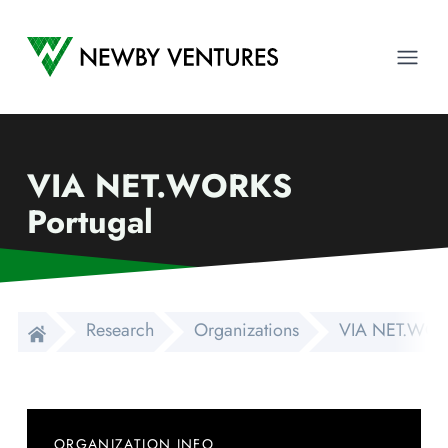
Newby Ventures
Ope
VIA NET.WORKS
Portugal
Research
Organizations
VIA NET.WORK
ORGANIZATION INFO