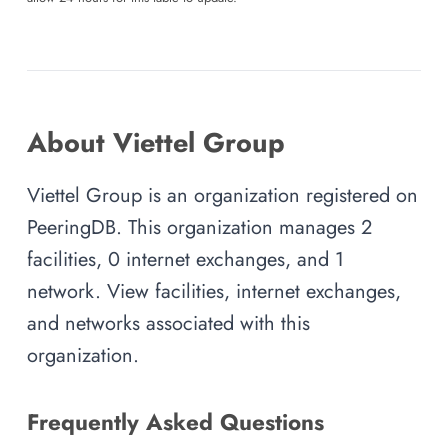
About Viettel Group
Viettel Group is an organization registered on
PeeringDB. This organization manages 2
facilities, 0 internet exchanges, and 1
network. View facilities, internet exchanges,
and networks associated with this
organization.
Frequently Asked Questions