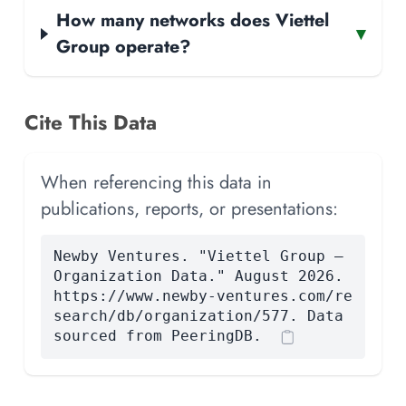
How many networks does Viettel
▾
Group operate?
Cite This Data
When referencing this data in
publications, reports, or presentations:
Newby Ventures. "Viettel Group —
Organization Data." August 2026.
https://www.newby-ventures.com/re
search/db/organization/577. Data
sourced from PeeringDB.