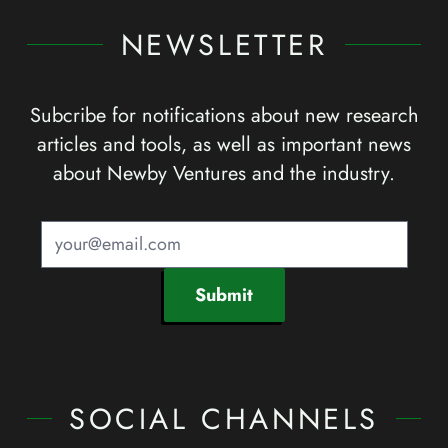
NEWSLETTER
Subcribe for notifications about new research
articles and tools, as well as important news
about Newby Ventures and the industry.
Submit
SOCIAL CHANNELS