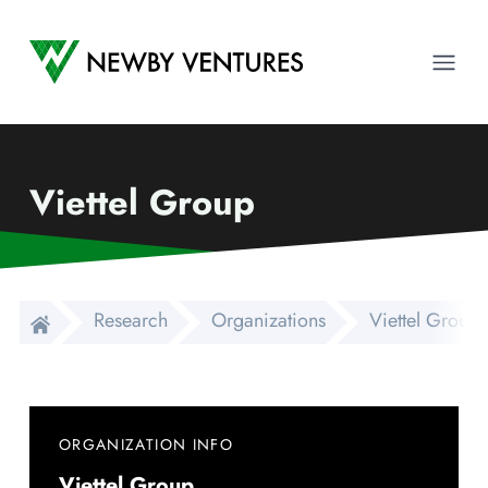
Newby Ventures
Ope
Viettel Group
Research
Organizations
Viettel Group
ORGANIZATION INFO
Viettel Group