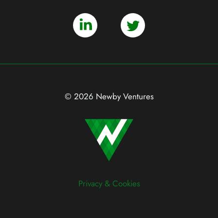
© 2026 Newby Ventures
Privacy & Cookies