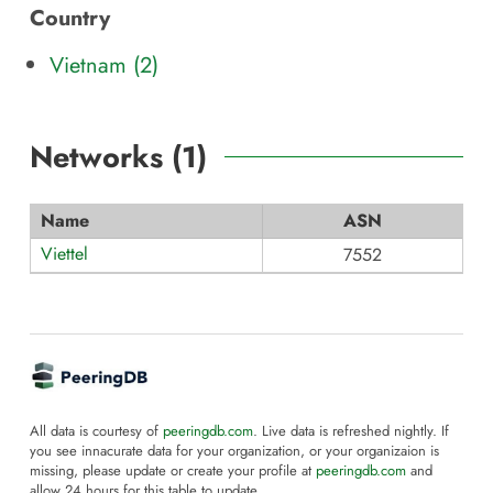
Country
Vietnam (2)
Networks (
1
)
Name
ASN
Viettel
7552
All data is courtesy of
peeringdb.com
. Live data is refreshed nightly. If
you see innacurate data for your organization, or your organizaion is
missing, please update or create your profile at
peeringdb.com
and
allow 24 hours for this table to update.