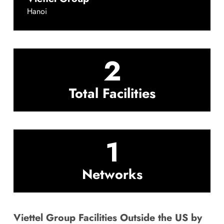
Hanoi
2
Total Facilities
1
Networks
Viettel Group Facilities Outside the US by