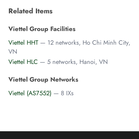
Related Items
Viettel Group Facilities
Viettel HHT
— 12 networks, Ho Chi Minh City,
VN
Viettel HLC
— 5 networks, Hanoi, VN
Viettel Group Networks
Viettel (AS7552)
— 8 IXs