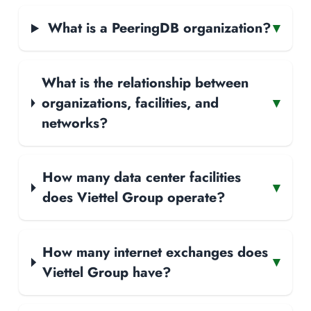
What is a PeeringDB organization?
▾
What is the relationship between
organizations, facilities, and
▾
networks?
How many data center facilities
▾
does Viettel Group operate?
How many internet exchanges does
▾
Viettel Group have?