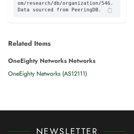
om/research/db/organization/546.
Data sourced from PeeringDB.
Related Items
OneEighty Networks Networks
OneEighty Networks (AS12111)
NEWSLETTER