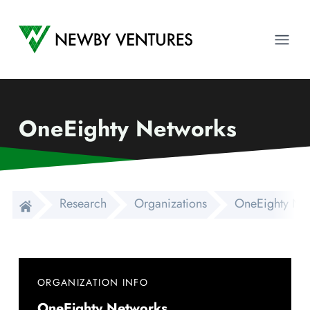
Newby Ventures
Ope
OneEighty Networks
Research
Organizations
OneEighty Ne
ORGANIZATION INFO
OneEighty Networks