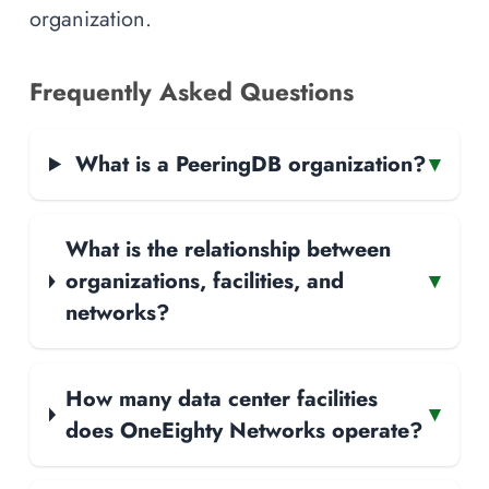
organization.
Frequently Asked Questions
What is a PeeringDB organization?
▾
What is the relationship between
organizations, facilities, and
▾
networks?
How many data center facilities
▾
does OneEighty Networks operate?