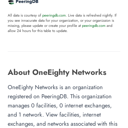
All data is courtesy of
peeringdb.com
. Live data is refreshed nightly. If
you see innacurate data for your organization, or your organizaion is
missing, please update or create your profile at
peeringdb.com
and
allow 24 hours for this table to update.
About OneEighty Networks
OneEighty Networks is an organization
registered on PeeringDB. This organization
manages 0 facilities, 0 internet exchanges,
and 1 network. View facilities, internet
exchanges, and networks associated with this