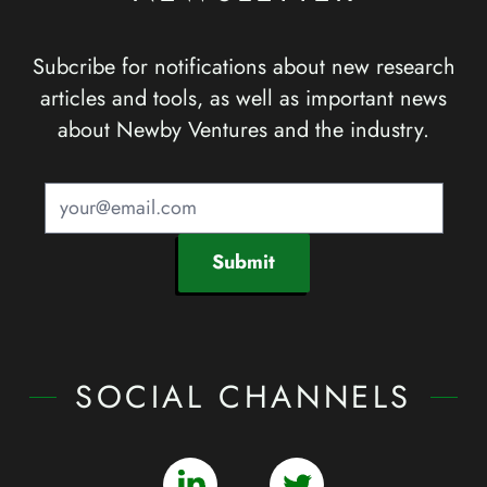
Subcribe for notifications about new research
articles and tools, as well as important news
about Newby Ventures and the industry.
Submit
SOCIAL CHANNELS