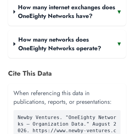
How many internet exchanges does
▾
OneEighty Networks have?
How many networks does
▾
OneEighty Networks operate?
Cite This Data
When referencing this data in
publications, reports, or presentations:
Newby Ventures. "OneEighty Networ
ks — Organization Data." August 2
026. https://www.newby-ventures.c