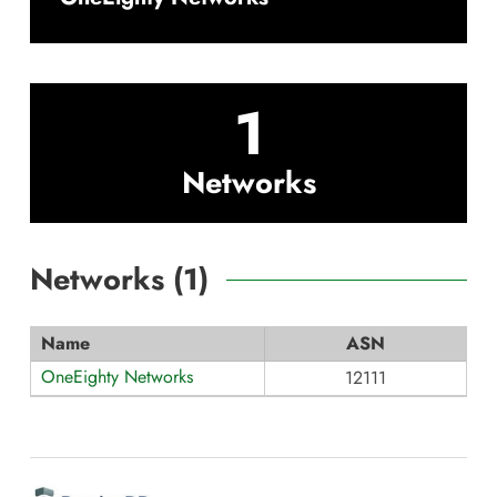
1
Networks
Networks (
1
)
Name
ASN
OneEighty Networks
12111