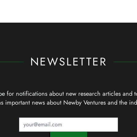
NEWSLETTER
e for notifications about new research articles and t
as important news about Newby Ventures and the ind