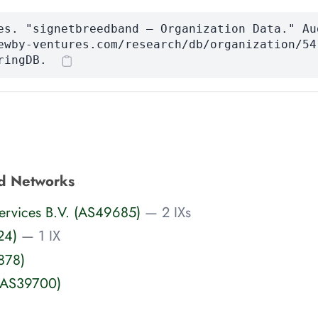
es. "signetbreedband — Organization Data." Au
ewby-ventures.com/research/db/organization/54
ringDB.
d Networks
 Services B.V. (AS49685)
— 2 IXs
24)
— 1 IX
878)
(AS39700)