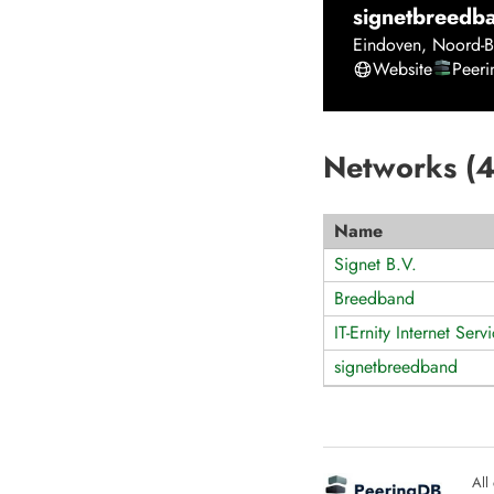
signetbreedb
Eindoven
,
Noord-B
Website
Peer
Networks (
Name
Signet B.V.
Breedband
IT-Ernity Internet Serv
signetbreedband
All