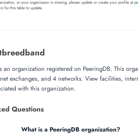
anization, or your organizaion is missing, please update or create your profile at
p
rs for this table to update.
etbreedband
s an organization registered on PeeringDB. This org
ternet exchanges, and 4 networks. View facilities, inte
iated with this organization.
ked Questions
What is a PeeringDB organization?