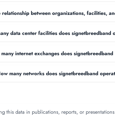
 relationship between organizations, facilities, 
ny data center facilities does signetbreedband 
many internet exchanges does signetbreedband
ow many networks does signetbreedband opera
 this data in publications, reports, or presentations