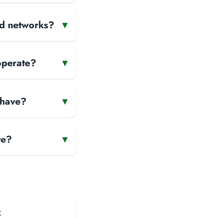
and networks?
▾
operate?
▾
 have?
▾
te?
▾
: