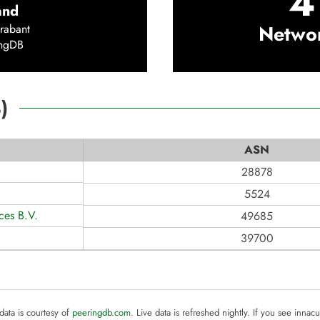
4
and
Netwo
rabant
ingDB
4
)
ASN
28878
5524
ices B.V.
49685
39700
 data is courtesy of
peeringdb.com
. Live data is refreshed nightly. If you see innacu