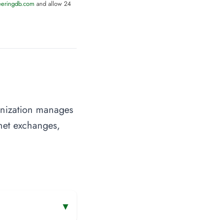
eeringdb.com
and allow 24
anization manages
rnet exchanges,
▾