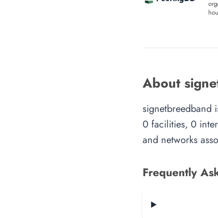
org
hou
About sign
signetbreedband i
0 facilities, 0 in
and networks assoc
Frequently As