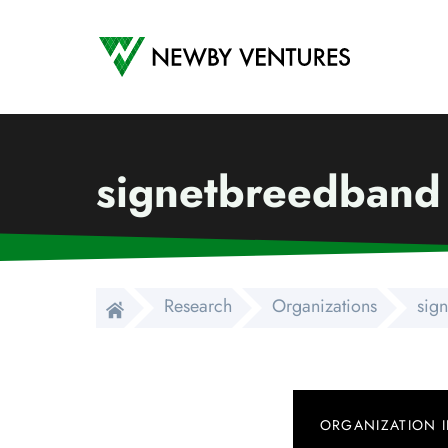
Newby Ventures
signetbreedband
Research
Organizations
sig
ORGANIZATION 