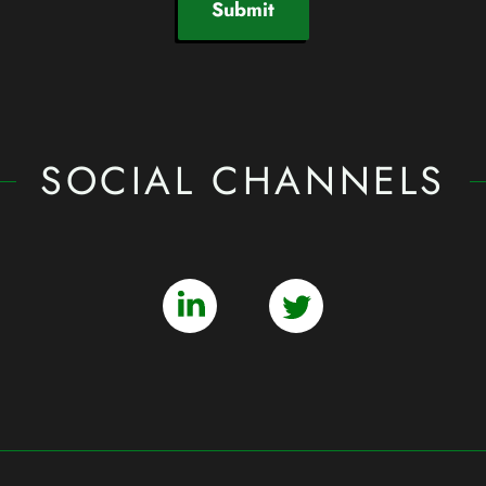
Submit
SOCIAL CHANNELS