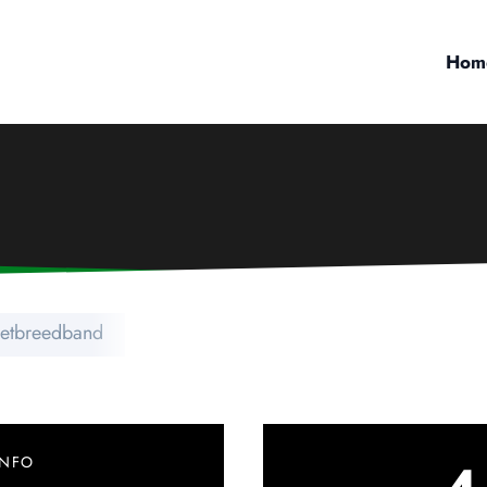
Hom
netbreedband
INFO