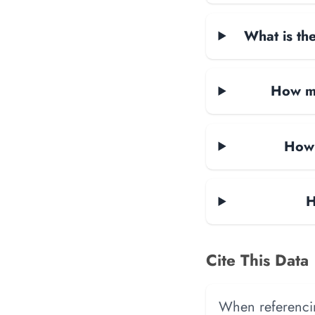
What is the
How ma
How 
H
Cite This Data
When referencing