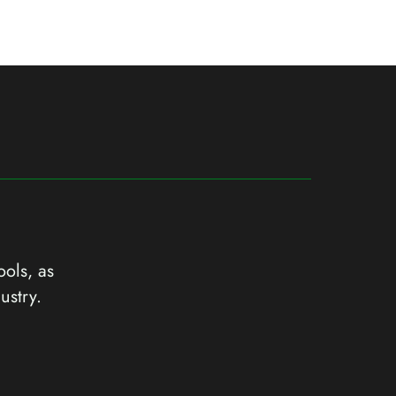
ools, as
ustry.