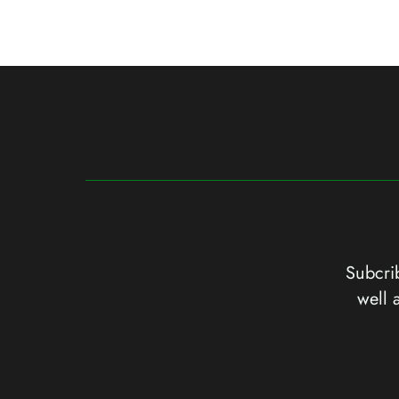
Subcrib
well 