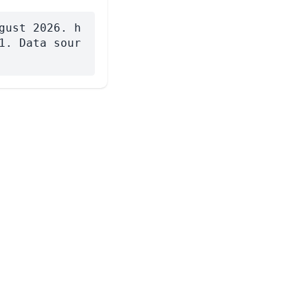
gust 2026. h
1. Data sour