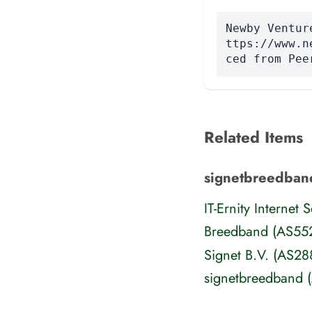
Newby Ventur
ttps://www.n
ced from Pee
Related Items
signetbreedban
IT-Ernity Internet
Breedband (AS55
Signet B.V. (AS28
signetbreedband 