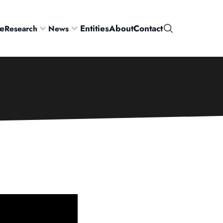
e
Entities
About
Contact
Research
News
Search