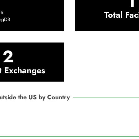
1
Total Faci
ti
ingDB
2
t Exchanges
Outside the US by Country