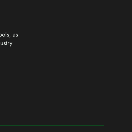
ools, as
ustry.