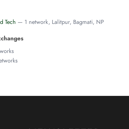
d Tech
— 1 network, Lalitpur, Bagmati, NP
xchanges
works
etworks