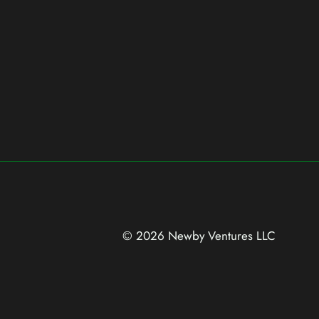
© 2026 Newby Ventures
LLC