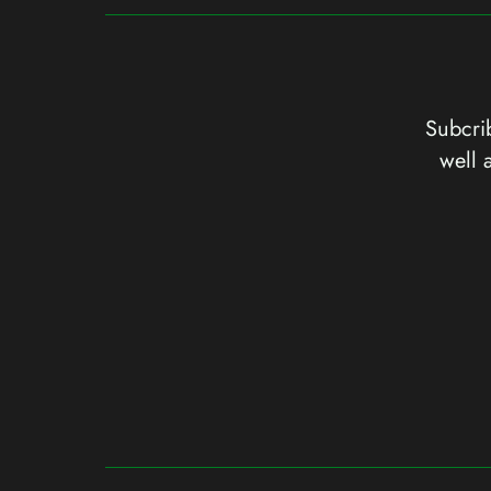
Subcrib
well 