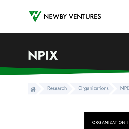
Newby Ventures
NPIX
Research
Organizations
NPI
ORGANIZATION 