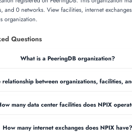
ation registered on PeeringDB. This organization man
, and 0 networks. View facilities, internet exchange
is organization.
ked Questions
What is a PeeringDB organization?
 relationship between organizations, facilities, 
ow many data center facilities does NPIX opera
How many internet exchanges does NPIX have