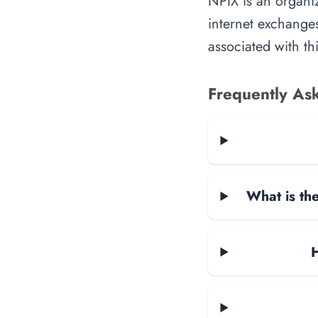
NPIX is an organiz
internet exchanges
associated with th
Frequently As
What is the
H