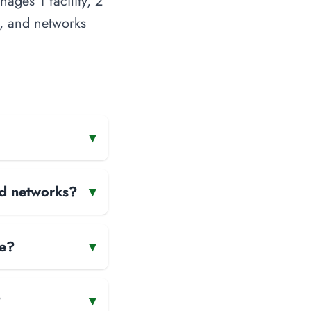
ages 1 facility, 2
s, and networks
▾
and networks?
▾
te?
▾
?
▾