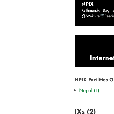
NPIX
Kathmandu
,
Bagma
Website
Peer
Interne
NPIX Facilities 
Nepal (1)
IXs (
2
)