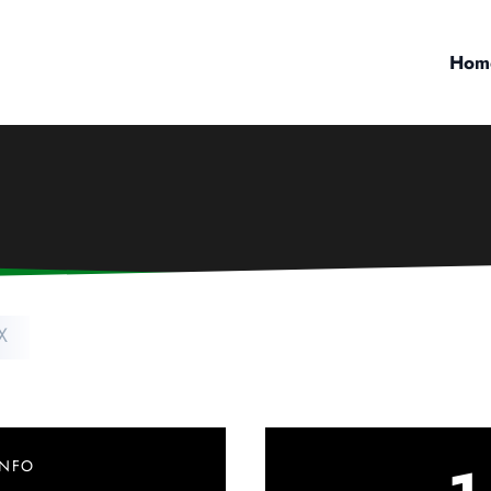
Hom
X
INFO