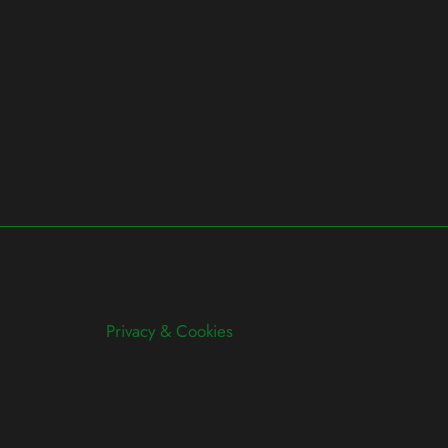
Privacy & Cookies