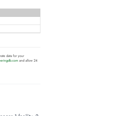
rate data for your
eeringdb.com
and allow 24