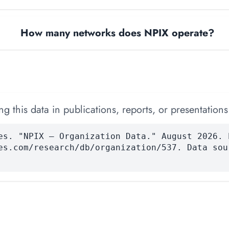
How many networks does NPIX operate?
 this data in publications, reports, or presentations
es. "NPIX — Organization Data." August 2026. 
es.com/research/db/organization/537. Data sou