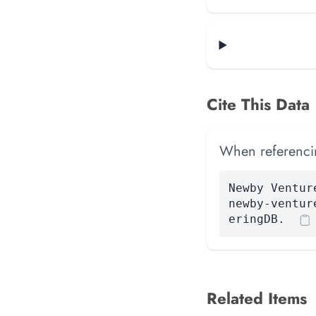
Cite This Data
When referencing
Newby Ventur
newby-ventur
eringDB.
Related Items