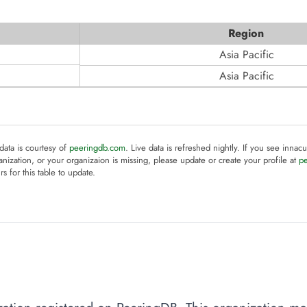
Region
Asia Pacific
Asia Pacific
 data is courtesy of
peeringdb.com
. Live data is refreshed nightly. If you see innacu
anization, or your organizaion is missing, please update or create your profile at
p
rs for this table to update.