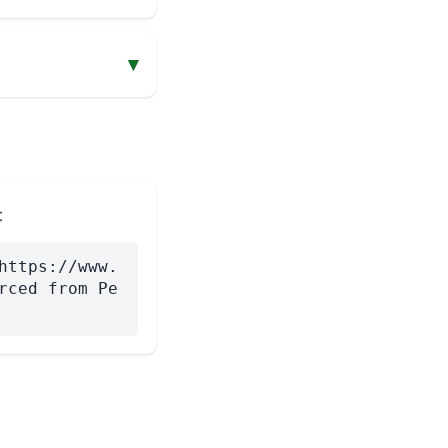
▾
:
https://www.
rced from Pe