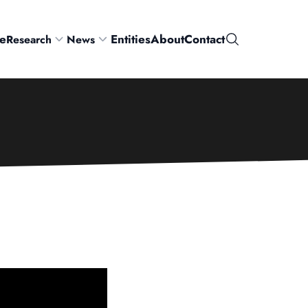
e
Entities
About
Contact
Research
News
Search