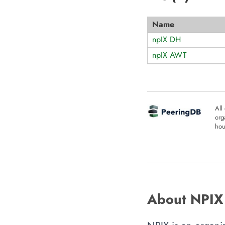
Name
npIX DH
npIX AWT
All
org
hou
About NPIX