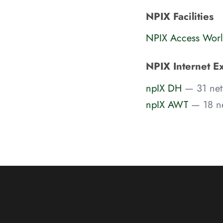
NPIX Facilities
NPIX Access Worl
NPIX Internet E
npIX DH
— 31 net
npIX AWT
— 18 n