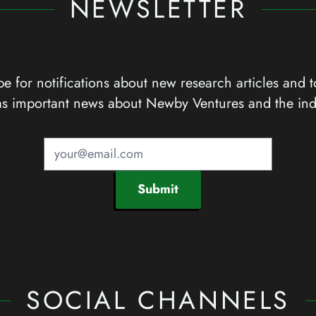
NEWSLETTER
e for notifications about new research articles and t
as important news about Newby Ventures and the ind
Submit
SOCIAL CHANNELS