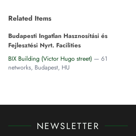
Related Items
Budapesti Ingatlan Hasznosítási és
Fejlesztési Nyrt. Facilities
BIX Building (Victor Hugo street)
— 61
networks, Budapest, HU
NEWSLETTER