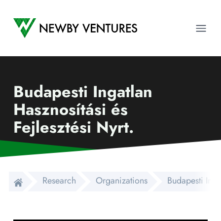
Newby Ventures
Ope
Budapesti Ingatlan
Hasznosítási és
Fejlesztési Nyrt.
Research
Organizations
Budapesti Ingat