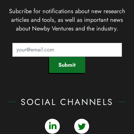
Subcribe for notifications about new research
articles and tools, as well as important news
about Newby Ventures and the industry.
Submit
SOCIAL CHANNELS