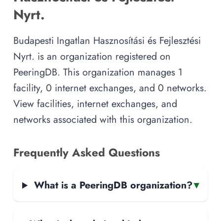
Nyrt.
Budapesti Ingatlan Hasznosítási és Fejlesztési
Nyrt. is an organization registered on
PeeringDB. This organization manages 1
facility, 0 internet exchanges, and 0 networks.
View facilities, internet exchanges, and
networks associated with this organization.
Frequently Asked Questions
What is a PeeringDB organization?
▾