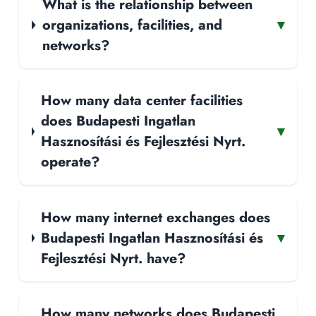
What is the relationship between
organizations, facilities, and
▾
networks?
How many data center facilities
does Budapesti Ingatlan
▾
Hasznosítási és Fejlesztési Nyrt.
operate?
How many internet exchanges does
Budapesti Ingatlan Hasznosítási és
▾
Fejlesztési Nyrt. have?
How many networks does Budapesti