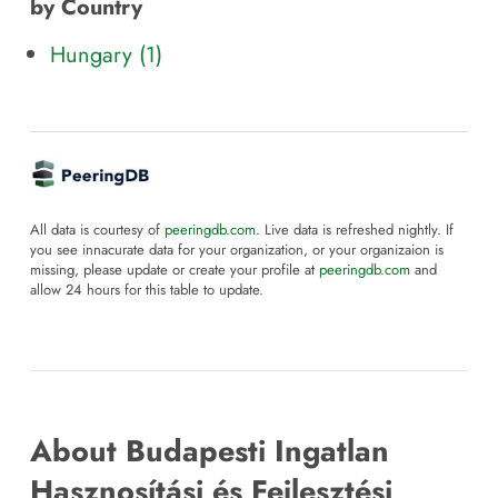
by Country
Hungary (1)
All data is courtesy of
peeringdb.com
. Live data is refreshed nightly. If
you see innacurate data for your organization, or your organizaion is
missing, please update or create your profile at
peeringdb.com
and
allow 24 hours for this table to update.
About Budapesti Ingatlan
Hasznosítási és Fejlesztési