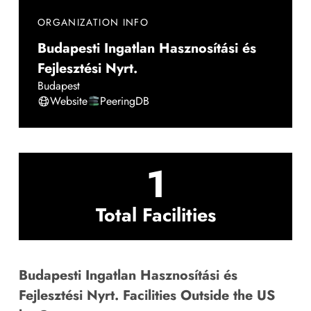
ORGANIZATION INFO
Budapesti Ingatlan Hasznosítási és
Fejlesztési Nyrt.
Budapest
Website
PeeringDB
1
Total Facilities
Budapesti Ingatlan Hasznosítási és
Fejlesztési Nyrt. Facilities Outside the US