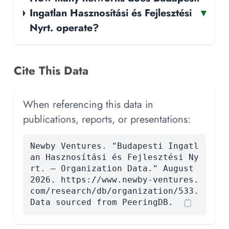
Ingatlan Hasznosítási és Fejlesztési
▾
Nyrt. operate?
Cite This Data
When referencing this data in
publications, reports, or presentations:
Newby Ventures. "Budapesti Ingatl
an Hasznosítási és Fejlesztési Ny
rt. — Organization Data." August
2026. https://www.newby-ventures.
com/research/db/organization/533.
Data sourced from PeeringDB.