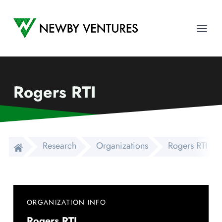
Newby Ventures
Ope
Rogers RTI
Research
Organizations
Rogers RTI
ORGANIZATION INFO
Rogers RTI