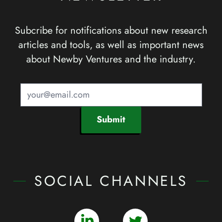
Subcribe for notifications about new research
articles and tools, as well as important news
about Newby Ventures and the industry.
Submit
SOCIAL CHANNELS