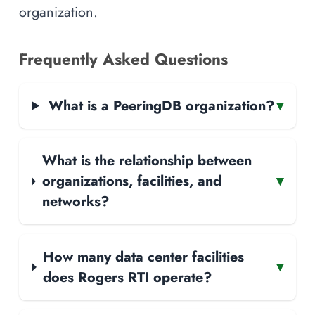
organization.
Frequently Asked Questions
What is a PeeringDB organization?
▾
What is the relationship between
organizations, facilities, and
▾
networks?
How many data center facilities
▾
does Rogers RTI operate?