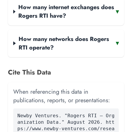
How many internet exchanges does
▾
Rogers RTI have?
How many networks does Rogers
▾
RTI operate?
Cite This Data
When referencing this data in
publications, reports, or presentations:
Newby Ventures. "Rogers RTI — Org
anization Data." August 2026. htt
ps://www.newby-ventures.com/resea