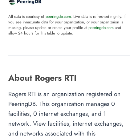
All data is courtesy of
peeringdb.com
. Live data is refreshed nightly. If
you see innacurate data for your organization, or your organizaion is
missing, please update or create your profile at
peeringdb.com
and
allow 24 hours for this table to update.
About Rogers RTI
Rogers RTI is an organization registered on
PeeringDB. This organization manages 0
facilities, 0 internet exchanges, and 1
network. View facilities, internet exchanges,
and networks associated with this