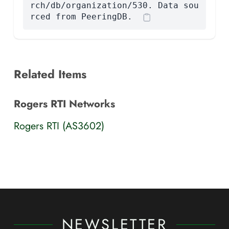
rch/db/organization/530. Data sou
rced from PeeringDB.
Related Items
Rogers RTI Networks
Rogers RTI (AS3602)
NEWSLETTER