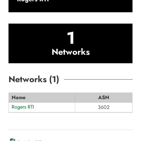
1
Networks
Networks (
1
)
Name
ASN
Rogers RTI
3602