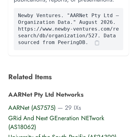
Newby Ventures. "AARNet Pty Ltd —
Organization Data." August 2026.
https://www.newby-ventures.com/re
search/db/organization/527. Data
sourced from PeeringDB.
Related Items
AARNet Pty Ltd Networks
AARNet (AS7575)
— 29 IXs
GRid And Next GEneration NETwork
(AS18062)