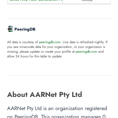
All data is courtesy of
peeringdb.com
. Live data is refreshed nightly. If
you see innacurate data for your organization, or your organizaion is
missing, please update or create your profile at
peeringdb.com
and
allow 24 hours for this table to update.
About AARNet Pty Ltd
AARNet Pty Ltd is an organization registered
on PeeringDB. This organization manages 0