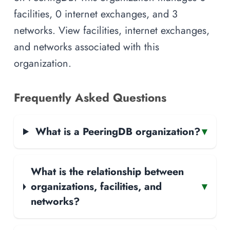
facilities, 0 internet exchanges, and 3
networks. View facilities, internet exchanges,
and networks associated with this
organization.
Frequently Asked Questions
What is a PeeringDB organization?
▾
What is the relationship between
organizations, facilities, and
▾
networks?