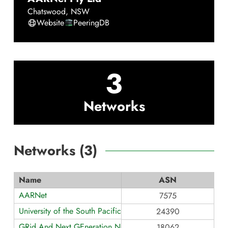
Chatswood
,
NSW
Website
PeeringDB
3
Networks
Networks (
3
)
Name
ASN
AARNet
7575
University of the South Pacific
24390
GRid And Next GEneration NETwork
18062