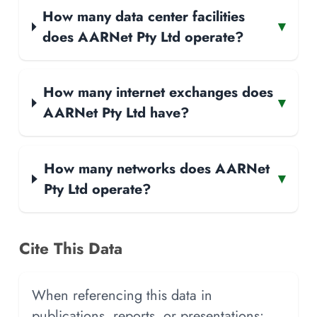
How many data center facilities
▾
does AARNet Pty Ltd operate?
How many internet exchanges does
▾
AARNet Pty Ltd have?
How many networks does AARNet
▾
Pty Ltd operate?
Cite This Data
When referencing this data in
publications, reports, or presentations: