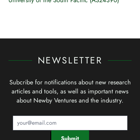
University of the South Pacific (AS24390)
NEWSLETTER
Subcribe for notifications about new research
articles and tools, as well as important news
about Newby Ventures and the industry.
Submit