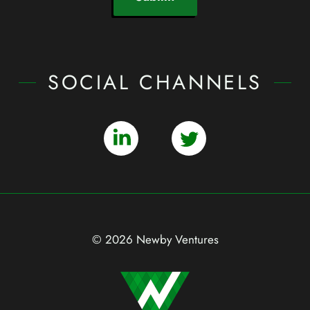
SOCIAL CHANNELS
© 2026 Newby Ventures