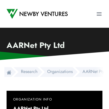
Newby Ventures
Ope
AARNet Pty Ltd
Research
Organizations
AARNet Pty Lt
ORGANIZATION INFO
AARNet Pty Ltd