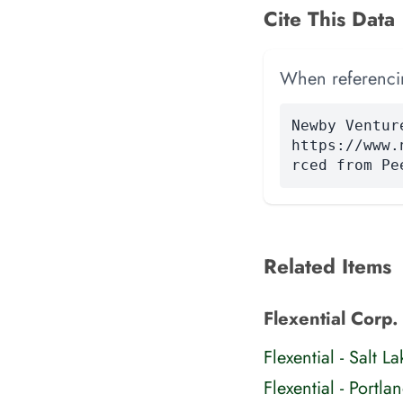
Cite This Data
When referencing
Newby Ventur
https://www.
rced from Pe
Related Items
Flexential Corp. 
Flexential - Salt
Flexential - Portl