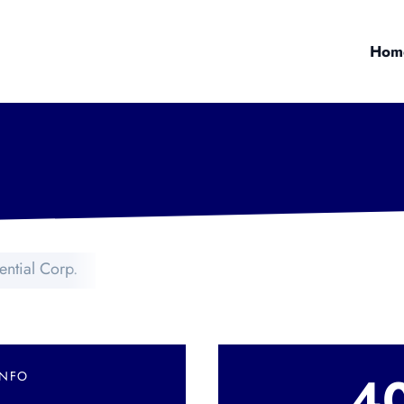
Hom
ential Corp.
4
INFO