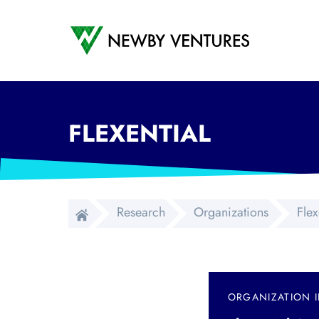
Newby Ventures
FLEXENTIAL
Research
Organizations
Flex
ORGANIZATION 