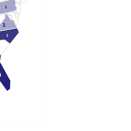
1
1
3
4