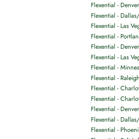
Flexential - Denv
Flexential - Dall
Flexential - Las 
Flexential - Portl
Flexential - Denv
Flexential - Las 
Flexential - Minn
Flexential - Rale
Flexential - Charl
Flexential - Charl
Flexential - Den
Flexential - Dall
Flexential - Phoen