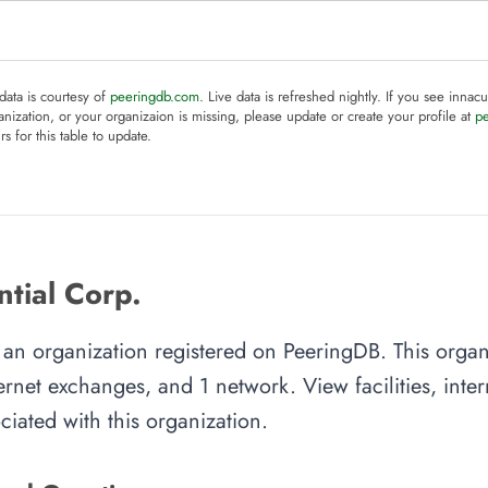
 data is courtesy of
peeringdb.com
. Live data is refreshed nightly. If you see innacu
anization, or your organizaion is missing, please update or create your profile at
p
rs for this table to update.
tial Corp.
is an organization registered on PeeringDB. This org
nternet exchanges, and 1 network. View facilities, inte
iated with this organization.