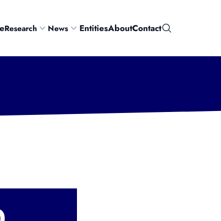
e
Entities
About
Contact
Research
News
Search
0