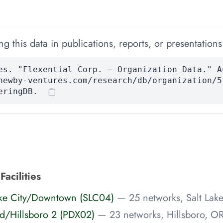
 this data in publications, reports, or presentations
es. "Flexential Corp. — Organization Data." A
newby-ventures.com/research/db/organization/5
eringDB.
Facilities
 Lake City/Downtown (SLC04)
— 25 networks, Salt Lake
and/Hillsboro 2 (PDX02)
— 23 networks, Hillsboro, O