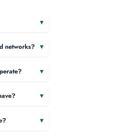
▾
and networks?
▾
operate?
▾
 have?
▾
e?
▾