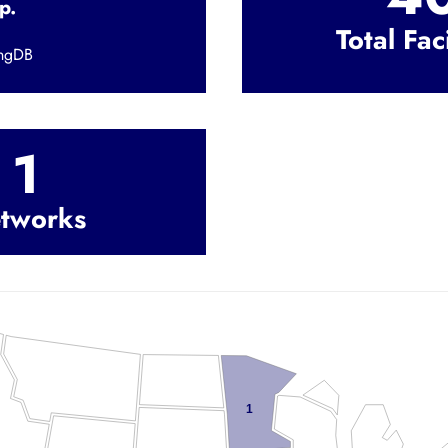
p.
Total Faci
ingDB
1
tworks
1