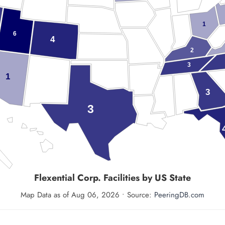
1
6
4
2
3
1
3
3
Flexential Corp.
Facilities by US State
Map Data as of Aug 06, 2026 • Source:
PeeringDB.com