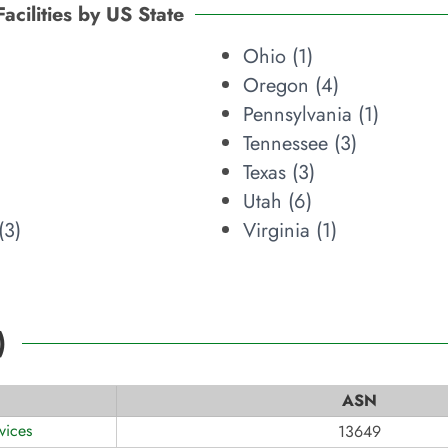
Facilities by US State
Ohio (
1
)
Oregon (
4
)
Pennsylvania (
1
)
Tennessee (
3
)
Texas (
3
)
Utah (
6
)
(
3
)
Virginia (
1
)
)
ASN
vices
13649