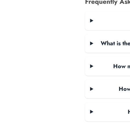
Frequently As
What is the
How ma
How