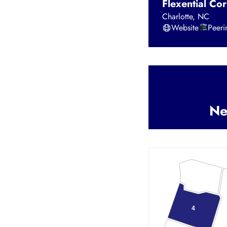
Flexential Cor
Charlotte
,
NC
Website
Peer
Ne
4