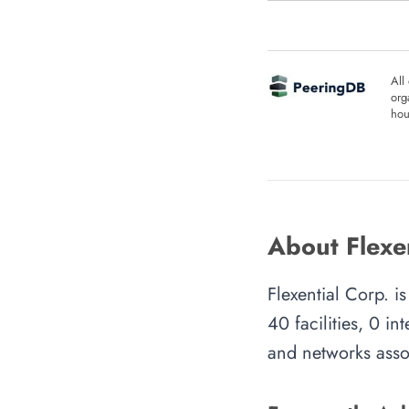
All
org
hou
About Flexen
Flexential Corp. 
40 facilities, 0 i
and networks assoc