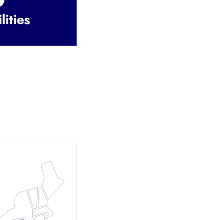
lities