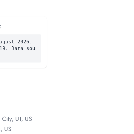
:
ugust 2026.
19. Data sou
 City, UT, US
R, US