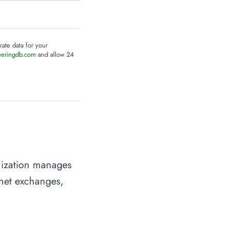
rate data for your
eeringdb.com
and allow 24
anization manages
rnet exchanges,