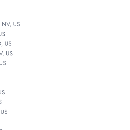
, NV, US
US
O, US
V, US
 US
US
S
 US