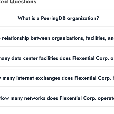
ked Questions
What is a PeeringDB organization?
 relationship between organizations, facilities, 
ny data center facilities does Flexential Corp. 
 many internet exchanges does Flexential Corp.
How many networks does Flexential Corp. operat