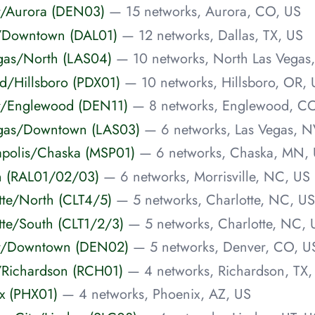
er/Aurora (DEN03)
— 15 networks, Aurora, CO, US
as/Downtown (DAL01)
— 12 networks, Dallas, TX, US
Vegas/North (LAS04)
— 10 networks, North Las Vegas
and/Hillsboro (PDX01)
— 10 networks, Hillsboro, OR, 
er/Englewood (DEN11)
— 8 networks, Englewood, C
Vegas/Downtown (LAS03)
— 6 networks, Las Vegas, N
eapolis/Chaska (MSP01)
— 6 networks, Chaska, MN,
igh (RAL01/02/03)
— 6 networks, Morrisville, NC, US
otte/North (CLT4/5)
— 5 networks, Charlotte, NC, US
otte/South (CLT1/2/3)
— 5 networks, Charlotte, NC, 
ver/Downtown (DEN02)
— 5 networks, Denver, CO, U
as/Richardson (RCH01)
— 4 networks, Richardson, TX,
ix (PHX01)
— 4 networks, Phoenix, AZ, US