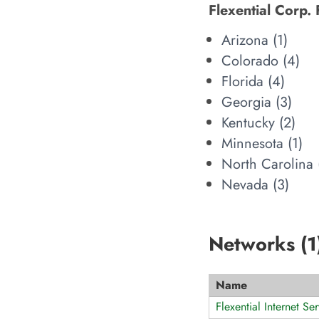
Flexential Corp. 
Arizona (
1
)
Colorado (
4
)
Florida (
4
)
Georgia (
3
)
Kentucky (
2
)
Minnesota (
1
)
North Carolina 
Nevada (
3
)
Networks (
1
Name
Flexential Internet Ser