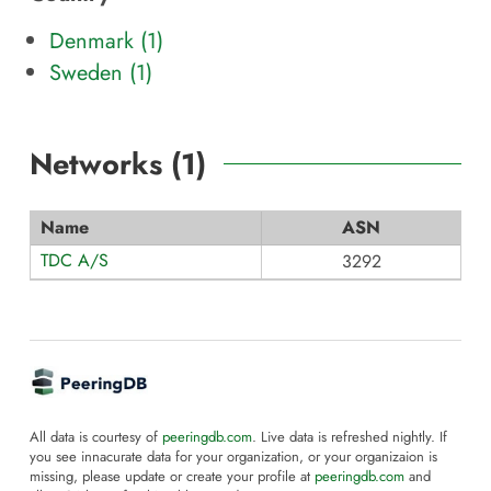
Denmark (1)
Sweden (1)
Networks (
1
)
Name
ASN
TDC A/S
3292
All data is courtesy of
peeringdb.com
. Live data is refreshed nightly. If
you see innacurate data for your organization, or your organizaion is
missing, please update or create your profile at
peeringdb.com
and