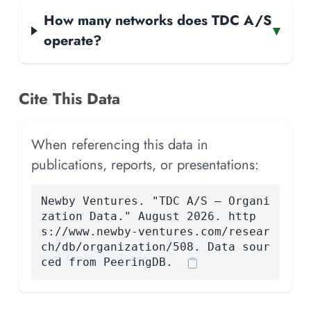
How many networks does TDC A/S
▾
operate?
Cite This Data
When referencing this data in
publications, reports, or presentations:
Newby Ventures. "TDC A/S — Organi
zation Data." August 2026. http
s://www.newby-ventures.com/resear
ch/db/organization/508. Data sour
ced from PeeringDB.