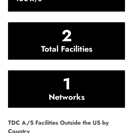
2
Total Facilities
1
Networks
TDC A/S Facilities Outside the US by
Country