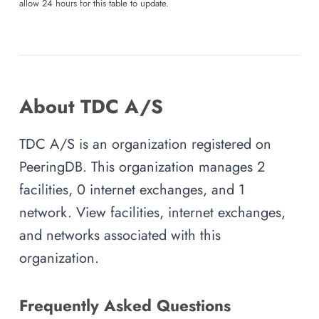
allow 24 hours for this table to update.
About TDC A/S
TDC A/S is an organization registered on
PeeringDB. This organization manages 2
facilities, 0 internet exchanges, and 1
network. View facilities, internet exchanges,
and networks associated with this
organization.
Frequently Asked Questions