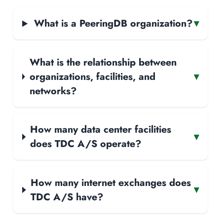
What is a PeeringDB organization?
▾
What is the relationship between
organizations, facilities, and
▾
networks?
How many data center facilities
▾
does TDC A/S operate?
How many internet exchanges does
▾
TDC A/S have?