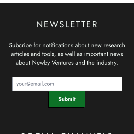
NEWSLETTER
Subcribe for notifications about new research
articles and tools, as well as important news
about Newby Ventures and the industry.
Submit