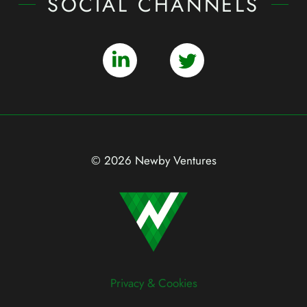
SOCIAL CHANNELS
© 2026 Newby Ventures
Privacy & Cookies