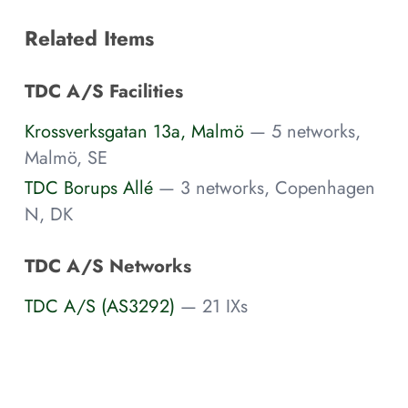
Related Items
TDC A/S Facilities
Krossverksgatan 13a, Malmö
— 5 networks,
Malmö, SE
TDC Borups Allé
— 3 networks, Copenhagen
N, DK
TDC A/S Networks
TDC A/S (AS3292)
— 21 IXs