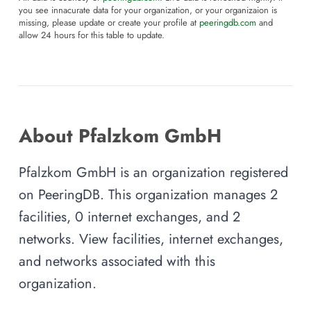
you see innacurate data for your organization, or your organizaion is
missing, please update or create your profile at
peeringdb.com
and
allow 24 hours for this table to update.
About Pfalzkom GmbH
Pfalzkom GmbH is an organization registered
on PeeringDB. This organization manages 2
facilities, 0 internet exchanges, and 2
networks. View facilities, internet exchanges,
and networks associated with this
organization.