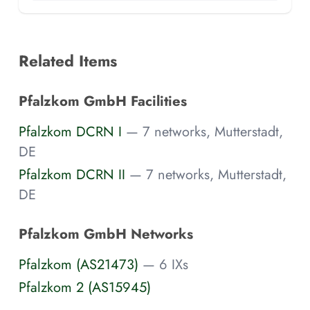
Related Items
Pfalzkom GmbH Facilities
Pfalzkom DCRN I
— 7 networks, Mutterstadt,
DE
Pfalzkom DCRN II
— 7 networks, Mutterstadt,
DE
Pfalzkom GmbH Networks
Pfalzkom (AS21473)
— 6 IXs
Pfalzkom 2 (AS15945)