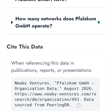
How many networks does Pfalzkom
▾
GmbH operate?
Cite This Data
When referencing this data in
publications, reports, or presentations:
Newby Ventures. "Pfalzkom GmbH —
Organization Data." August 2026.
https://www.newby-ventures.com/re
search/db/organization/493. Data
sourced from PeeringDB.