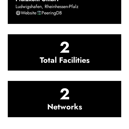
Ludwigshafen
,
Rheinhessen-Pfalz
Website
PeeringDB
2
Total Facilities
2
Networks