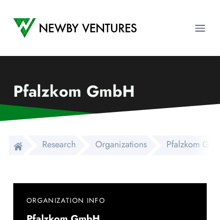
Newby Ventures
Ope
Pfalzkom GmbH
Research
Organizations
Pfalzkom Gm
ORGANIZATION INFO
Pfalzkom GmbH