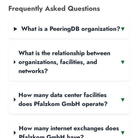
Frequently Asked Questions
What is a PeeringDB organization?
▾
What is the relationship between
organizations, facilities, and
▾
networks?
How many data center facilities
▾
does Pfalzkom GmbH operate?
How many internet exchanges does
▾
Pfalzkom GmbH have?