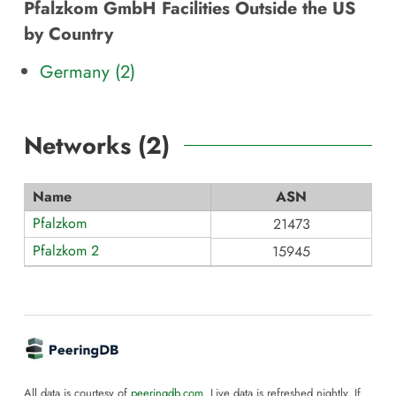
Pfalzkom GmbH Facilities Outside the US
by Country
Germany (2)
Networks (
2
)
Name
ASN
Pfalzkom
21473
Pfalzkom 2
15945
All data is courtesy of
peeringdb.com
. Live data is refreshed nightly. If