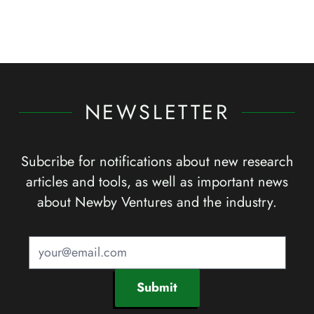
NEWSLETTER
Subcribe for notifications about new research
articles and tools, as well as important news
about Newby Ventures and the industry.
Submit