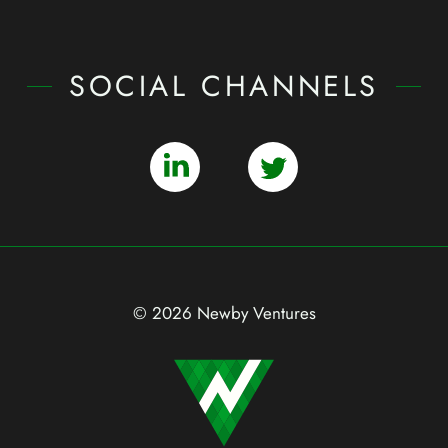
SOCIAL CHANNELS
© 2026 Newby Ventures