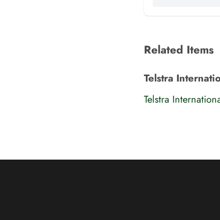
Related Items
Telstra Internat
Telstra Internatio