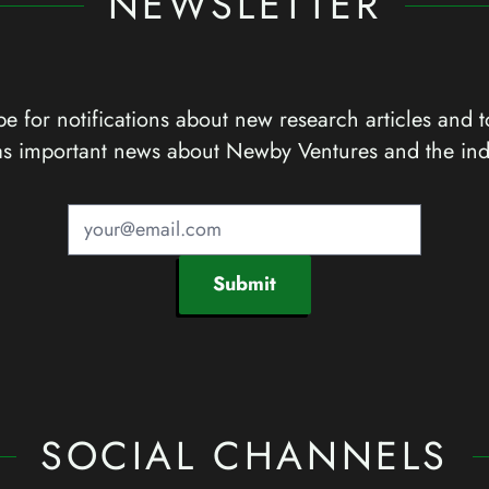
NEWSLETTER
e for notifications about new research articles and t
as important news about Newby Ventures and the ind
Submit
SOCIAL CHANNELS