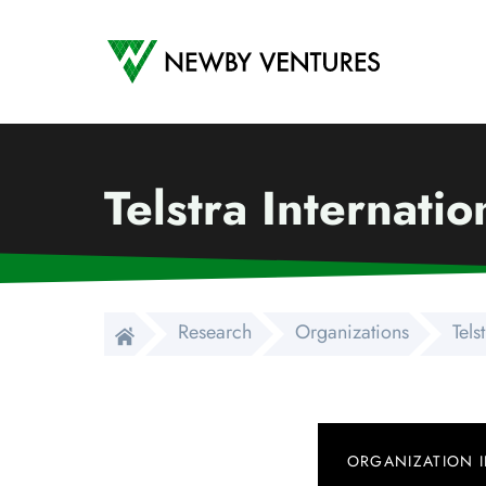
Newby Ventures
Telstra Internati
Research
Organizations
Tels
ORGANIZATION 