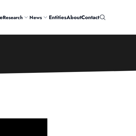
e
Entities
About
Contact
Research
News
Search