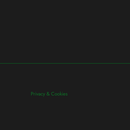
Privacy & Cookies