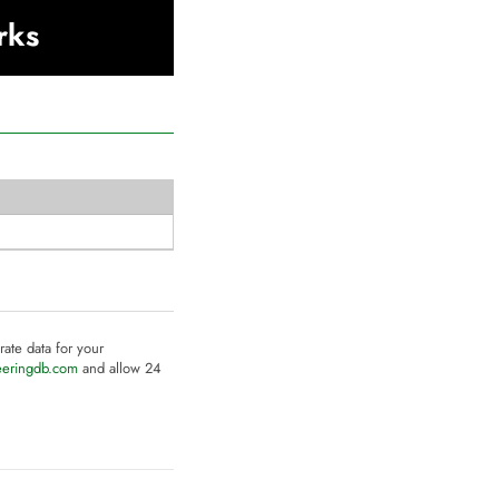
rks
rate data for your
eeringdb.com
and allow 24