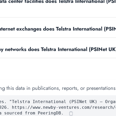
a center facilities does Telstra International (PS
ternet exchanges does Telstra International (PS
 networks does Telstra International (PSINet UK
 this data in publications, reports, or presentations
es. "Telstra International (PSINet UK) — Orga
026. https://www.newby-ventures.com/research/
a sourced from PeeringDB.