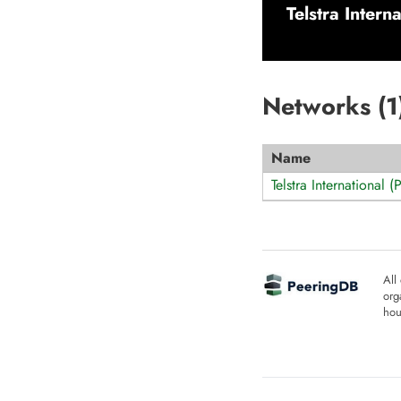
Telstra Intern
Networks (
1
Name
Telstra International 
All
org
hou