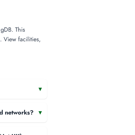
ngDB. This
 View facilities,
▾
and networks?
▾