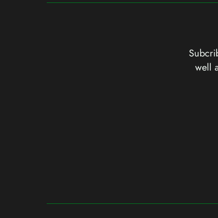
Subcrib
well 