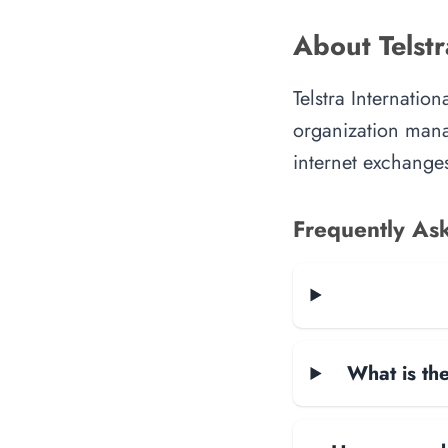
About Telstr
Telstra Internatio
organization manag
internet exchanges
Frequently As
What is the