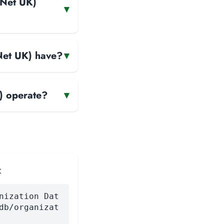
INet UK)
▾
INet UK) have?
▾
) operate?
▾
:
nization Dat
db/organizat