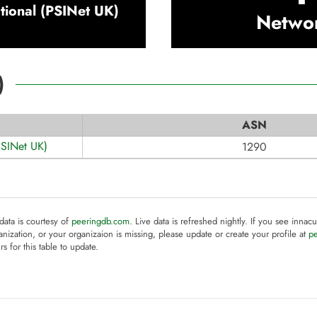
ational (PSINet UK)
Netwo
)
ASN
(PSINet UK)
1290
 data is courtesy of
peeringdb.com
. Live data is refreshed nightly. If you see innacu
anization, or your organizaion is missing, please update or create your profile at
p
rs for this table to update.