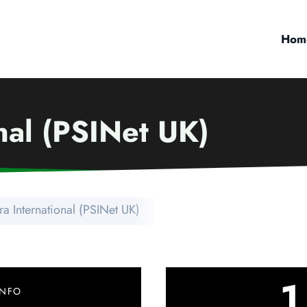
Hom
onal (PSINet UK)
tra International (PSINet UK)
1
INFO