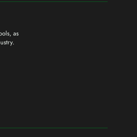
ools, as
ustry.