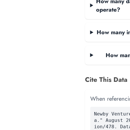
How many dat
operate?
How many in
How many
Cite This Data
When referencing
Newby Ventur
a." August 2
ion/478. Dat