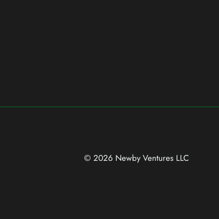
© 2026 Newby Ventures
LLC