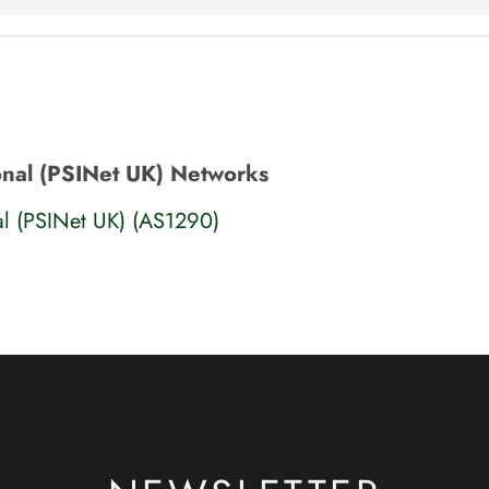
ional (PSINet UK) Networks
nal (PSINet UK) (AS1290)