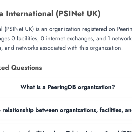
a International (PSINet UK)
nal (PSINet UK) is an organization registered on Peeri
es 0 facilities, 0 internet exchanges, and 1 network.
, and networks associated with this organization.
ked Questions
What is a PeeringDB organization?
 relationship between organizations, facilities, 