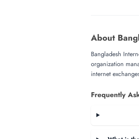
About Bangl
Bangladesh Interne
organization manag
internet exchanges
Frequently As