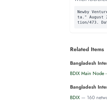
Newby Ventur
ta." August 
tion/473. Da
Related Items
Bangladesh Inter
BDIX Main Node -
Bangladesh Inte
BDIX
— 160 netwo