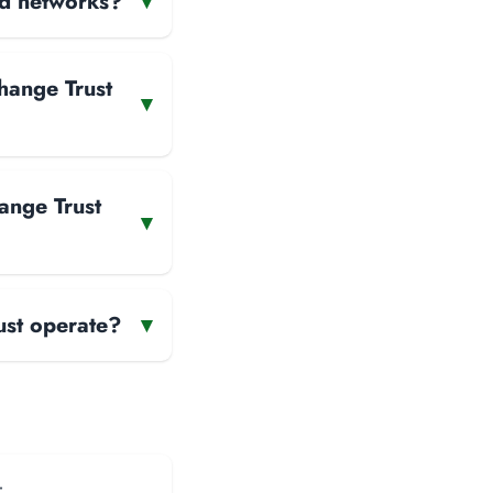
and networks?
▾
hange Trust
▾
ange Trust
▾
ust operate?
▾
: