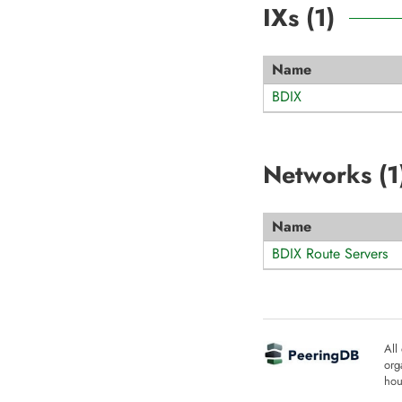
IXs (
1
)
Name
BDIX
Networks (
1
Name
BDIX Route Servers
All
org
hou