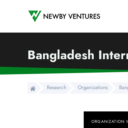
Newby Ventures
Bangladesh Inter
Research
Organizations
Bang
ORGANIZATION 