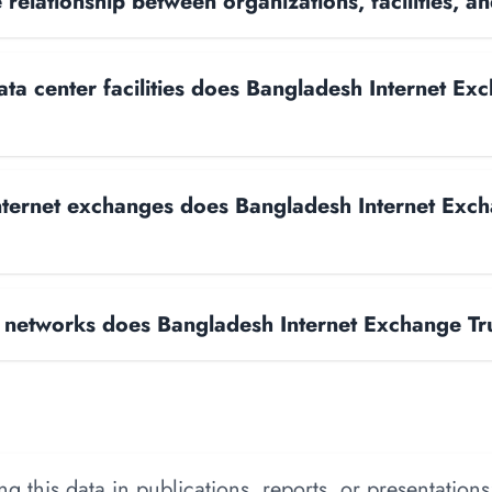
 relationship between organizations, facilities, 
a center facilities does Bangladesh Internet Exc
ternet exchanges does Bangladesh Internet Exch
networks does Bangladesh Internet Exchange Tr
 this data in publications, reports, or presentations