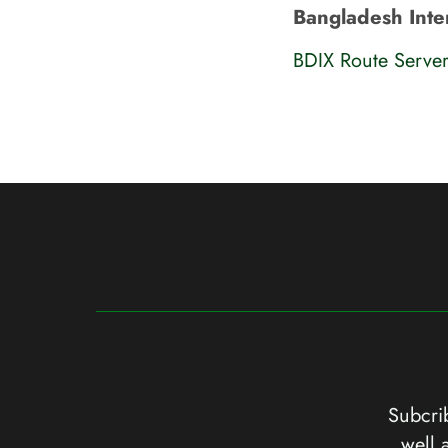
Bangladesh Inte
BDIX Route Serve
Subcrib
well 