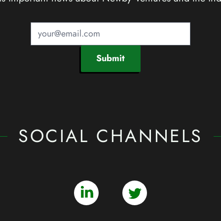
Submit
SOCIAL CHANNELS