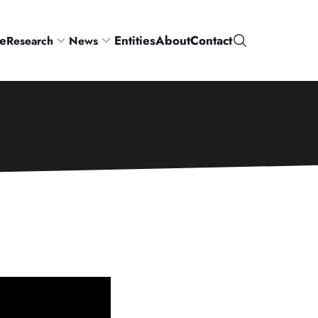
e
Entities
About
Contact
Research
News
Search