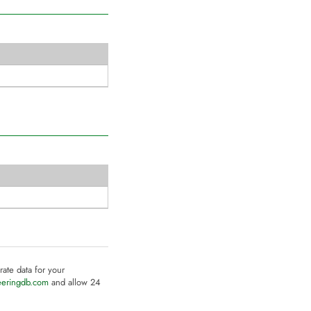
rate data for your
eeringdb.com
and allow 24