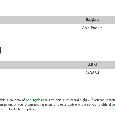
Region
Asia Pacific
)
ASN
140684
 data is courtesy of
peeringdb.com
. Live data is refreshed nightly. If you see innacu
anization, or your organizaion is missing, please update or create your profile at
p
rs for this table to update.