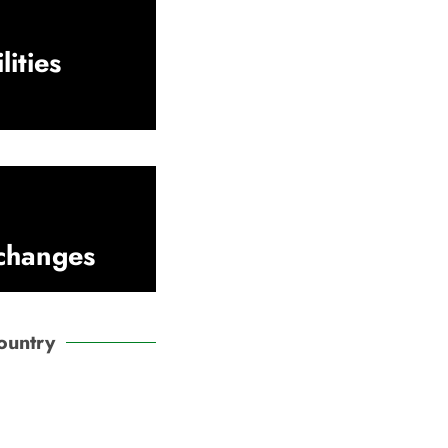
lities
xchanges
ountry