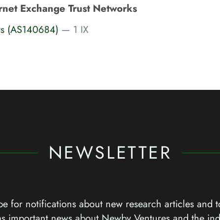
rnet Exchange Trust Networks
rs (AS140684)
— 1 IX
NEWSLETTER
e for notifications about new research articles and t
as important news about Newby Ventures and the ind