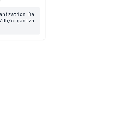
anization Da
/db/organiza