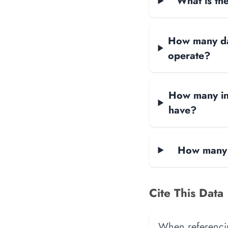
What is the
How many dat
operate?
How many in
have?
How many 
Cite This Data
When referencing