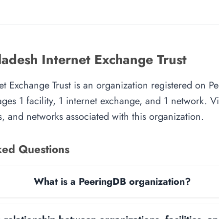
adesh Internet Exchange Trust
t Exchange Trust is an organization registered on P
es 1 facility, 1 internet exchange, and 1 network. Vie
, and networks associated with this organization.
ked Questions
What is a PeeringDB organization?