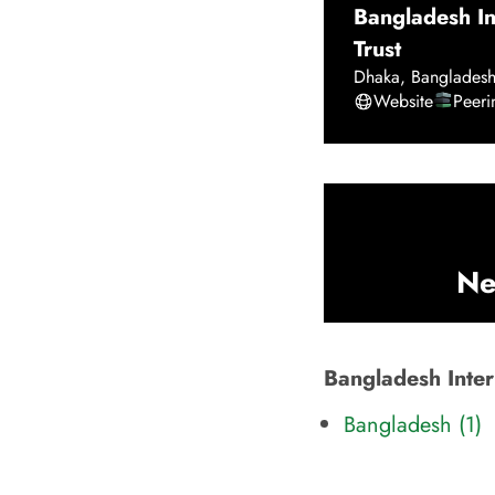
Bangladesh I
Trust
Dhaka
,
Banglades
Website
Peer
Ne
Bangladesh Inter
Bangladesh (1)