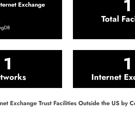
1
nternet Exchange
Total Faci
h
ingDB
1
1
tworks
Internet E
net Exchange Trust Facilities Outside the US by C