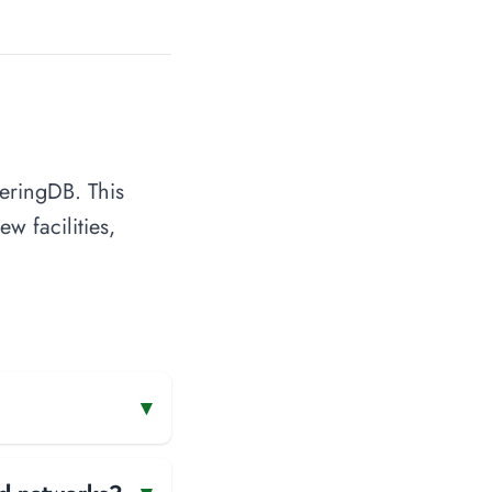
eeringDB. This
w facilities,
▾