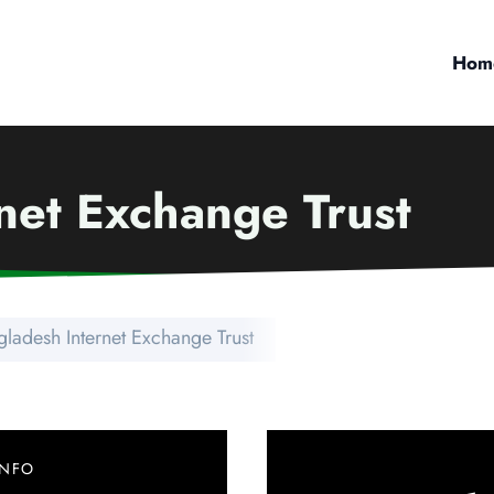
Hom
net Exchange Trust
ladesh Internet Exchange Trust
INFO