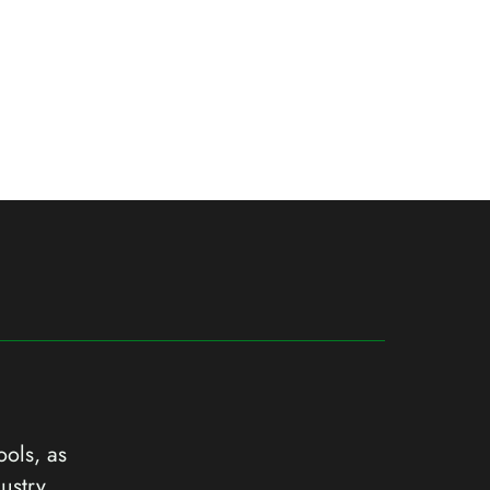
ools, as
ustry.