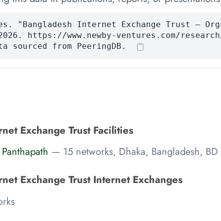
es. "Bangladesh Internet Exchange Trust — Org
2026. https://www.newby-ventures.com/research
ta sourced from PeeringDB.
net Exchange Trust Facilities
 Panthapath
— 15 networks, Dhaka, Bangladesh, BD
rnet Exchange Trust Internet Exchanges
rks