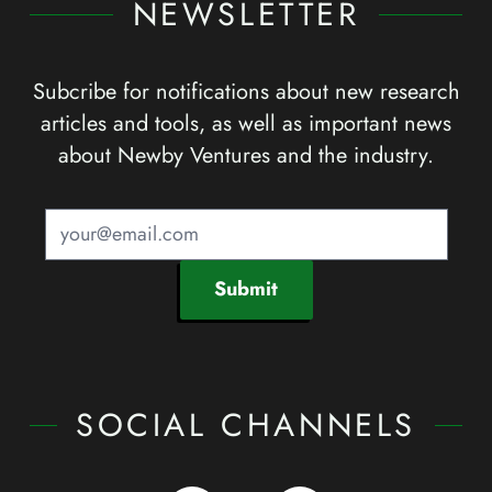
NEWSLETTER
Subcribe for notifications about new research
articles and tools, as well as important news
about Newby Ventures and the industry.
Submit
SOCIAL CHANNELS