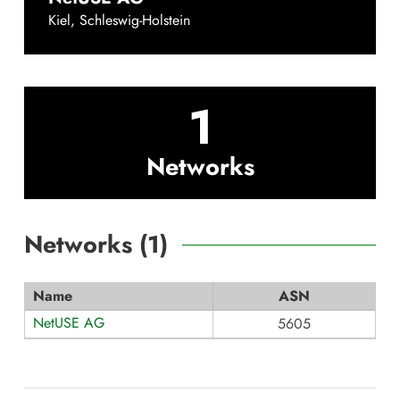
Kiel
,
Schleswig-Holstein
1
Networks
Networks (
1
)
Name
ASN
NetUSE AG
5605