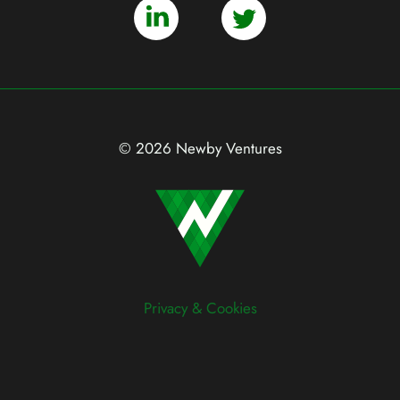
© 2026 Newby Ventures
Privacy & Cookies