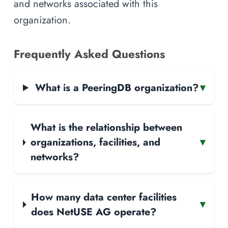
and networks associated with this
organization.
Frequently Asked Questions
What is a PeeringDB organization?
▾
What is the relationship between
organizations, facilities, and
▾
networks?
How many data center facilities
▾
does NetUSE AG operate?