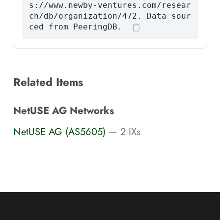
s://www.newby-ventures.com/resear
ch/db/organization/472. Data sour
ced from PeeringDB.
Related Items
NetUSE AG Networks
NetUSE AG (AS5605)
— 2 IXs