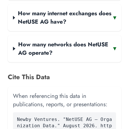
How many internet exchanges does
▾
NetUSE AG have?
How many networks does NetUSE
▾
AG operate?
Cite This Data
When referencing this data in
publications, reports, or presentations:
Newby Ventures. "NetUSE AG — Orga
nization Data." August 2026. http