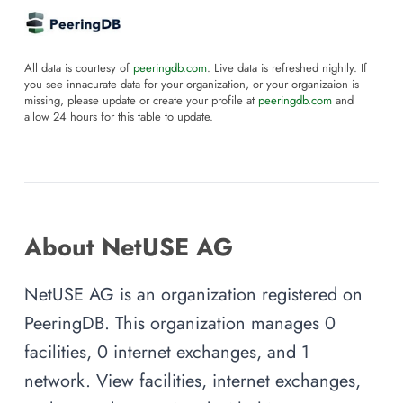
All data is courtesy of
peeringdb.com
. Live data is refreshed nightly. If
you see innacurate data for your organization, or your organizaion is
missing, please update or create your profile at
peeringdb.com
and
allow 24 hours for this table to update.
About NetUSE AG
NetUSE AG is an organization registered on
PeeringDB. This organization manages 0
facilities, 0 internet exchanges, and 1
network. View facilities, internet exchanges,