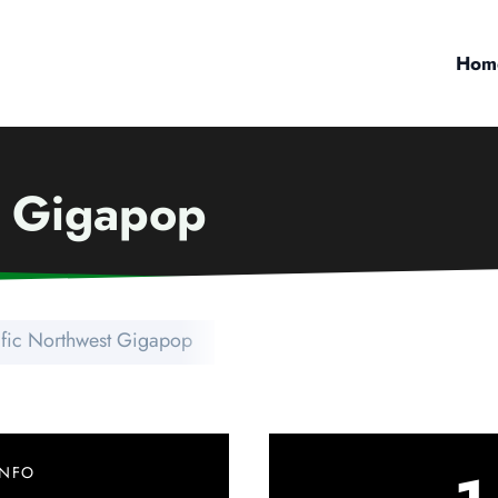
Hom
t Gigapop
ific Northwest Gigapop
INFO