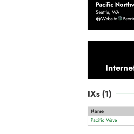
Pacific North
Seattle
,
WA
Website
Peer
Interne
IXs (
1
)
Name
Pacific Wave