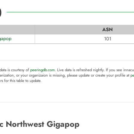
)
ASN
igapop
101
 data is courtesy of
peeringdb.com
. Live data is refreshed nightly. If you see innacu
anization, or your organizaion is missing, please update or create your profile at
p
rs for this table to update.
ic Northwest Gigapop