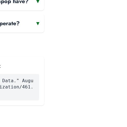
gapop have?
▾
perate?
▾
:
 Data." Augu
ization/461.