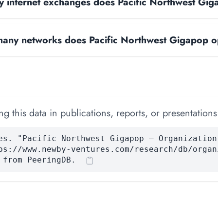
 internet exchanges does Pacific Northwest Gi
any networks does Pacific Northwest Gigapop o
 this data in publications, reports, or presentations
es. "Pacific Northwest Gigapop — Organization
ps://www.newby-ventures.com/research/db/organ
 from PeeringDB.