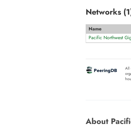
Networks (
1
Name
Pacific Northwest G
All
org
hou
About Pacif