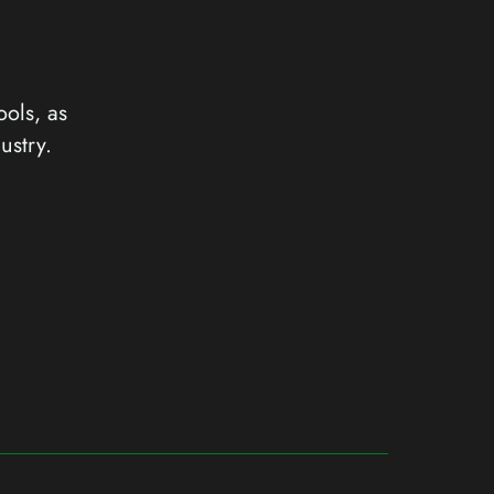
ools, as
ustry.