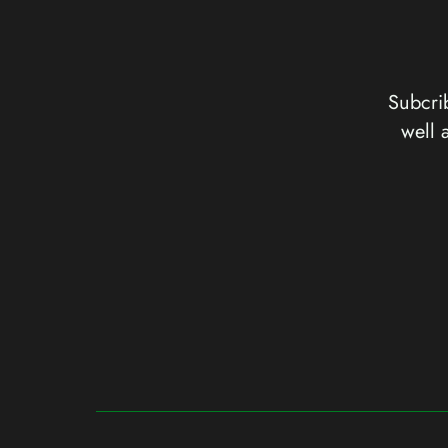
Subcrib
well 