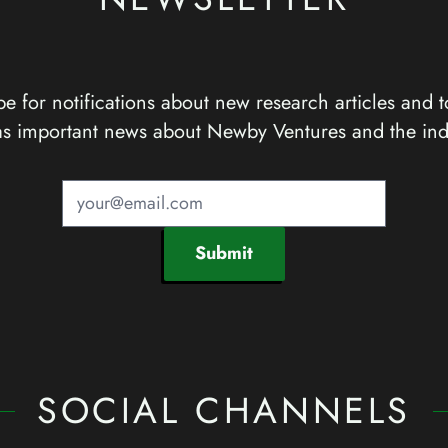
e for notifications about new research articles and t
as important news about Newby Ventures and the ind
Submit
SOCIAL CHANNELS