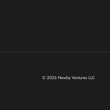
© 2026 Newby Ventures
LLC