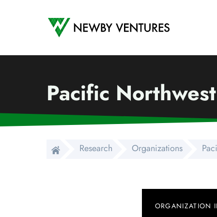
Newby Ventures
Pacific Northwes
Research
Organizations
Pac
ORGANIZATION 