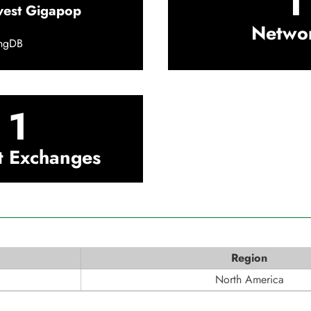
1
west Gigapop
Netwo
ingDB
1
t Exchanges
Region
North America