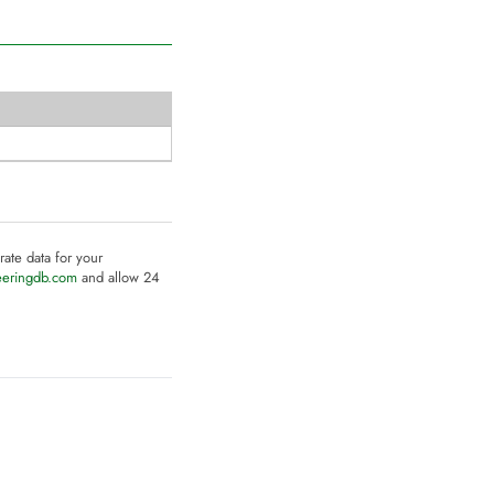
rate data for your
eeringdb.com
and allow 24