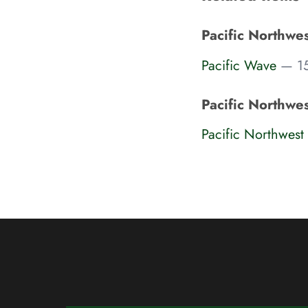
Pacific Northwe
Pacific Wave
— 15
Pacific Northwe
Pacific Northwes