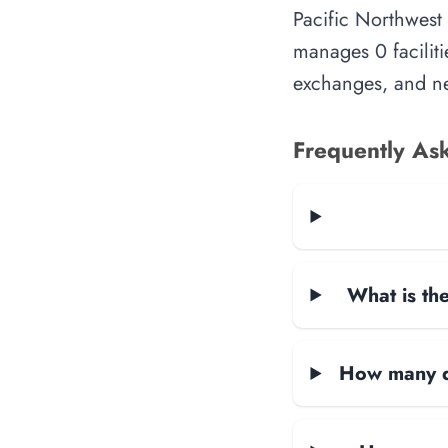
Pacific Northwest
manages 0 faciliti
exchanges, and ne
Frequently As
What is the
How many da