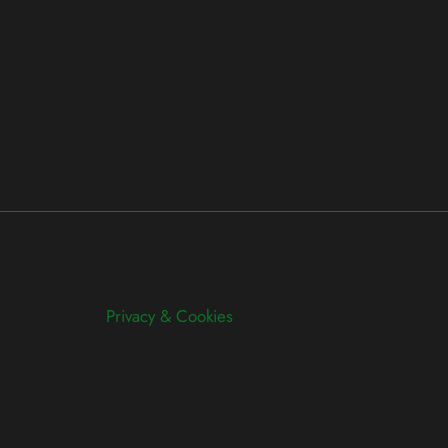
Privacy & Cookies