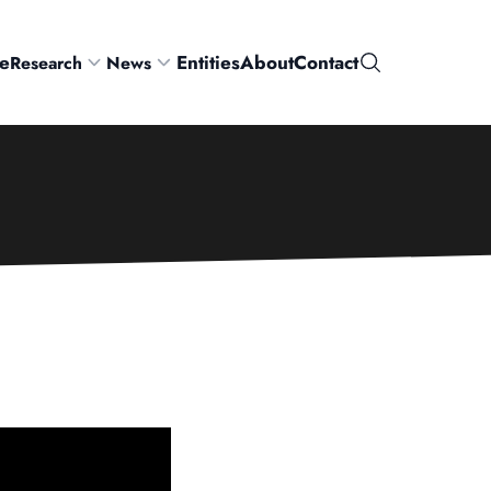
e
Entities
About
Contact
Research
News
Search