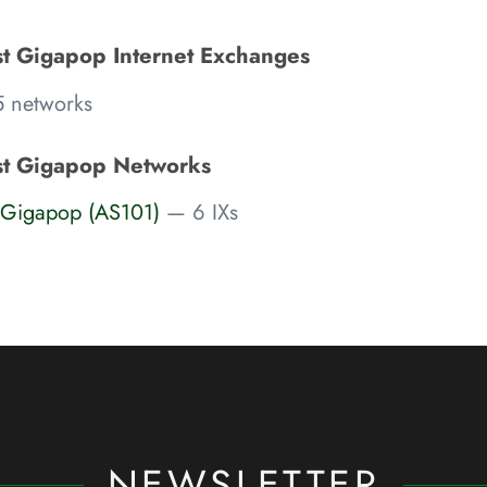
st Gigapop Internet Exchanges
 networks
st Gigapop Networks
t Gigapop (AS101)
— 6 IXs
NEWSLETTER