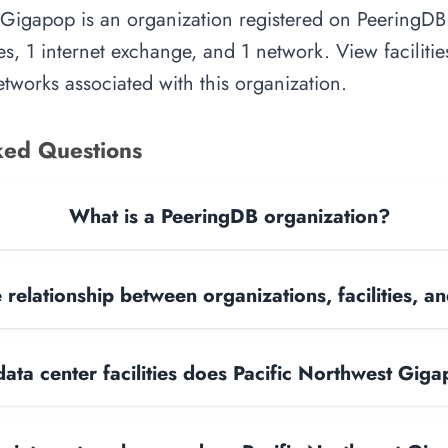
 Gigapop is an organization registered on PeeringDB.
es, 1 internet exchange, and 1 network. View facilities
tworks associated with this organization.
ked Questions
What is a PeeringDB organization?
 relationship between organizations, facilities, 
ta center facilities does Pacific Northwest Gig