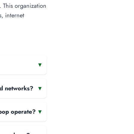
 This organization
, internet
▾
and networks?
▾
apop operate?
▾