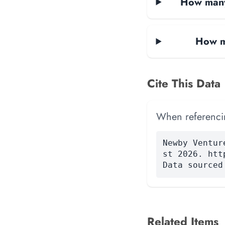
How many
How m
Cite This Data
When referencing
Newby Ventur
st 2026. htt
Data sourced
Related Items