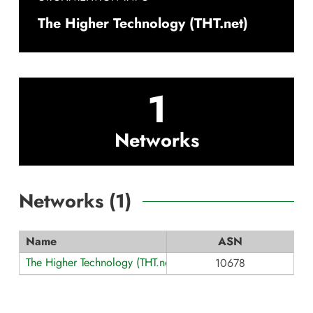
The Higher Technology (THT.net)
1
Networks
Networks (
1
)
Name
ASN
The Higher Technology (THT.net)
10678