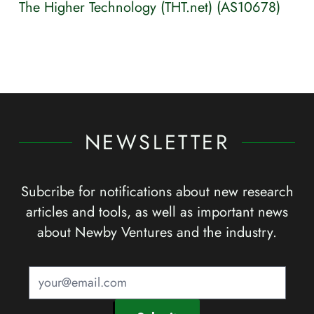
The Higher Technology (THT.net) (AS10678)
NEWSLETTER
Subcribe for notifications about new research
articles and tools, as well as important news
about Newby Ventures and the industry.