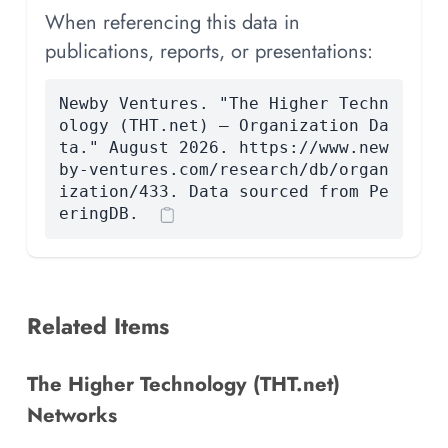
When referencing this data in
publications, reports, or presentations:
Newby Ventures. "The Higher Techn
ology (THT.net) — Organization Da
ta." August 2026. https://www.new
by-ventures.com/research/db/organ
ization/433. Data sourced from Pe
eringDB.
Related Items
The Higher Technology (THT.net)
Networks