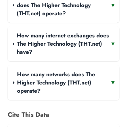
does The Higher Technology
▾
(THT.net) operate?
How many internet exchanges does
The Higher Technology (THT.net)
▾
have?
How many networks does The
Higher Technology (THT.net)
▾
operate?
Cite This Data