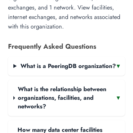
exchanges, and 1 network. View facilities,
internet exchanges, and networks associated
with this organization.
Frequently Asked Questions
What is a PeeringDB organization?
▾
What is the relationship between
organizations, facilities, and
▾
networks?
How many data center facilities