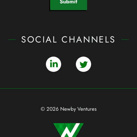
Submit
SOCIAL CHANNELS
© 2026 Newby Ventures