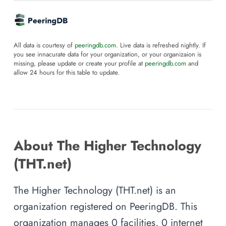
All data is courtesy of
peeringdb.com
. Live data is refreshed nightly. If
you see innacurate data for your organization, or your organizaion is
missing, please update or create your profile at
peeringdb.com
and
allow 24 hours for this table to update.
About The Higher Technology
(THT.net)
The Higher Technology (THT.net) is an
organization registered on PeeringDB. This
organization manages 0 facilities, 0 internet