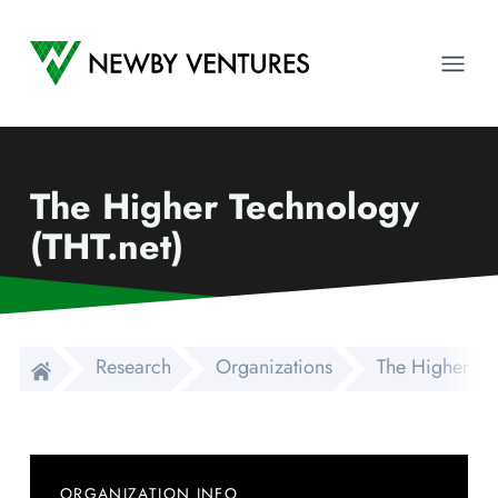
Newby Ventures
Ope
The Higher Technology
(THT.net)
Research
Organizations
The Higher Te
ORGANIZATION INFO